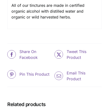
All of our tinctures are made in certified
organic alcohol with distilled water and
organic or wild harvested herbs.
Share On
Tweet This
Facebook
Product
Email This
Pin This Product
Product
Related products