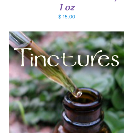
1 oz
$
15.00