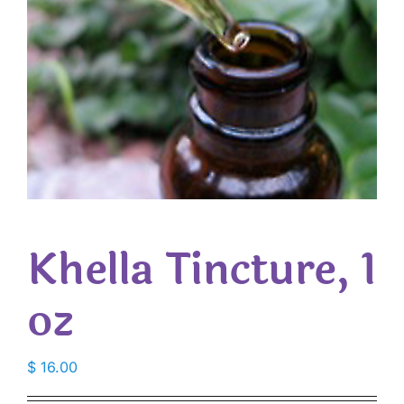
Khella Tincture, 1
oz
$
16.00