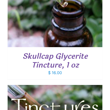
Skullcap Glycerite
Tincture, 1 oz
$
16.00