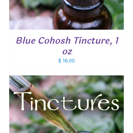
Blue Cohosh Tincture, 1
oz
$
16.00