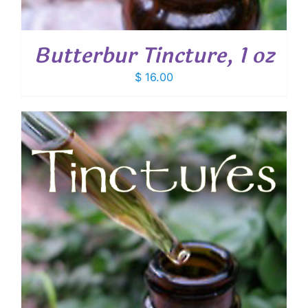
Butterbur Tincture, 1 oz
$
16.00