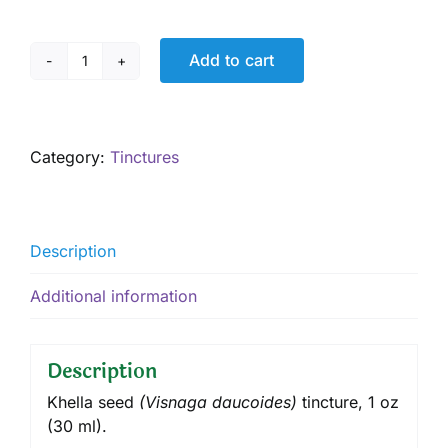
Add to cart
Khella
Tincture,
1
oz
Category:
Tinctures
quantity
Description
Additional information
Description
Khella seed
(Vi
snaga daucoides
)
tincture
, 1 oz
(30 ml).