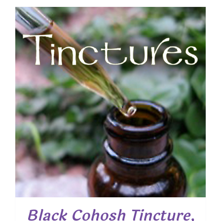
Black Cohosh Tincture,