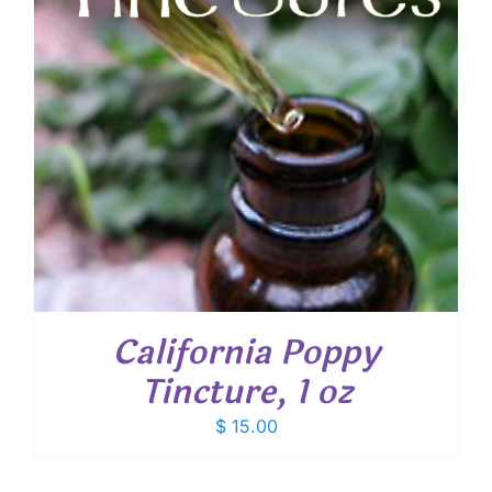
California Poppy
Tincture, 1 oz
$
15.00