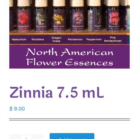
Zinnia 7.5 mL
$
9.00