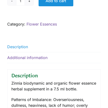
Add to cart
Zinnia
7.5
mL
quantity
Category:
Flower Essences
Description
Additional information
Description
Zinnia biodynamic and organic flower essence
herbal supplement in a 7.5 ml bottle.
Patterns of Imbalance: Overseriousness,
dullness, heaviness, lack of humor; overly