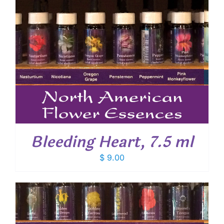
Bleeding Heart, 7.5 ml
$
9.00