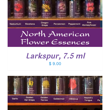
Larkspur, 7.5 ml
$
9.00