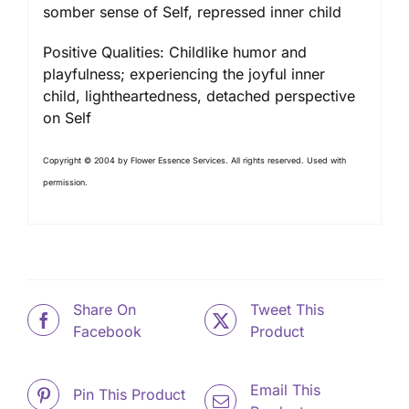
somber sense of Self, repressed inner child
Positive Qualities: Childlike humor and
playfulness; experiencing the joyful inner
child, lightheartedness, detached perspective
on Self
Copyright © 2004 by Flower Essence Services. All rights reserved. Used with
permission.
Share On
Tweet This
Facebook
Product
Email This
Pin This Product