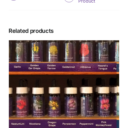
Product
Related products