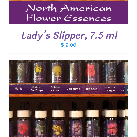
Lady’s Slipper, 7.5 ml
$
9.00