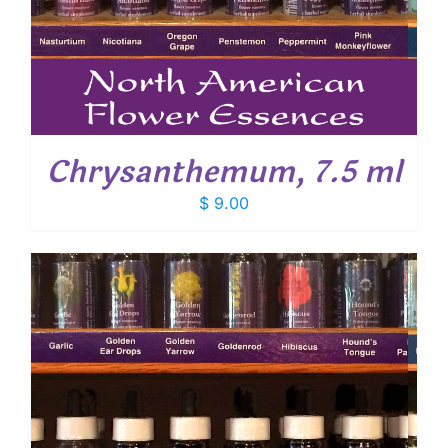
Chrysanthemum, 7.5 ml
$
9.00