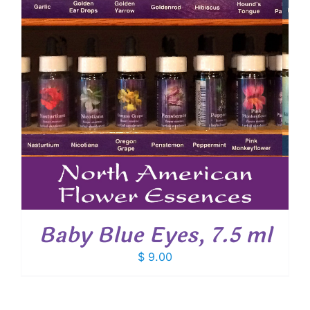
Baby Blue Eyes, 7.5 ml
$
9.00