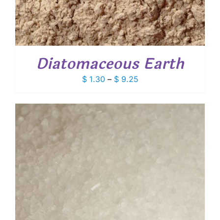
Diatomaceous Earth
Price
$
1.30
–
$
9.25
range:
$ 1.30
through
$ 9.25