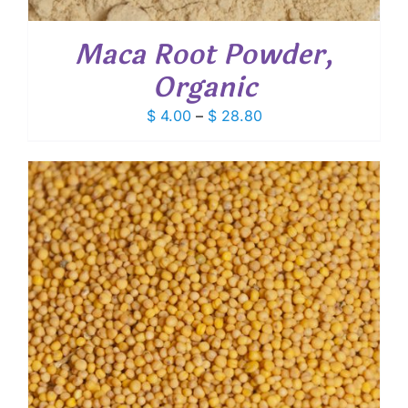
Maca Root Powder,
Organic
Price
$
4.00
–
$
28.80
range:
$ 4.00
through
$ 28.80