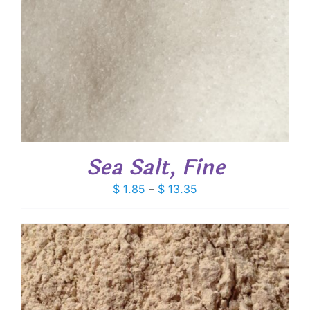
Sea Salt, Fine
Price
$
1.85
–
$
13.35
range:
$ 1.85
through
$ 13.35