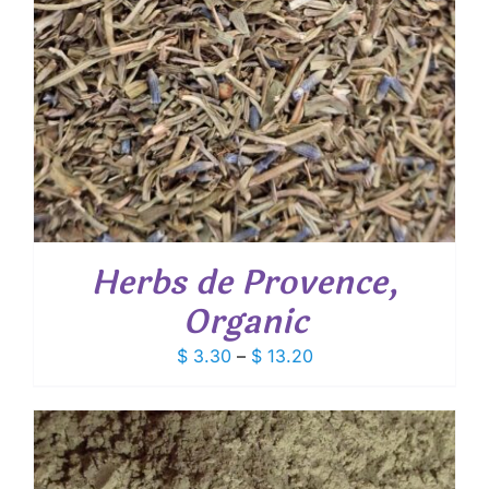
Herbs de Provence,
Organic
Price
$
3.30
–
$
13.20
range:
$ 3.30
through
$ 13.20