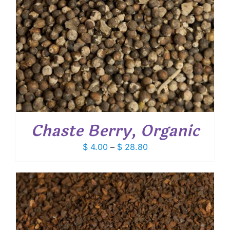
Chaste Berry, Organic
Price
$
4.00
–
$
28.80
range:
$ 4.00
through
$ 28.80