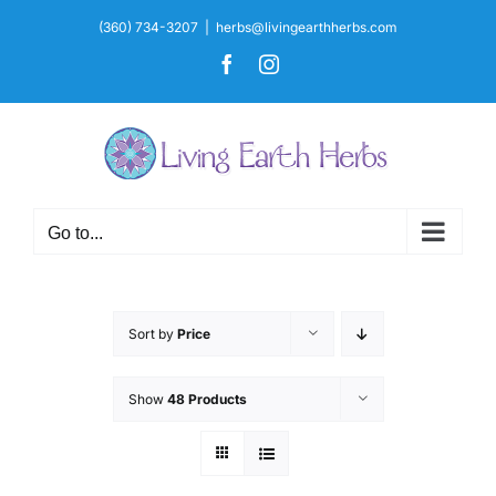
Skip
(360) 734-3207
|
herbs@livingearthherbs.com
to
Facebook
Instagram
content
Go to...
Sort by
Price
Show
48 Products