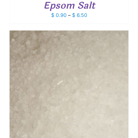
Epsom Salt
Price
$
0.90
–
$
6.50
range:
$ 0.90
through
$ 6.50