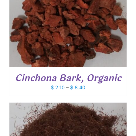
Cinchona Bark, Organic
Price
$
2.10
–
$
8.40
range:
$ 2.10
through
$ 8.40