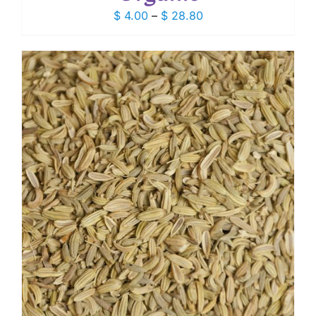
Price
$
4.00
–
$
28.80
range:
$ 4.00
through
$ 28.80