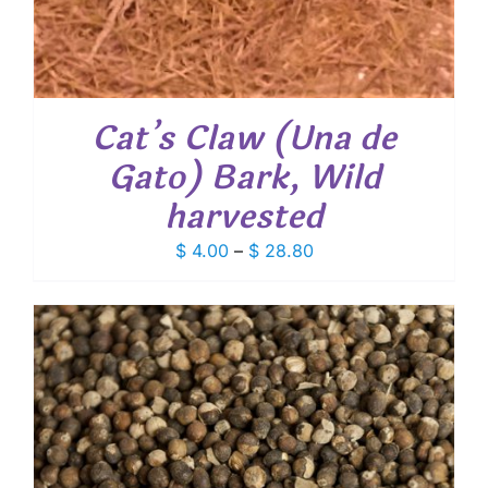
Cat’s Claw (Una de
Gato) Bark, Wild
harvested
Price
$
4.00
–
$
28.80
range:
$ 4.00
through
$ 28.80