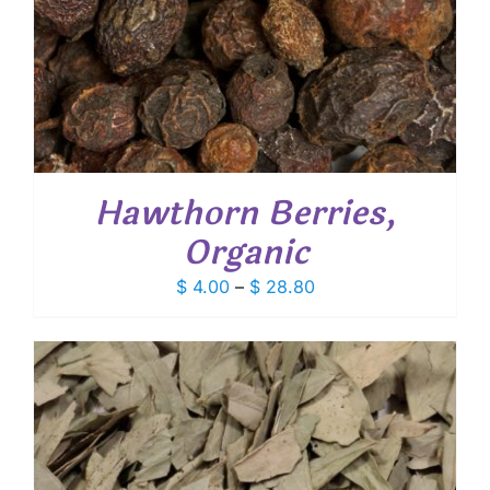
Hawthorn Berries,
Organic
Price
$
4.00
–
$
28.80
range:
$ 4.00
through
$ 28.80