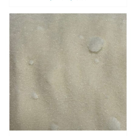
range:
$ 2.70
through
$ 19.00