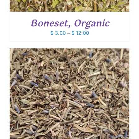
Boneset, Organic
Price
$
3.00
–
$
12.00
range:
$ 3.00
through
$ 12.00