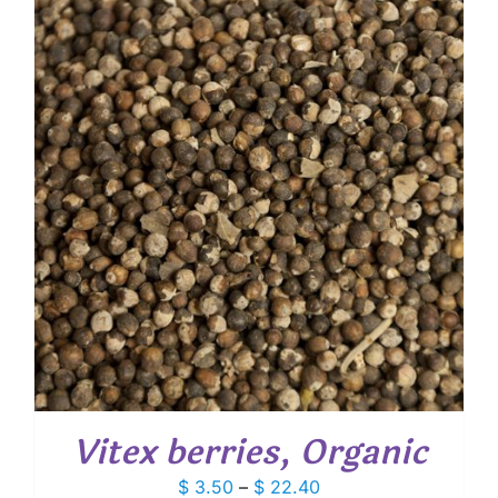
through
$ 24.35
Vitex berries, Organic
Price
$
3.50
–
$
22.40