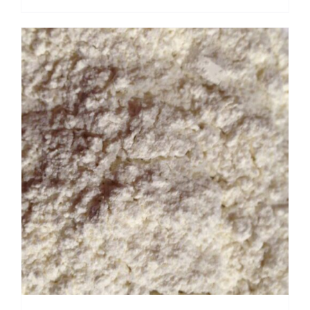
range:
$ 3.50
through
$ 22.40