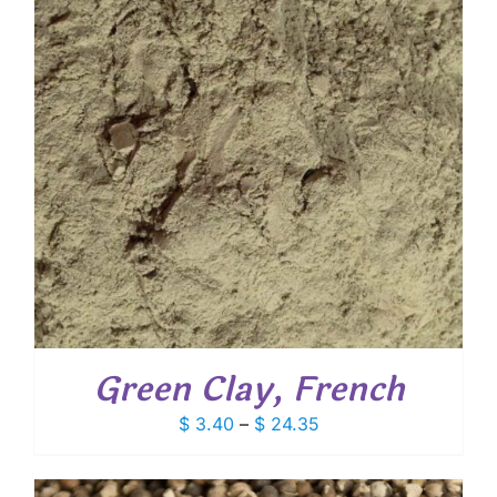
Green Clay, French
Price
$
3.40
–
$
24.35
range:
$ 3.40