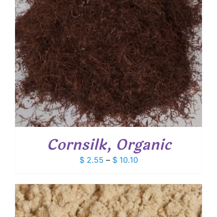
Cornsilk, Organic
Price
$
2.55
–
$
10.10
range:
$ 2.55
through
$ 10.10