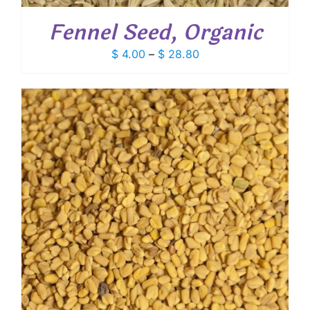
Fennel Seed, Organic
Price
$
4.00
–
$
28.80
range:
$ 4.00
through
$ 28.80