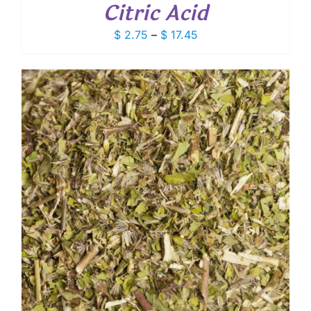
Citric Acid
Price
$
2.75
–
$
17.45
range:
$ 2.75
through
$ 17.45