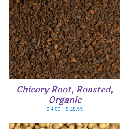
Chicory Root, Roasted,
Organic
Price
$
4.00
–
$
28.55
range:
$ 4.00