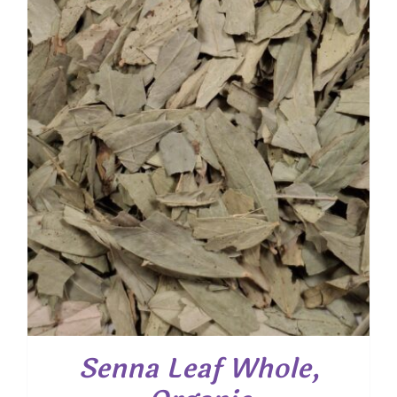
Senna Leaf Whole,