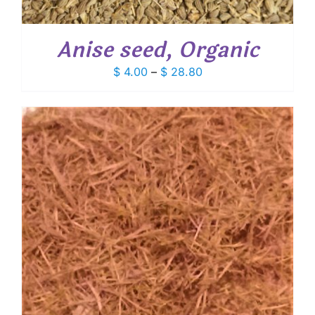
Anise seed, Organic
Price
$
4.00
–
$
28.80
range:
$ 4.00
through
$ 28.80