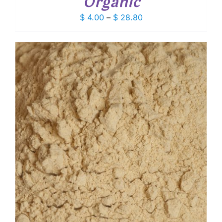
Organic
Price
$
4.00
–
$
28.80
range:
$ 4.00
through
$ 28.80