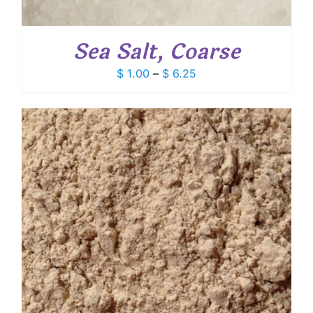
Sea Salt, Coarse
Price
$
1.00
–
$
6.25
range:
$ 1.00
through
$ 6.25