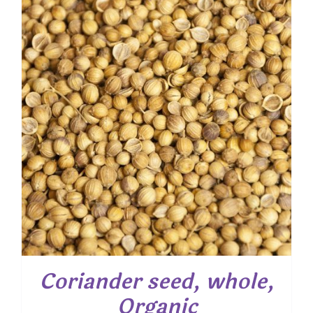
through
$ 28.55
Coriander seed, whole,
Organic