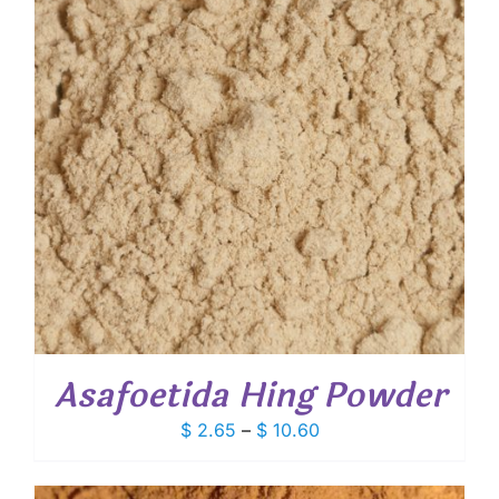
Asafoetida Hing Powder
Price
$
2.65
–
$
10.60
range:
$ 2.65