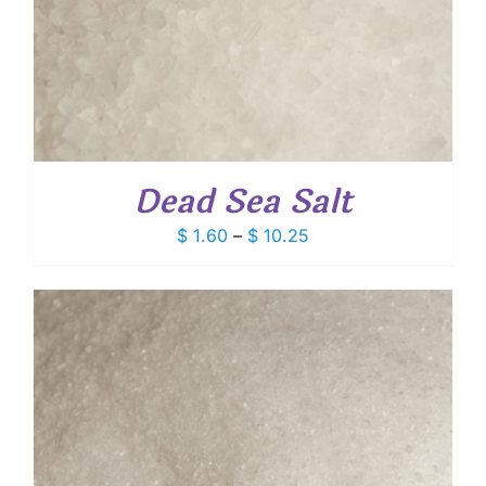
Dead Sea Salt
Price
$
1.60
–
$
10.25
range:
$ 1.60
through
$ 10.25