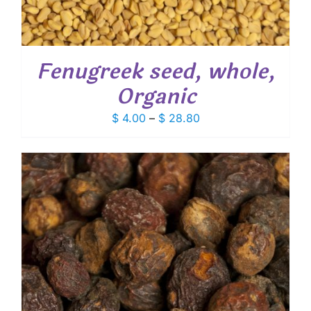
Fenugreek seed, whole,
Organic
Price
$
4.00
–
$
28.80
range:
$ 4.00
through
$ 28.80