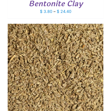
Bentonite Clay
Price
$
3.80
–
$
24.40
range:
$ 3.80
through
$ 24.40