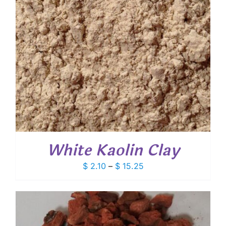
White Kaolin Clay
Price
$
2.10
–
$
15.25
range:
$ 2.10
through
$ 15.25