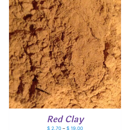
through
$ 10.60
Red Clay
Price
$
2.70
–
$
19.00