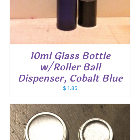
10ml Glass Bottle
w/Roller Ball
Dispenser, Cobalt Blue
$
1.85