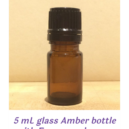
5 mL glass Amber bottle