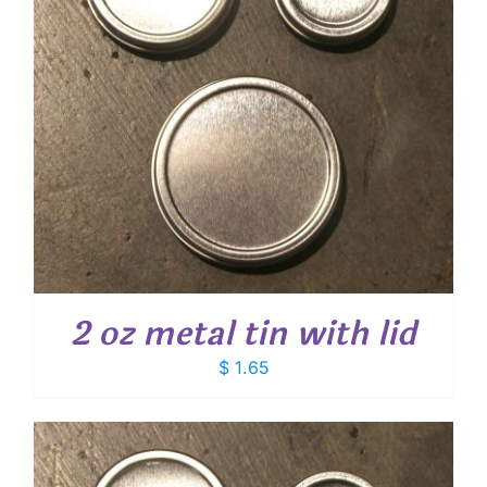
2 oz metal tin with lid
$
1.65