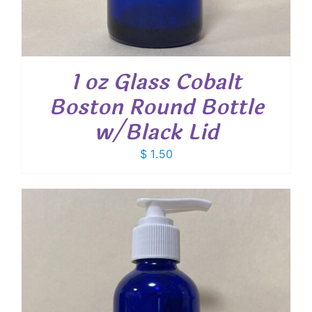
1 oz Glass Cobalt
Boston Round Bottle
w/Black Lid
$
1.50