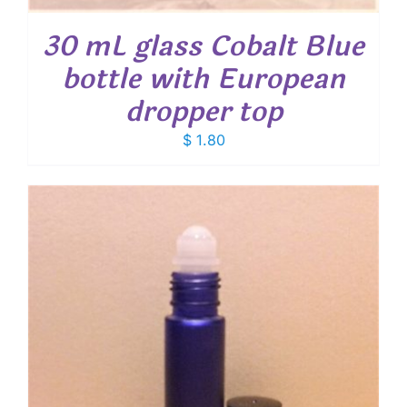
30 mL glass Cobalt Blue
bottle with European
dropper top
$
1.80