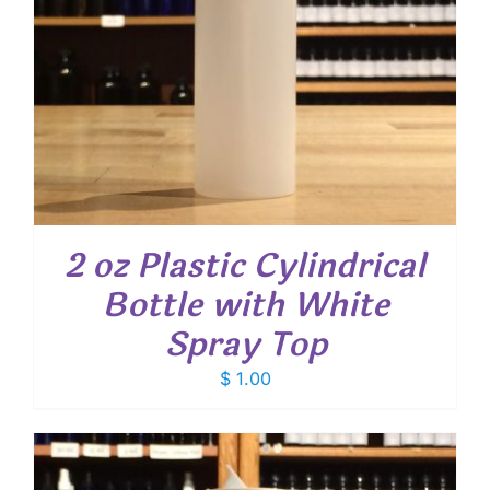
2 oz Plastic Cylindrical
Bottle with White
Spray Top
$
1.00