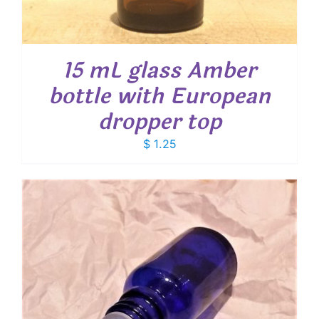
15 mL glass Amber
bottle with European
dropper top
$
1.25