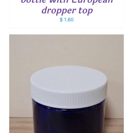
dropper top
$
1.60