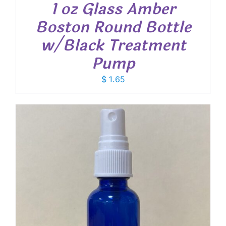
1 oz Glass Amber
Boston Round Bottle
w/Black Treatment
Pump
$
1.65