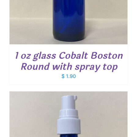
1 oz glass Cobalt Boston
Round with spray top
$
1.90