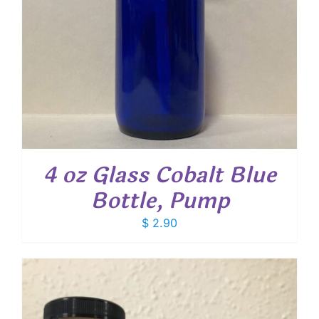
4 oz Glass Cobalt Blue
Bottle, Pump
$
2.90