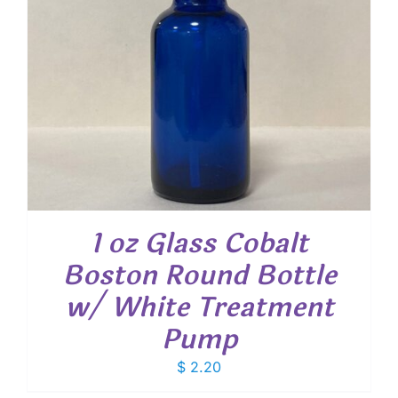
1 oz Glass Cobalt
Boston Round Bottle
w/ White Treatment
Pump
$
2.20