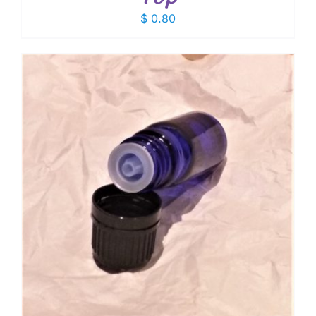
$
0.80