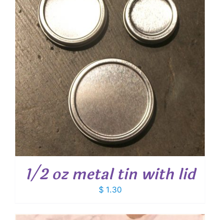
1/2 oz metal tin with lid
$
1.30