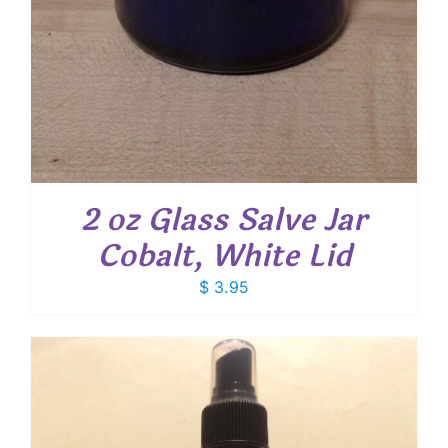
2 oz Glass Salve Jar
Cobalt, White Lid
$
3.95