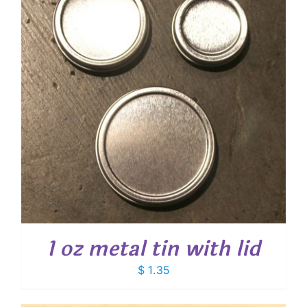
1 oz metal tin with lid
$
1.35