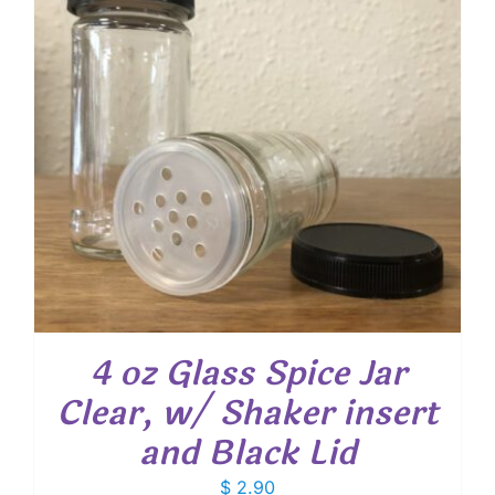
4 oz Glass Spice Jar
Clear, w/ Shaker insert
and Black Lid
$
2.90