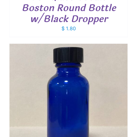
Boston Round Bottle
w/Black Dropper
$
1.80