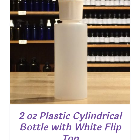
2 oz Plastic Cylindrical
Bottle with White Flip
Top