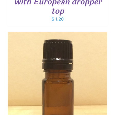
with European dropper
top
$
1.20