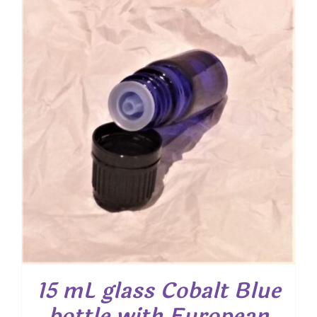
15 mL glass Cobalt Blue
bottle with European