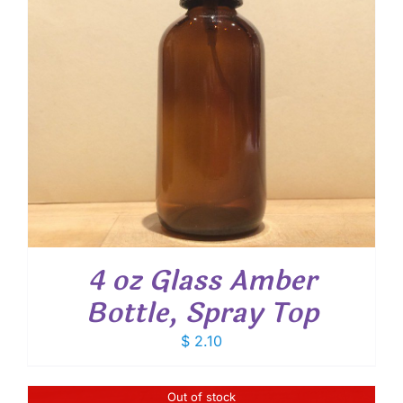
4 oz Glass Amber
Bottle, Spray Top
$
2.10
Out of stock