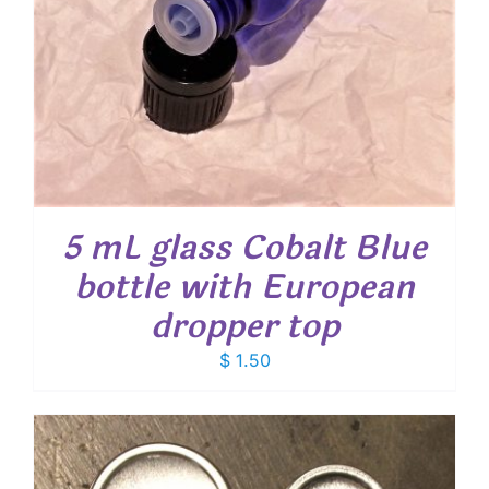
5 mL glass Cobalt Blue
bottle with European
dropper top
$
1.50