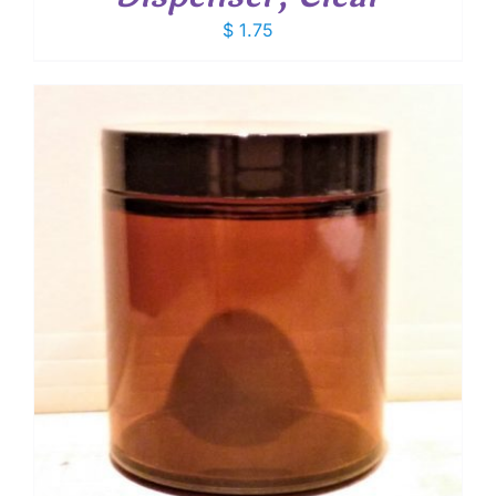
$
1.75