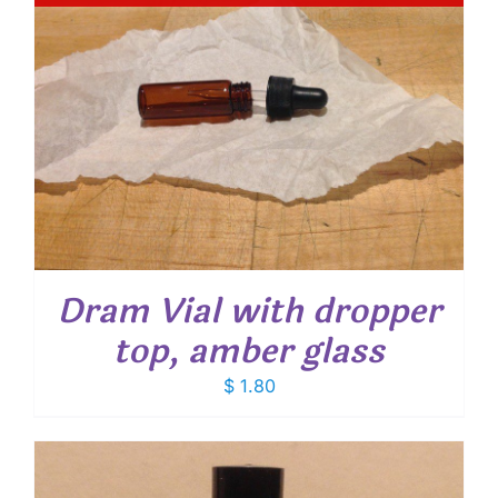
Dram Vial with dropper
top, amber glass
$
1.80