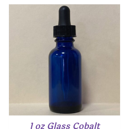
1 oz Glass Cobalt