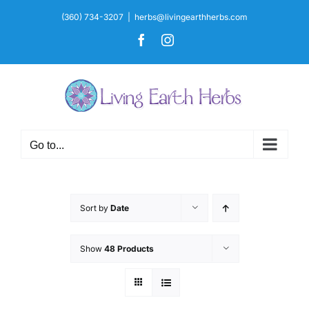
Skip
(360) 734-3207
|
herbs@livingearthherbs.com
to
Facebook
Instagram
content
Go to...
Sort by
Date
Show
48 Products