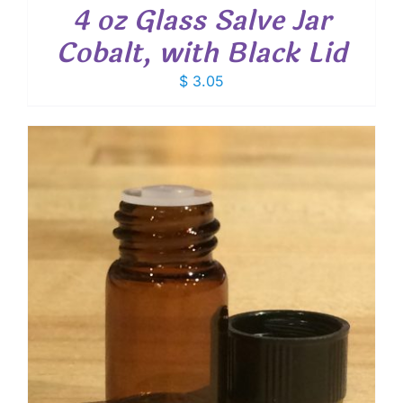
4 oz Glass Salve Jar
Cobalt, with Black Lid
$
3.05