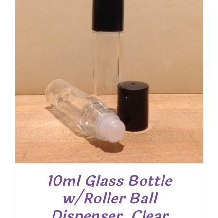
10ml Glass Bottle
w/Roller Ball
Dispenser, Clear