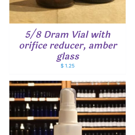
5/8 Dram Vial with
orifice reducer, amber
glass
$
1.25