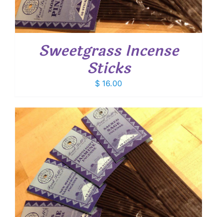
Sweetgrass Incense
Sticks
$
16.00