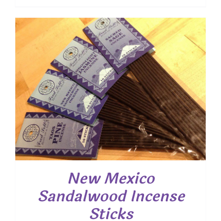
range:
$ 7.45
through
$ 53.55
New Mexico
Sandalwood Incense
Sticks