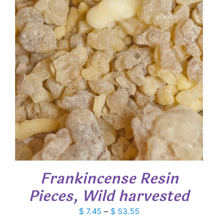
Frankincense Resin
Pieces, Wild harvested
Price
$
7.45
–
$
53.55