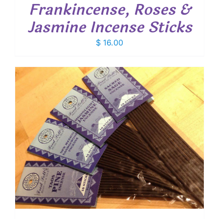
Frankincense, Roses &
Jasmine Incense Sticks
$
16.00