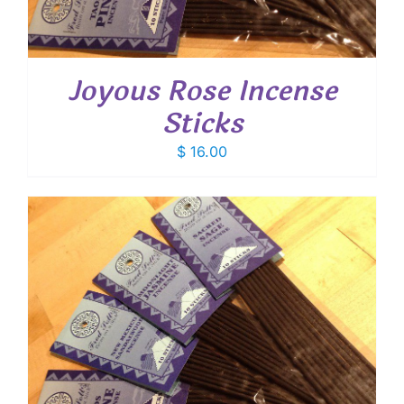
Joyous Rose Incense
Sticks
$
16.00