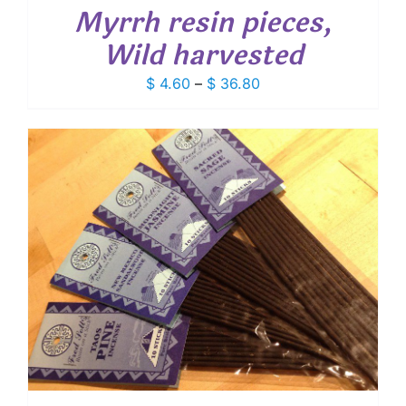
Myrrh resin pieces,
Wild harvested
Price
$
4.60
–
$
36.80
range:
$ 4.60
through
$ 36.80