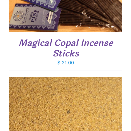
Magical Copal Incense
Sticks
$
21.00