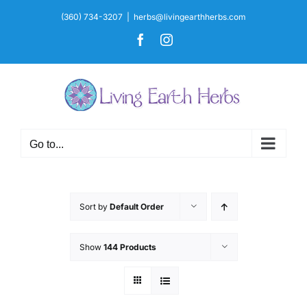
Skip
(360) 734-3207
|
herbs@livingearthherbs.com
to
Facebook
Instagram
content
Go to...
Sort by
Default Order
Show
144 Products