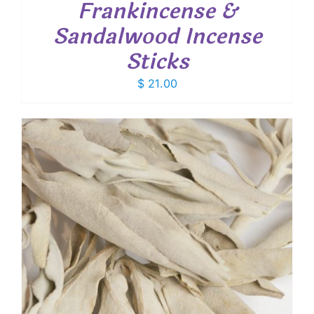
Frankincense &
Sandalwood Incense
Sticks
$
21.00