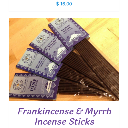
$
16.00
Frankincense & Myrrh
Incense Sticks