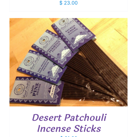
$
23.00
Desert Patchouli
Incense Sticks