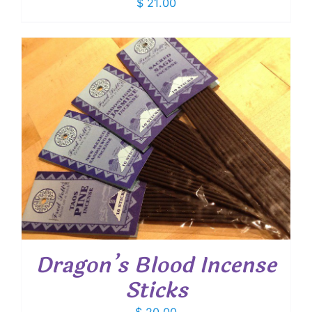
$
21.00
Dragon’s Blood Incense
Sticks
$
20.00