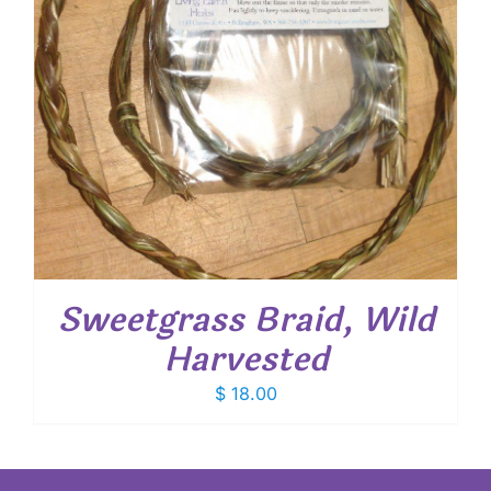
Sweetgrass Braid, Wild
Harvested
$
18.00