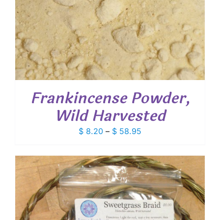
Frankincense Powder,
Wild Harvested
Price
$
8.20
–
$
58.95
range:
$ 8.20
through
$ 58.95