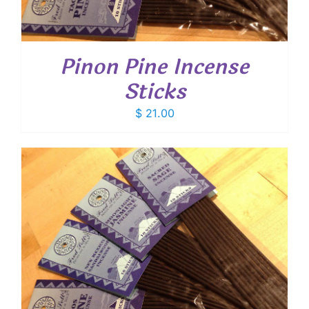
Pinon Pine Incense
Sticks
$
21.00