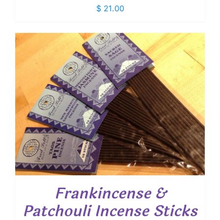
$
21.00
Frankincense &
Patchouli Incense Sticks