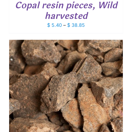
Copal resin pieces, Wild
harvested
Price
$
5.40
–
$
38.85
range:
$ 5.40
through
$ 38.85