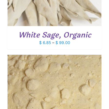
White Sage, Organic
Price
$
6.85
–
$
99.00
range:
$ 6.85
through
$ 99.00