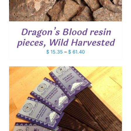
Dragon’s Blood resin
pieces, Wild Harvested
Price
$
15.35
–
$
61.40
range:
$ 15.35
through
$ 61.40