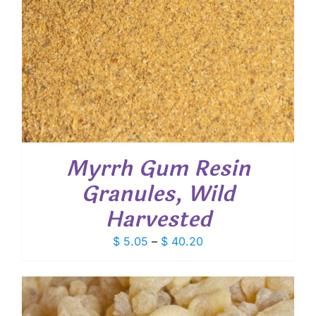
Myrrh Gum Resin
Granules, Wild
Harvested
Price
$
5.05
–
$
40.20
range:
$ 5.05
through
$ 40.20