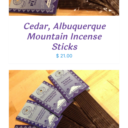
Cedar, Albuquerque
Mountain Incense
Sticks
$
21.00