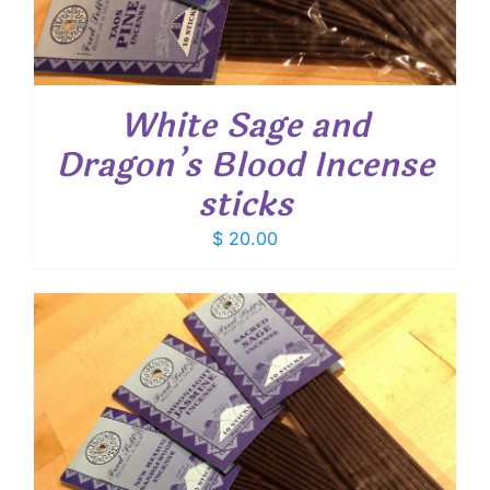
White Sage and
Dragon’s Blood Incense
sticks
$
20.00