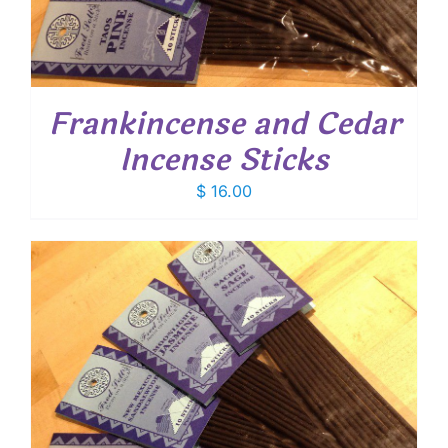
Frankincense and Cedar
Incense Sticks
$
16.00