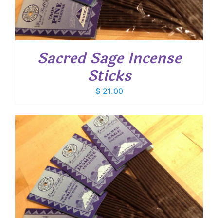
Sacred Sage Incense
Sticks
$
21.00