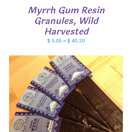
Myrrh Gum Resin
Granules, Wild
Harvested
Price
$
5.05
–
$
40.20
range:
$ 5.05
through
$ 40.20