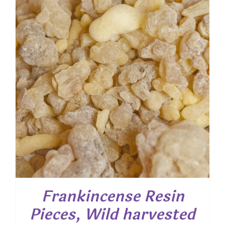
Frankincense Resin
Pieces, Wild harvested