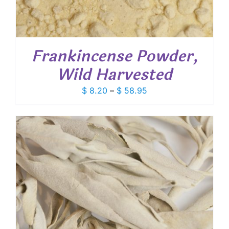
Frankincense Powder,
Wild Harvested
Price
$
8.20
–
$
58.95
range:
$ 8.20
through
$ 58.95