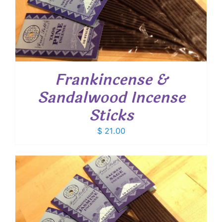
Frankincense &
Sandalwood Incense
Sticks
$
21.00