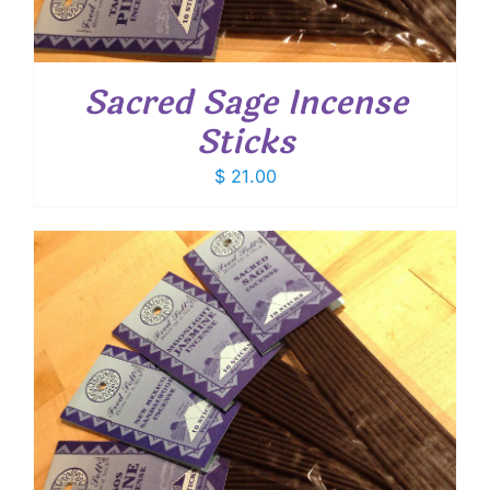
Sacred Sage Incense
Sticks
$
21.00