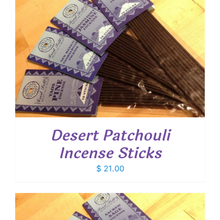
Desert Patchouli
Incense Sticks
$
21.00