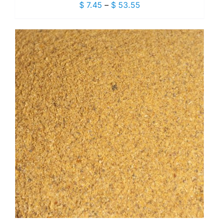
Price
$
7.45
–
$
53.55
range:
$ 7.45
through
$ 53.55