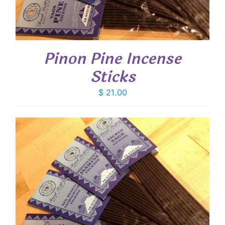
Pinon Pine Incense
Sticks
$
21.00