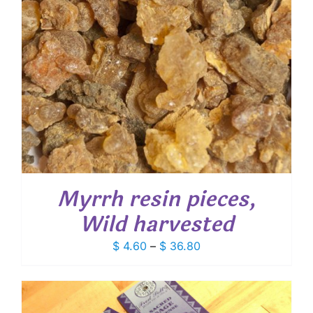
Myrrh resin pieces,
Wild harvested
Price
$
4.60
–
$
36.80
range:
$ 4.60
through
$ 36.80