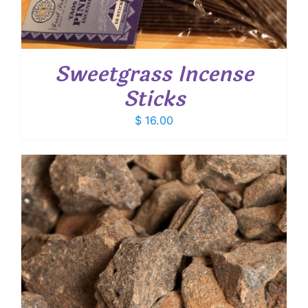
Sweetgrass Incense
Sticks
$
16.00