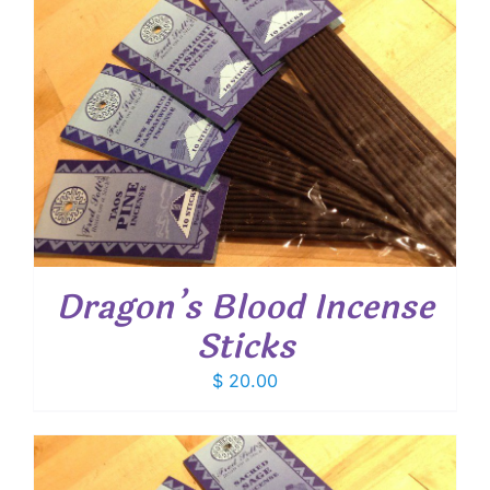
Dragon’s Blood Incense
Sticks
$
20.00