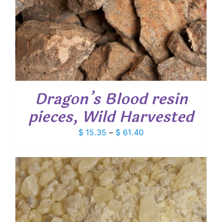
Dragon’s Blood resin
pieces, Wild Harvested
Price
$
15.35
–
$
61.40
range:
$ 15.35
through
$ 61.40