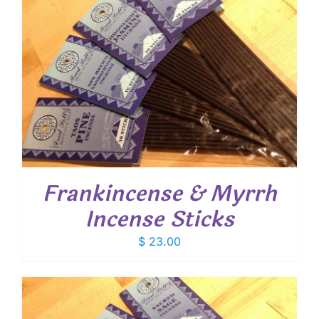
Frankincense & Myrrh
Incense Sticks
$
23.00