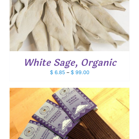
White Sage, Organic
Price
$
6.85
–
$
99.00
range:
$ 6.85
through
$ 99.00