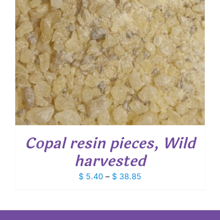
Copal resin pieces, Wild
harvested
Price
$
5.40
–
$
38.85
range:
$ 5.40
through