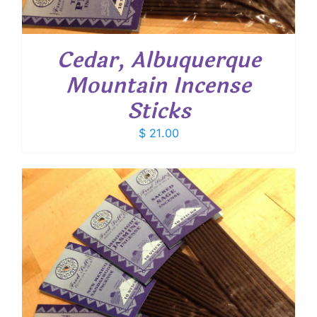
Cedar, Albuquerque
Mountain Incense
Sticks
$
21.00