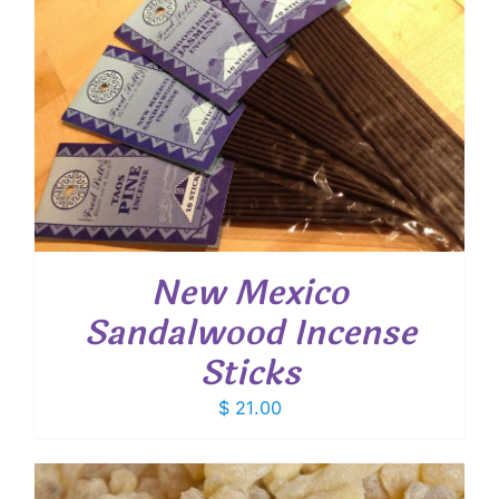
New Mexico
Sandalwood Incense
Sticks
$
21.00