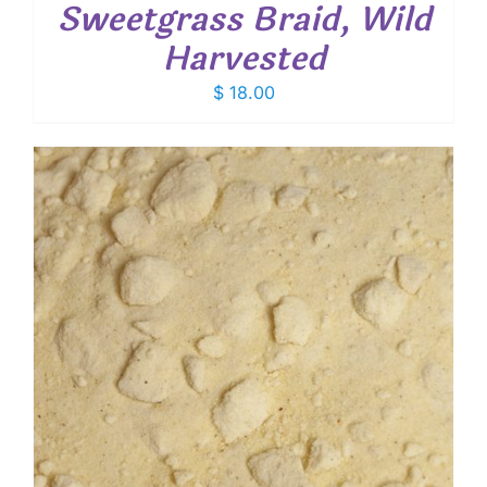
Sweetgrass Braid, Wild
Harvested
$
18.00