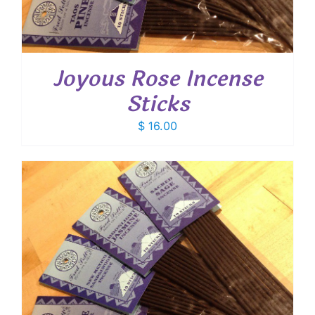
Joyous Rose Incense
Sticks
$
16.00