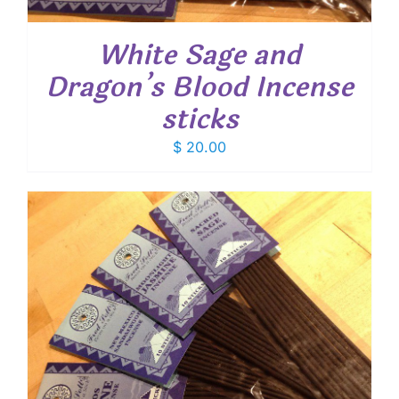
White Sage and
Dragon’s Blood Incense
sticks
$
20.00