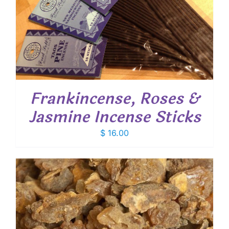
Frankincense, Roses &
Jasmine Incense Sticks
$
16.00