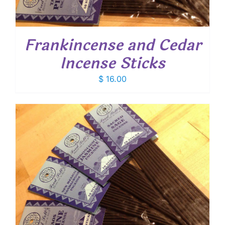
Frankincense and Cedar
Incense Sticks
$
16.00