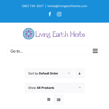
Skip
(360) 734-3207
|
herbs@livingearthherbs.com
to
Facebook
Instagram
content
Go to...
Sort by
Default Order
Show
48 Products