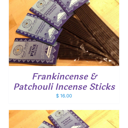
Frankincense &
Patchouli Incense Sticks
$
16.00