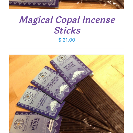
Magical Copal Incense
Sticks
$
21.00