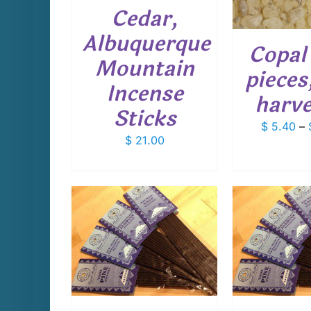
VARIANTS.
Cedar,
THE
OPTIONS
Albuquerque
Copal 
MAY
Mountain
BE
pieces
CHOSEN
Incense
ON
harv
THE
Sticks
PRODUCT
$
5.40
–
PAGE
$
21.00
CART
/
ADD TO CART
/
ADD T
AILS
DETAILS
D