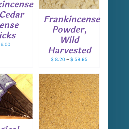
kincense
THE
OPTIONS
Cedar
Frankincense
MAY
cense
BE
Powder,
CHOSEN
icks
ON
Wild
THE
6.00
PRODUCT
Harvested
PAGE
Price
$
8.20
–
$
58.95
range:
$ 8.20
through
$ 58.95
THIS
T OPTIONS
/
PRODUCT
DETAILS
HAS
MULTIPLE
VARIANTS.