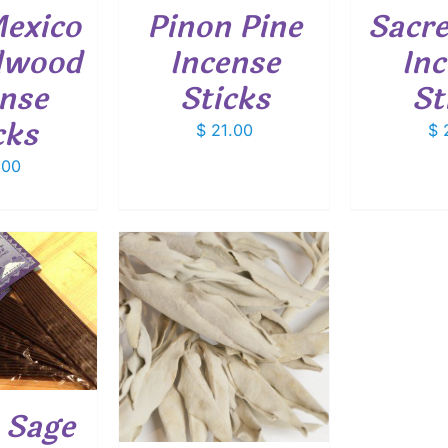
exico
Pinon Pine
Sacre
lwood
Incense
In
nse
Sticks
St
cks
$
21.00
$
2
.00
THIS
OPTIONS
/
PRODUCT
ETAILS
HAS
MULTIPLE
VARIANTS.
 Sage
THE