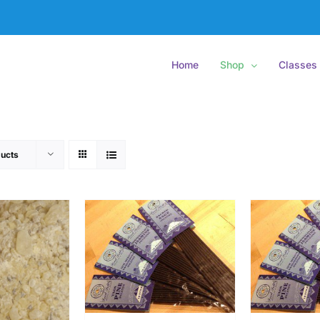
Home
Shop
Classes
ucts
O CART
/
ADD TO CART
/
ETAILS
DETAILS
SELEC