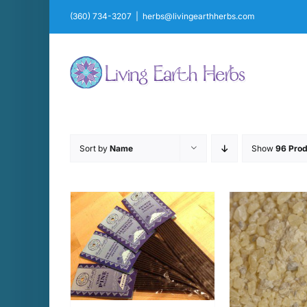
Skip
(360) 734-3207
|
herbs@livingearthherbs.com
to
content
Sort by
Name
Show
96 Prod
CART
/
ADD T
AILS
D
THIS
SELECT OPTIONS
/
PRODUCT
DETAILS
HAS
MULTIPLE