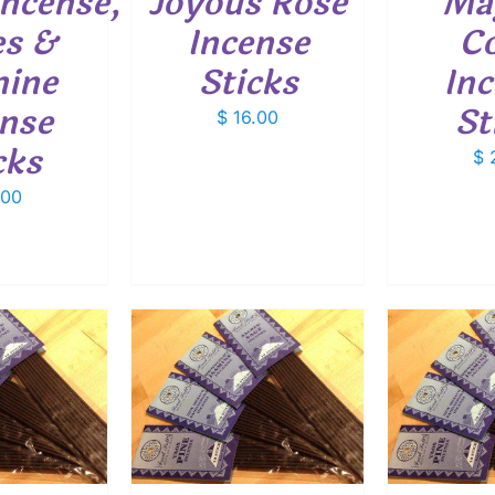
ncense,
Joyous Rose
Mag
es &
Incense
Co
mine
Sticks
In
nse
St
$
16.00
cks
$
2
.00
O CART
/
ADD TO CART
/
ETAILS
DETAILS
ADD