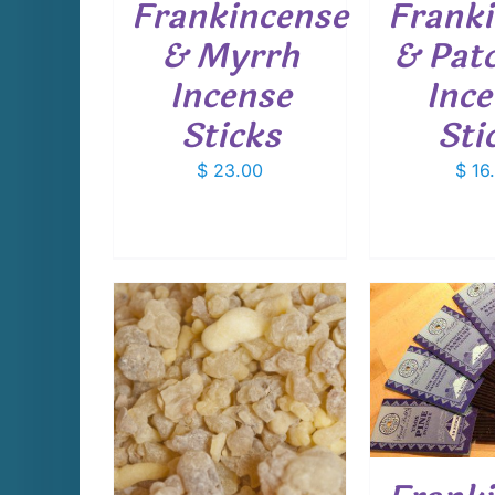
Frankincense
Frank
& Myrrh
& Patc
Incense
Ince
Sticks
Sti
$
23.00
$
16
ADD TO CART
/
ADD T
DETAILS
D
THIS
PTIONS
/
PRODUCT
AILS
HAS
MULTIPLE
VARIANTS.