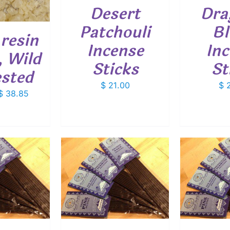
Desert
Dra
Patchouli
Bl
resin
Incense
In
, Wild
Sticks
St
ested
$
21.00
$
2
Price
$
38.85
range:
$ 5.40
through
$ 38.85
O CART
/
ADD TO CART
/
ETAILS
DETAILS
SELEC