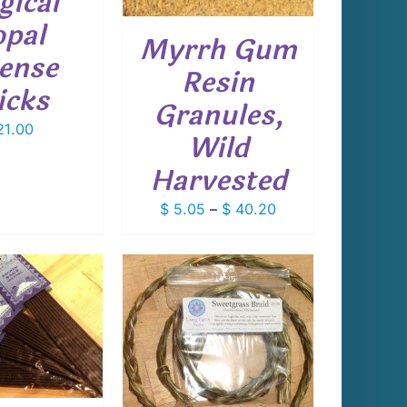
ical
THE
OPTIONS
pal
Myrrh Gum
MAY
cense
BE
Resin
CHOSEN
icks
ON
Granules,
THE
1.00
PRODUCT
Wild
PAGE
Harvested
Price
$
5.05
–
$
40.20
range:
$ 5.05
through
$ 40.20
 TO CART
/
DETAILS