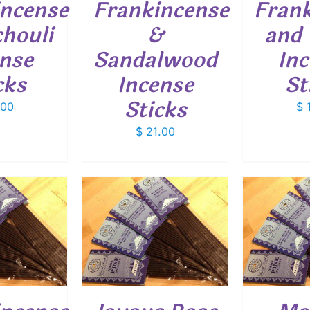
incense
Frankincense
Fran
houli
&
and 
nse
Sandalwood
In
cks
Incense
St
Sticks
.00
$
1
$
21.00
O CART
/
ADD TO CART
/
ETAILS
DETAILS
SELEC