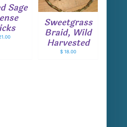
d Sage
cense
Sweetgrass
icks
Braid, Wild
1.00
Harvested
$
18.00