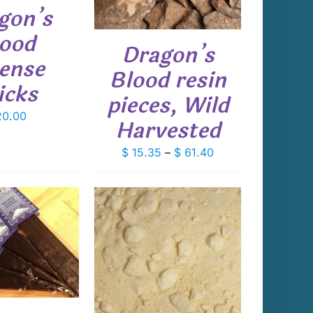
VARIANTS.
gon’s
THE
OPTIONS
ood
Dragon’s
MAY
cense
BE
Blood resin
CHOSEN
icks
ON
pieces, Wild
THE
0.00
PRODUCT
Harvested
PAGE
Price
$
15.35
–
$
61.40
range:
$ 15.35
through
$ 61.40
THIS
T OPTIONS
/
PRODUCT
DETAILS
HAS
MULTIPLE
VARIANTS.