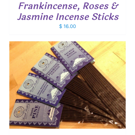
Frankincense, Roses &
Jasmine Incense Sticks
$
16.00