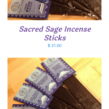
Sacred Sage Incense
Sticks
$
21.00