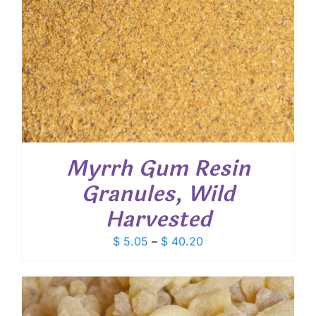
Myrrh Gum Resin
Granules, Wild
Harvested
Price
$
5.05
–
$
40.20
range:
$ 5.05
through
$ 40.20