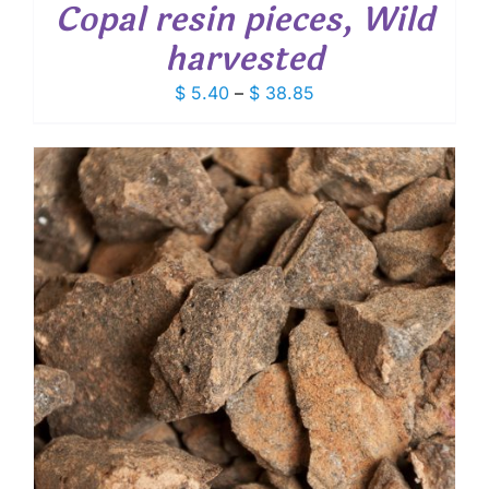
Copal resin pieces, Wild
harvested
Price
$
5.40
–
$
38.85
range:
$ 5.40
through
$ 38.85