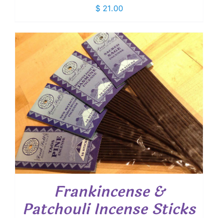
$
21.00
Frankincense &
Patchouli Incense Sticks