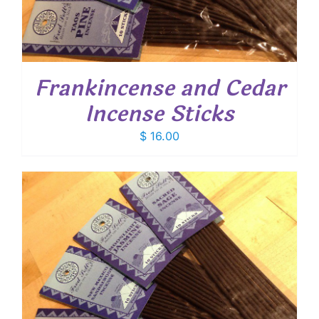
Frankincense and Cedar
Incense Sticks
$
16.00