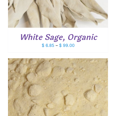
White Sage, Organic
Price
$
6.85
–
$
99.00
range:
$ 6.85
through
$ 99.00