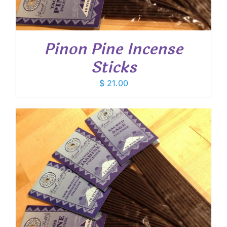
Pinon Pine Incense
Sticks
$
21.00