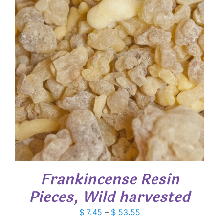
Frankincense Resin
Pieces, Wild harvested
Price
$
7.45
–
$
53.55