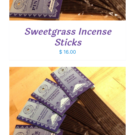
Sweetgrass Incense
Sticks
$
16.00