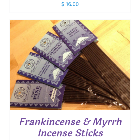
$
16.00
Frankincense & Myrrh
Incense Sticks