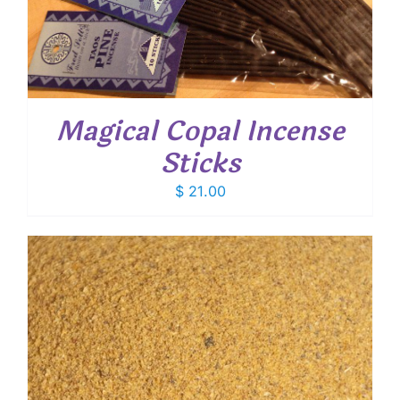
Magical Copal Incense
Sticks
$
21.00