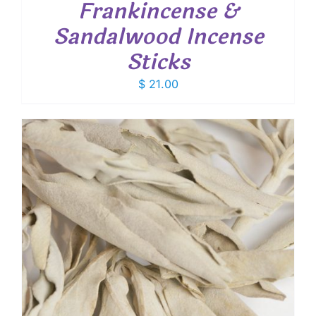
Frankincense &
Sandalwood Incense
Sticks
$
21.00