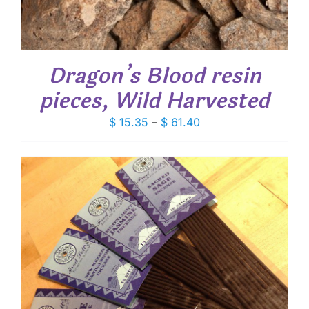
Dragon’s Blood resin
pieces, Wild Harvested
Price
$
15.35
–
$
61.40
range:
$ 15.35
through
$ 61.40