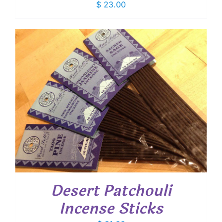
$
23.00
Desert Patchouli
Incense Sticks