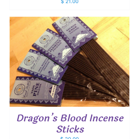
$
21.00
Dragon’s Blood Incense
Sticks
$
20.00