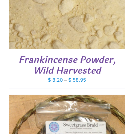
Frankincense Powder,
Wild Harvested
Price
$
8.20
–
$
58.95
range:
$ 8.20
through
$ 58.95