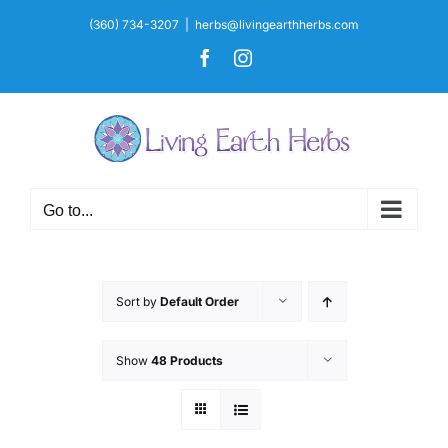
Skip
(360) 734-3207
|
herbs@livingearthherbs.com
to
Facebook
Instagram
content
Go to...
Sort by
Default Order
Show
48 Products