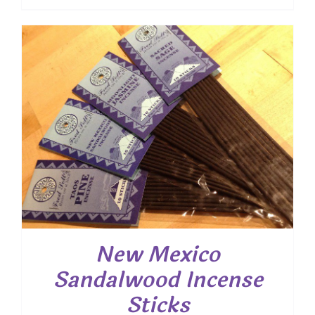
range:
$ 7.45
through
$ 53.55
New Mexico
Sandalwood Incense
Sticks