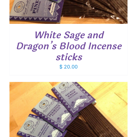
White Sage and
Dragon’s Blood Incense
sticks
$
20.00