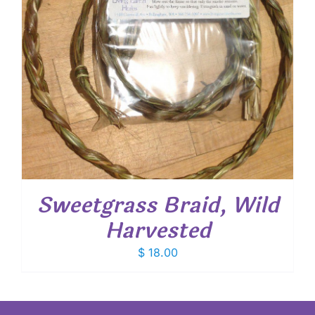
Sweetgrass Braid, Wild
Harvested
$
18.00