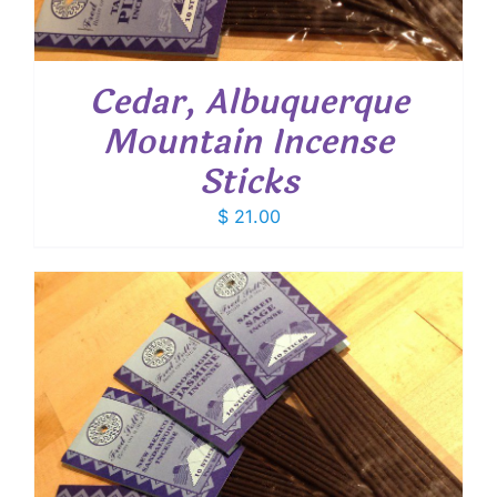
Cedar, Albuquerque
Mountain Incense
Sticks
$
21.00