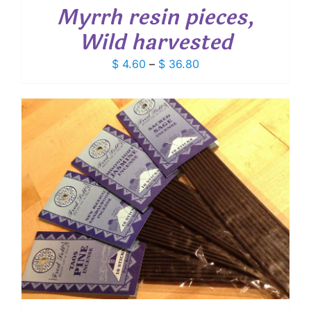
Myrrh resin pieces,
Wild harvested
Price
$
4.60
–
$
36.80
range:
$ 4.60
through
$ 36.80