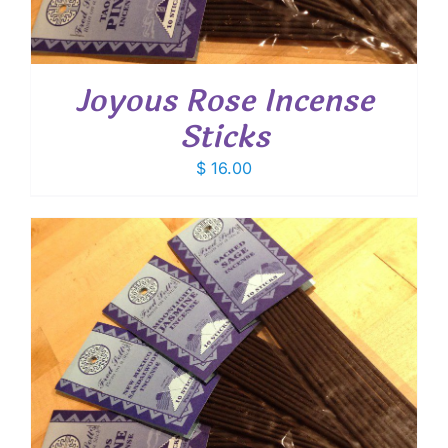
Joyous Rose Incense
Sticks
$
16.00