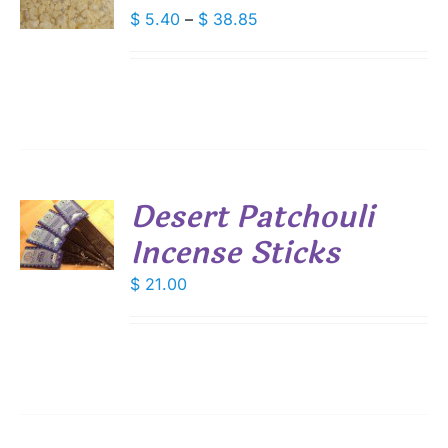
DUCT
Price
$
5.40
–
$
38.85
S
range:
IPLE
$ 5.40
ANTS.
through
IONS
$ 38.85
SEN
Desert Patchouli
DUCT
Incense Sticks
E
S
$
21.00