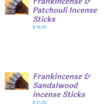
Frankincense &
Patchouli Incense
S
Sticks
$
16.00
Frankincense &
Sandalwood
S
Incense Sticks
$
21.00