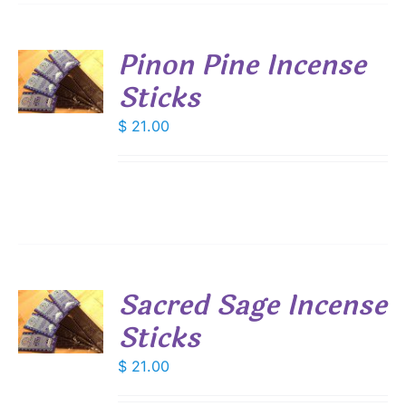
Pinon Pine Incense
Sticks
S
$
21.00
Sacred Sage Incense
Sticks
S
$
21.00