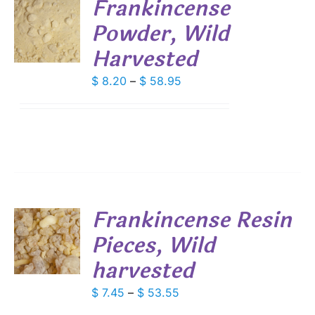
Frankincense
Powder, Wild
S
Harvested
DUCT
S
IPLE
Price
$
8.20
–
$
58.95
ANTS.
range:
$ 8.20
IONS
through
$ 58.95
SEN
DUCT
Frankincense Resin
E
Pieces, Wild
S
harvested
DUCT
S
IPLE
Price
$
7.45
–
$
53.55
ANTS.
range: