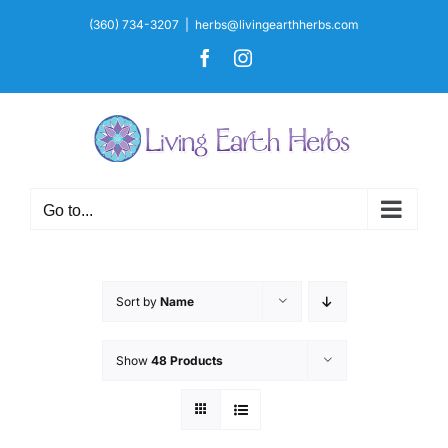
Skip
(360) 734-3207
|
herbs@livingearthherbs.com
to
Facebook
Instagram
content
Go to...
Sort by
Name
Show
48 Products