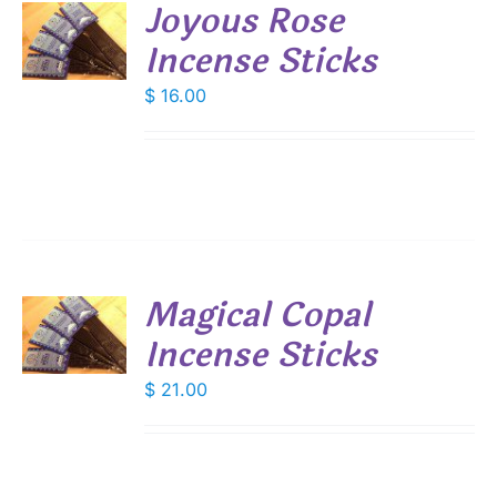
Joyous Rose
Incense Sticks
S
$
16.00
Magical Copal
Incense Sticks
S
$
21.00