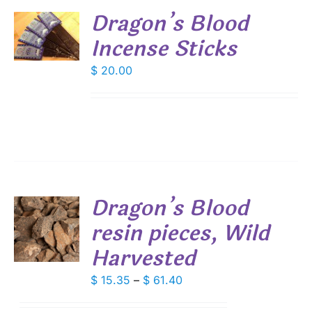
Dragon’s Blood
Incense Sticks
S
$
20.00
Dragon’s Blood
resin pieces, Wild
S
Harvested
DUCT
S
IPLE
Price
$
15.35
–
$
61.40
ANTS.
range: