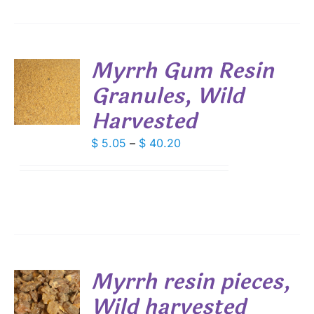
Myrrh Gum Resin
Granules, Wild
S
Harvested
DUCT
S
IPLE
Price
$
5.05
–
$
40.20
ANTS.
range:
$ 5.05
IONS
through
$ 40.20
SEN
DUCT
Myrrh resin pieces,
E
Wild harvested
S