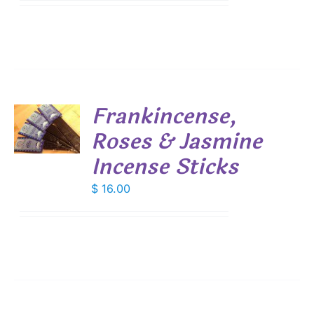
$ 7.45
IONS
through
$ 53.55
SEN
DUCT
Frankincense,
E
Roses & Jasmine
S
Incense Sticks
$
16.00