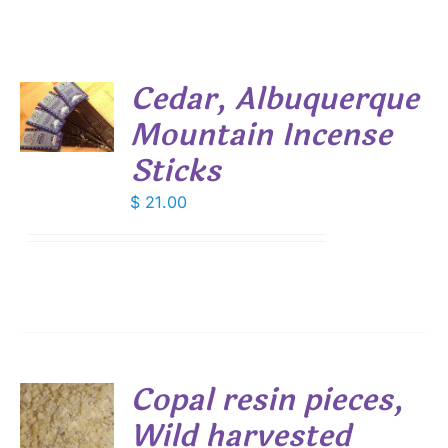
Cedar, Albuquerque
Mountain Incense
S
Sticks
$
21.00
Copal resin pieces,
Wild harvested
S