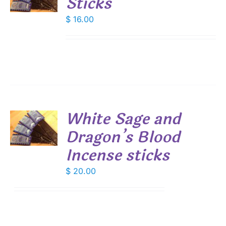
Sticks
S
$
16.00
White Sage and
Dragon’s Blood
S
Incense sticks
$
20.00