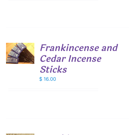
Frankincense and
Cedar Incense
S
Sticks
$
16.00