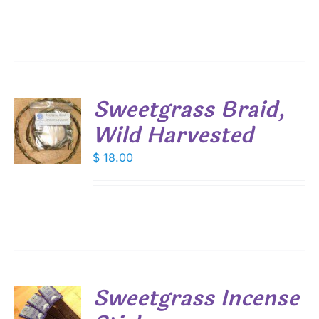
Sweetgrass Braid,
Wild Harvested
$
18.00
S
Sweetgrass Incense