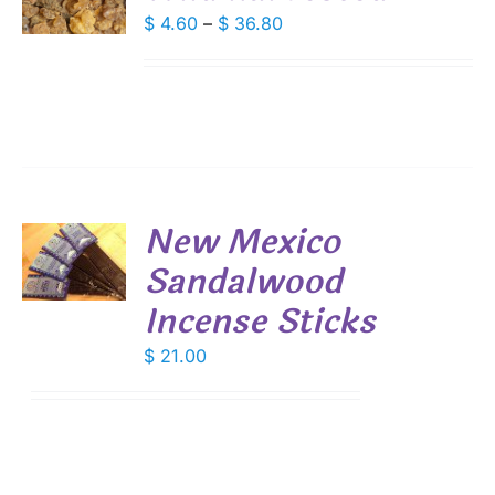
DUCT
Price
$
4.60
–
$
36.80
S
range:
IPLE
$ 4.60
ANTS.
through
IONS
$ 36.80
SEN
New Mexico
DUCT
Sandalwood
E
S
Incense Sticks
$
21.00