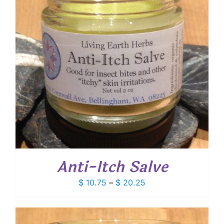
Anti-Itch Salve
Price
$
10.75
–
$
20.25
range:
$ 10.75
through