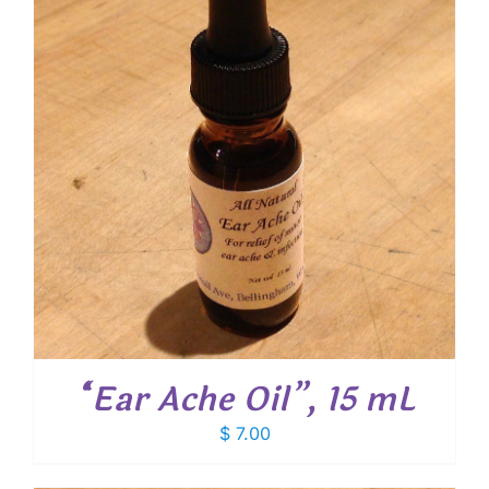
“Ear Ache Oil”, 15 mL
$
7.00