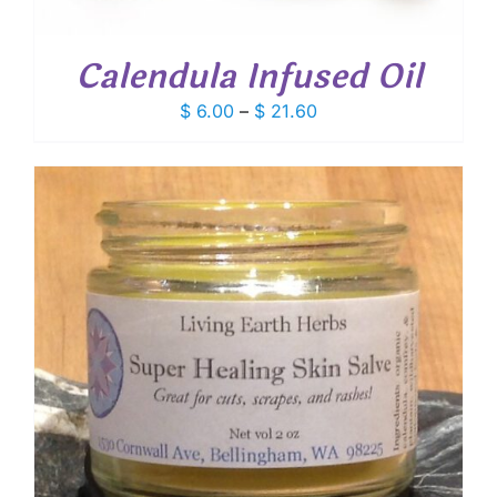
Calendula Infused Oil
Price
$
6.00
–
$
21.60
range:
$ 6.00
through
$ 21.60