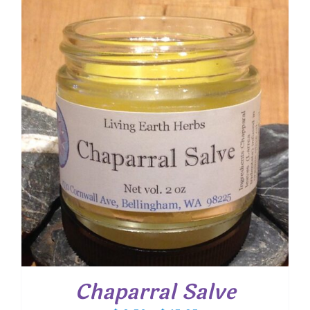
Chaparral Salve