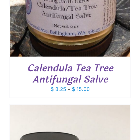
Calendula Tea Tree
Antifungal Salve
Price
$
8.25
–
$
15.00
range:
$ 8.25
through
$ 15.00