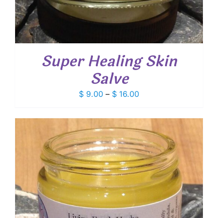
Super Healing Skin
Salve
Price
$
9.00
–
$
16.00
range:
$ 9.00
through
$ 16.00