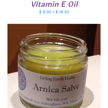
Vitamin E Oil
Price
$
9.00
–
$
16.30
range:
$ 9.00
through
$ 16.30