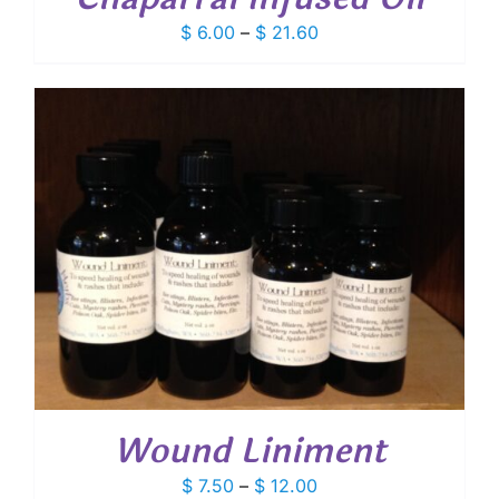
Price
$
6.00
–
$
21.60
range:
$ 6.00
through
$ 21.60
Wound Liniment
Price
$
7.50
–
$
12.00