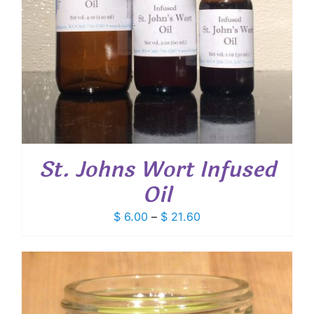
St. Johns Wort Infused
Oil
Price
$
6.00
–
$
21.60
range:
$ 6.00
through
$ 21.60