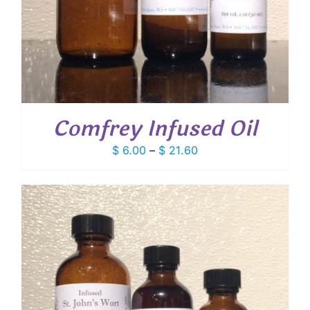
Comfrey Infused Oil
Price
$
6.00
–
$
21.60
range:
$ 6.00
through
$ 21.60