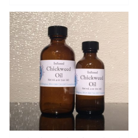
range:
$ 7.50
through
$ 12.00