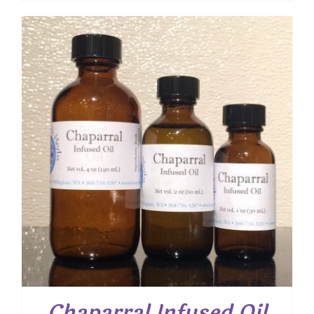
$ 8.25
through
$ 15.00
Chaparral Infused Oil