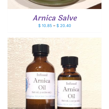
Arnica Salve
Price
$
10.85
–
$
20.40
range:
$ 10.85
through
$ 20.40