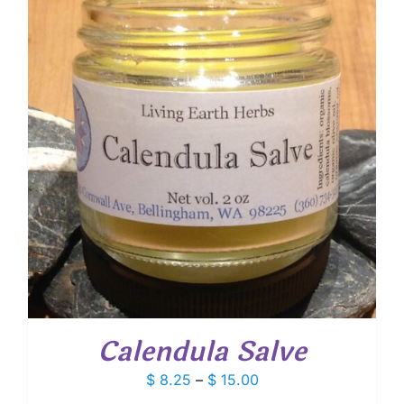
$ 20.25
Calendula Salve
Price
$
8.25
–
$
15.00
range: