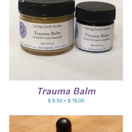
Trauma Balm
Price
$
9.50
–
$
16.00
range:
$ 9.50
through
$ 16.00