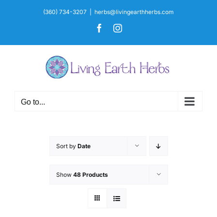
Skip
(360) 734-3207
|
herbs@livingearthherbs.com
to
Facebook
Instagram
content
Go to...
Sort by
Date
Show
48 Products