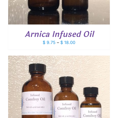
Arnica Infused Oil
Price
$
9.75
–
$
18.00
range:
$ 9.75
through
$ 18.00