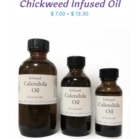
Chickweed Infused Oil
Price
$
7.00
–
$
13.30
range:
$ 7.00
through
$ 13.30