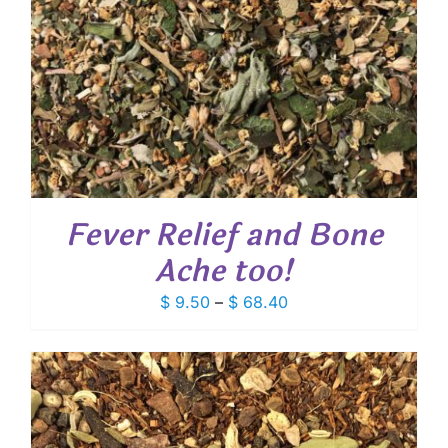
Fever Relief and Bone
Ache too!
Price
$
9.50
–
$
68.40
range:
$ 9.50
through
$ 68.40