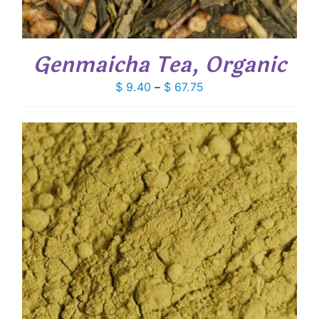
Genmaicha Tea, Organic
Price
$
9.40
–
$
67.75
range:
$ 9.40
through
$ 67.75