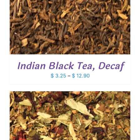
Indian Black Tea, Decaf
Price
$
3.25
–
$
12.90
range:
$ 3.25
through
$ 12.90