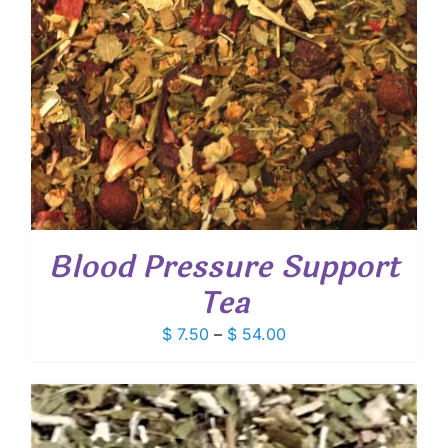
Blood Pressure Support
Tea
Price
$
7.50
–
$
54.00
range:
$ 7.50
through
$ 54.00