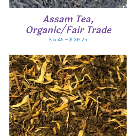
Assam Tea,
Organic/Fair Trade
Price
$
5.45
–
$
39.25
range:
$ 5.45
through
$ 39.25