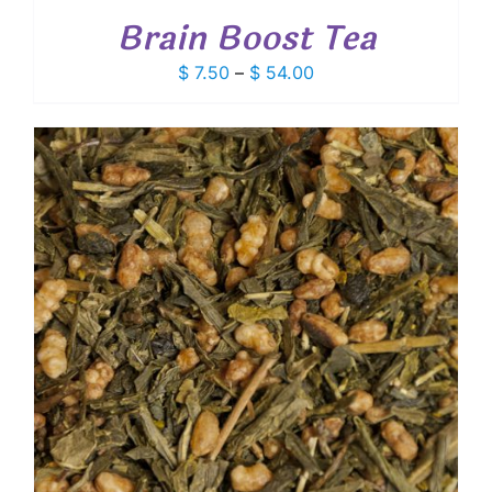
Brain Boost Tea
Price
$
7.50
–
$
54.00
range:
$ 7.50
through
$ 54.00