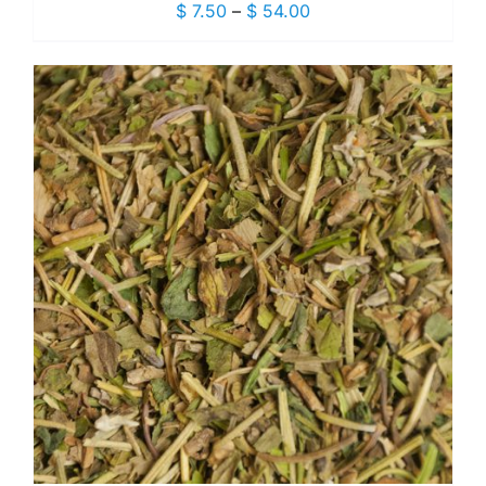
Price
$
7.50
–
$
54.00
range:
$ 7.50
through
$ 54.00