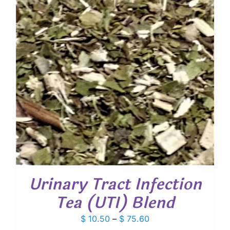
Urinary Tract Infection
Tea (UTI) Blend
Price
$
10.50
–
$
75.60