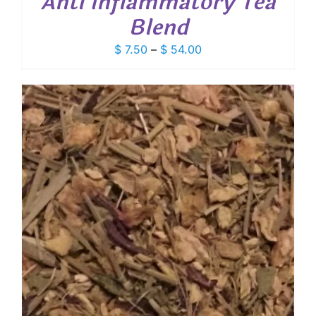
Anti Inflammatory Tea
Blend
Price
$
7.50
–
$
54.00
range:
$ 7.50
through
$ 54.00