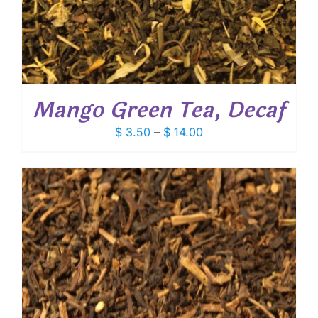
Mango Green Tea, Decaf
Price
$
3.50
–
$
14.00
range:
$ 3.50
through
$ 14.00