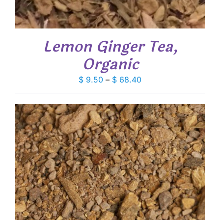
Lemon Ginger Tea,
Organic
Price
$
9.50
–
$
68.40
range:
$ 9.50
through
$ 68.40