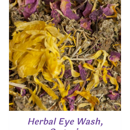
through
$ 54.00
Herbal Eye Wash,