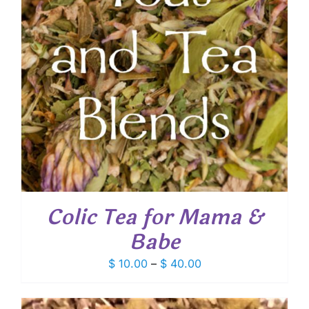
Colic Tea for Mama &
Babe
Price
$
10.00
–
$
40.00
range:
$ 10.00