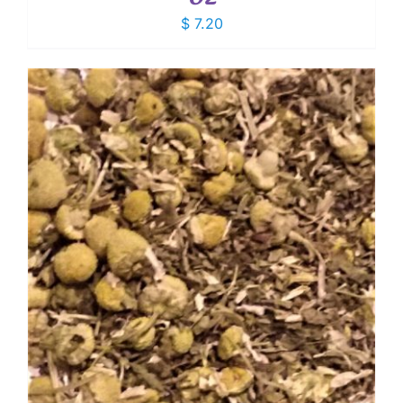
$
7.20