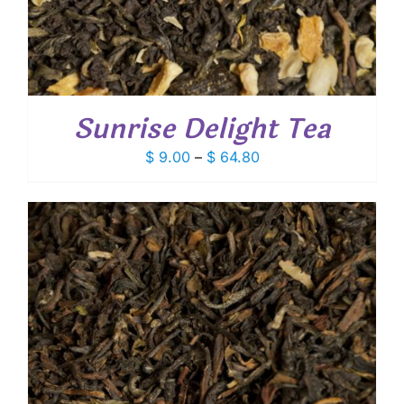
Sunrise Delight Tea
Price
$
9.00
–
$
64.80
range:
$ 9.00
through
$ 64.80