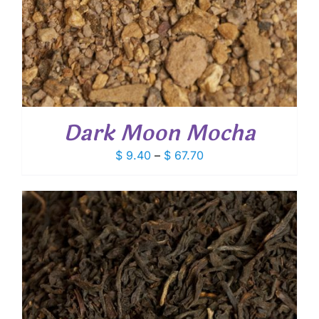
Dark Moon Mocha
Price
$
9.40
–
$
67.70
range:
$ 9.40
through
$ 67.70