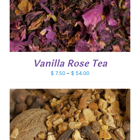
Vanilla Rose Tea
Price
$
7.50
–
$
54.00
range:
$ 7.50
through
$ 54.00