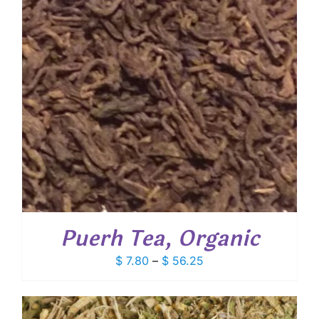
Puerh Tea, Organic
Price
$
7.80
–
$
56.25
range:
$ 7.80
through