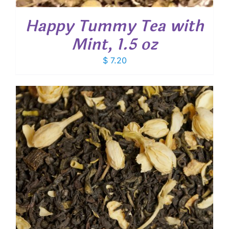
Happy Tummy Tea with
Mint, 1.5 oz
$
7.20