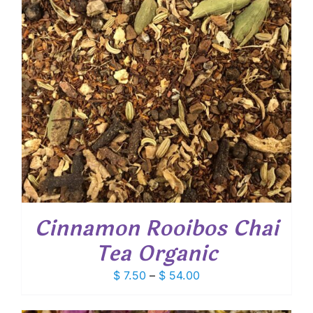
Cinnamon Rooibos Chai
Tea Organic
Price
$
7.50
–
$
54.00
range:
$ 7.50