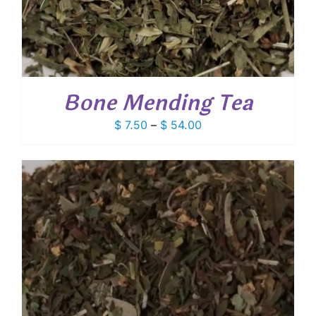
Bone Mending Tea
Price
$
7.50
–
$
54.00
range:
$ 7.50
through
$ 54.00