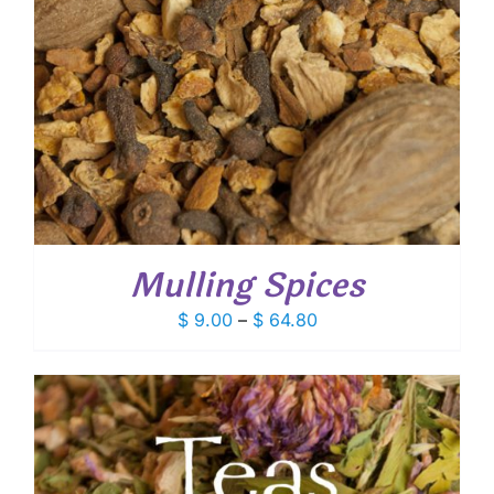
Mulling Spices
Price
$
9.00
–
$
64.80
range:
$ 9.00
through
$ 64.80