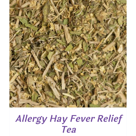
$ 56.25
Allergy Hay Fever Relief
Tea