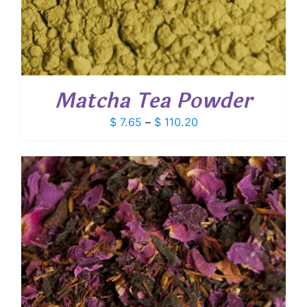
Matcha Tea Powder
Price
$
7.65
–
$
110.20
range:
$ 7.65
through
$ 110.20