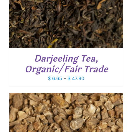
Darjeeling Tea,
Organic/Fair Trade
Price
$
6.65
–
$
47.90
range:
$ 6.65
through
$ 47.90