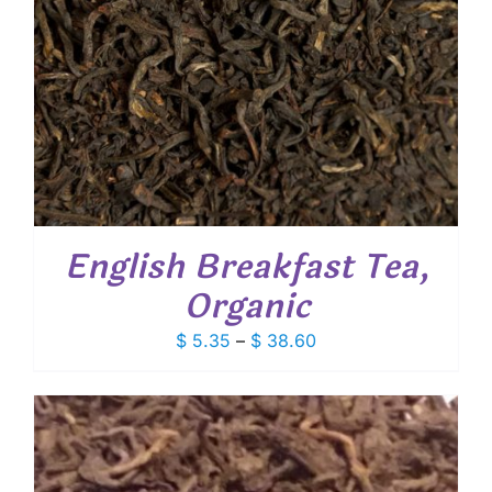
English Breakfast Tea,
Organic
Price
$
5.35
–
$
38.60
range:
$ 5.35
through
$ 38.60