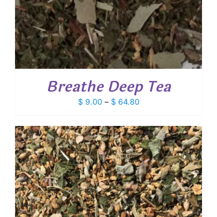
Breathe Deep Tea
Price
$
9.00
–
$
64.80
range:
$ 9.00
through
$ 64.80