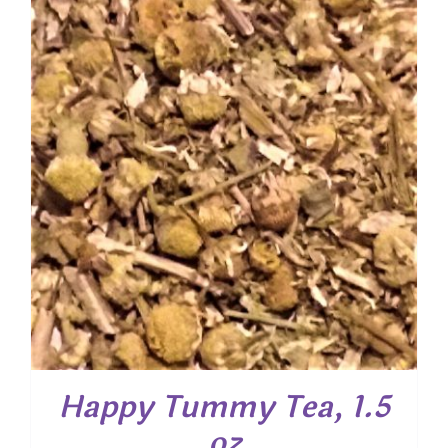
through
$ 40.00
Happy Tummy Tea, 1.5
oz