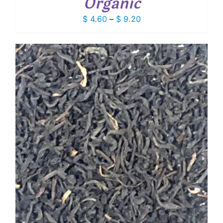
Organic
Price
$
4.60
–
$
9.20
range:
$ 4.60
through
$ 9.20