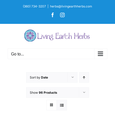
Skip
(360) 734-3207
|
herbs@livingearthherbs.com
to
Facebook
Instagram
content
Go to...
Sort by
Date
Show
96 Products