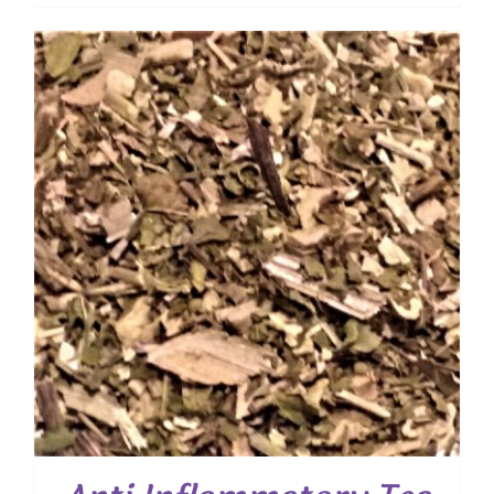
range:
$ 10.50
through
$ 75.60