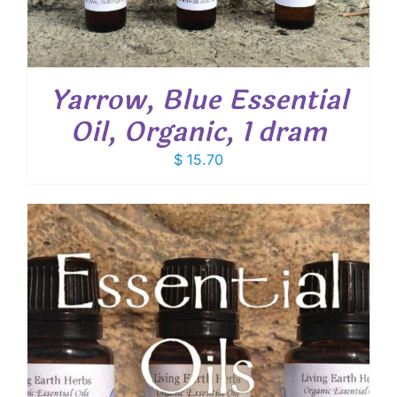
Yarrow, Blue Essential
Oil, Organic, 1 dram
$
15.70