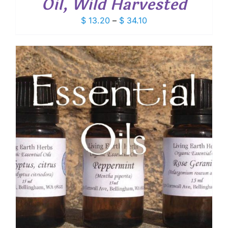
Oil, Wild Harvested
Price
$
13.20
–
$
34.10
range:
$ 13.20
through
$ 34.10