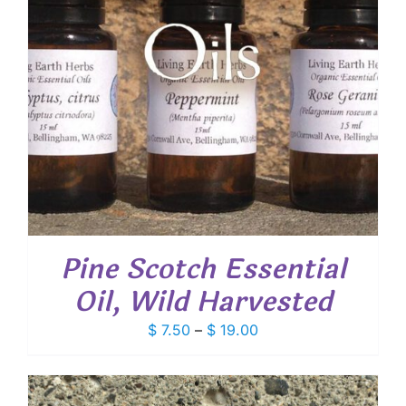
Pine Scotch Essential
Oil, Wild Harvested
Price
$
7.50
–
$
19.00
range:
$ 7.50
through