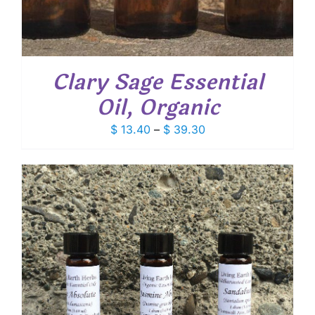
Clary Sage Essential
Oil, Organic
Price
$
13.40
–
$
39.30
range:
$ 13.40
through
$ 39.30