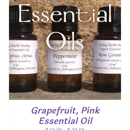
Grapefruit, Pink
Essential Oil
Price