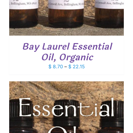
Bay Laurel Essential
Oil, Organic
Price
$
8.70
–
$
22.15
range:
$ 8.70
through
$ 22.15