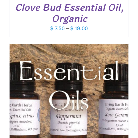
Clove Bud Essential Oil,
Organic
Price
$
7.50
–
$
19.00
range:
$ 7.50
through
$ 19.00