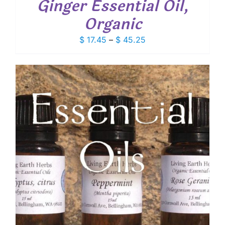
Ginger Essential Oil,
Organic
Price
$
17.45
–
$
45.25
range:
$ 17.45
through
$ 45.25