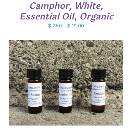
Camphor, White,
Essential Oil, Organic
Price
$
7.50
–
$
19.00
range:
$ 7.50
through
$ 19.00