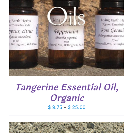
Tangerine Essential Oil,
Organic
Price
$
9.75
–
$
25.00
range:
$ 9.75
through