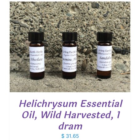
Helichrysum Essential
Oil, Wild Harvested, 1
dram
$
31.65