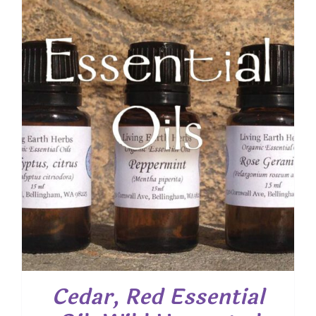
Cedar, Red Essential