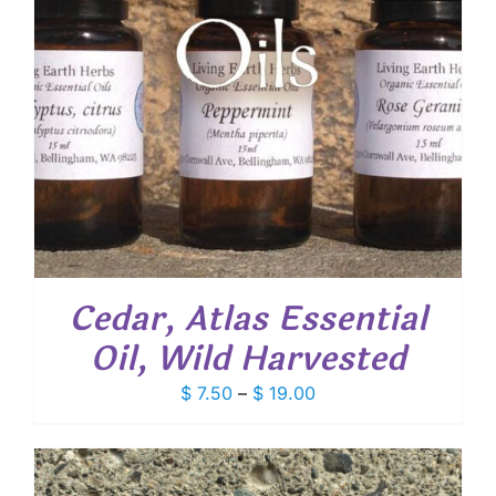
Cedar, Atlas Essential
Oil, Wild Harvested
Price
$
7.50
–
$
19.00
range:
$ 7.50
through