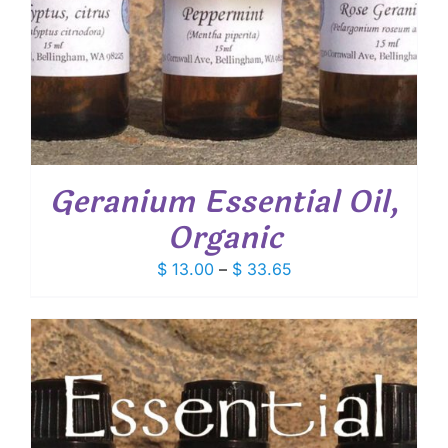
Geranium Essential Oil,
Organic
Price
$
13.00
–
$
33.65
range:
$ 13.00
through
$ 33.65