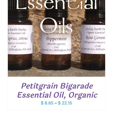
Petitgrain Bigarade
Essential Oil, Organic
Price
$
8.65
–
$
22.15
range: