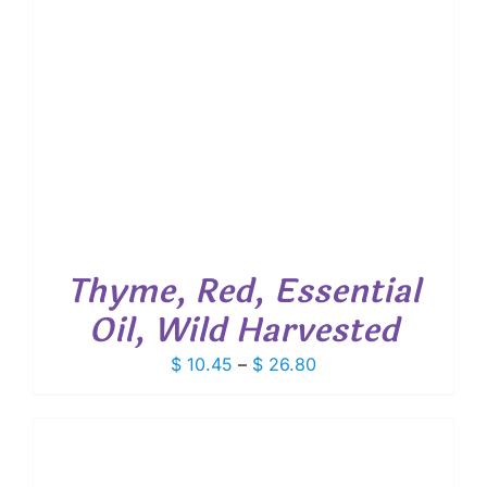
Thyme, Red, Essential
Oil, Wild Harvested
Price
$
10.45
–
$
26.80
range:
$ 10.45
through
$ 26.80