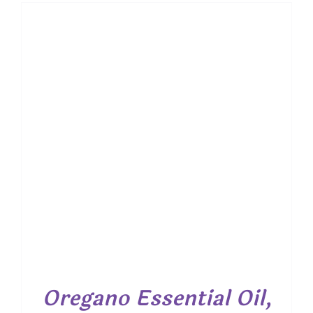
$ 7.50
through
$ 19.00
Oregano Essential Oil,