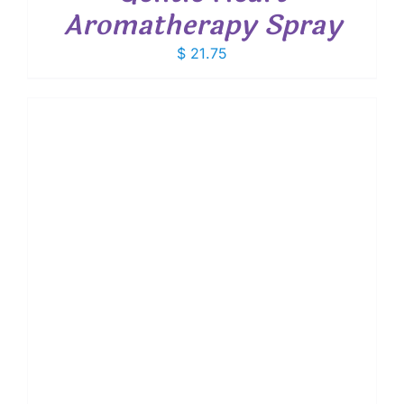
Aromatherapy Spray
$
21.75