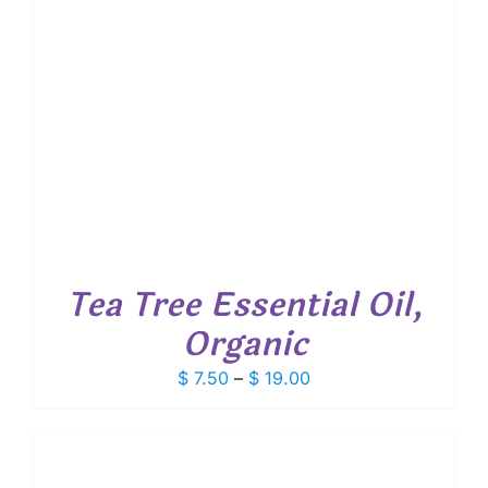
Tea Tree Essential Oil,
Organic
Price
$
7.50
–
$
19.00
range:
$ 7.50
through
$ 19.00