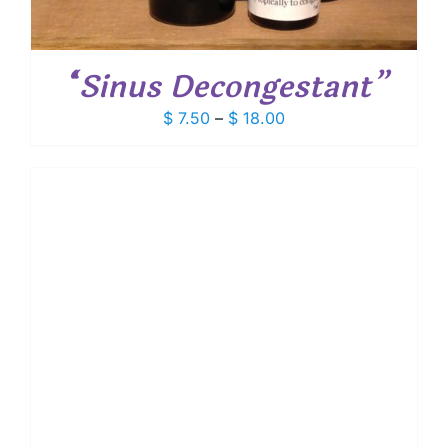
“Sinus Decongestant”
Price
$
7.50
–
$
18.00
range:
$ 7.50
through
$ 18.00