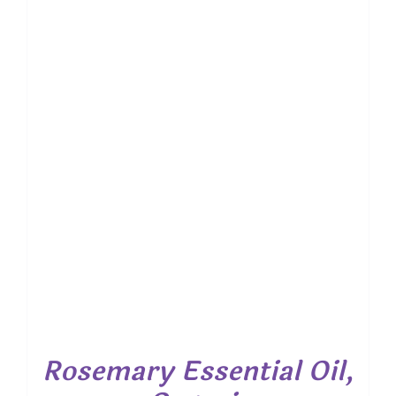
Rosemary Essential Oil,