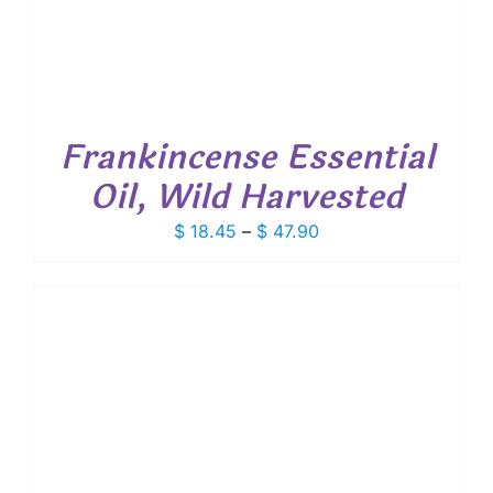
Frankincense Essential
Oil, Wild Harvested
Price
$
18.45
–
$
47.90
range:
$ 18.45
through
$ 47.90