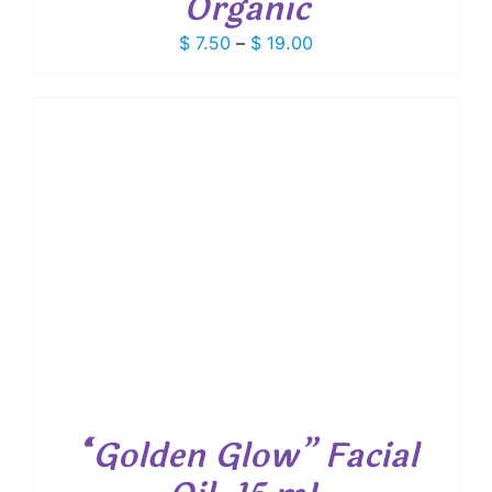
Organic
Price
$
7.50
–
$
19.00
range:
$ 7.50
through
$ 19.00
“Golden Glow” Facial