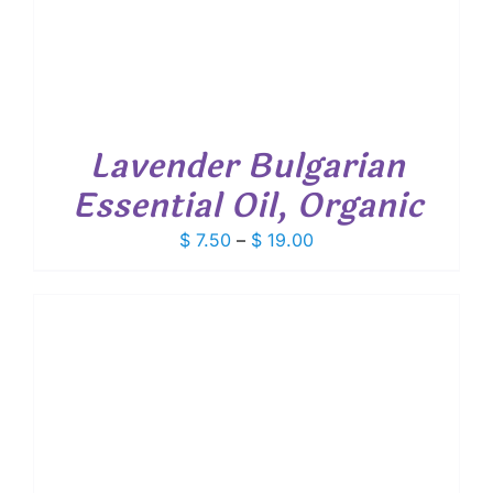
Lavender Bulgarian
Essential Oil, Organic
Price
$
7.50
–
$
19.00
range:
$ 7.50
through
$ 19.00