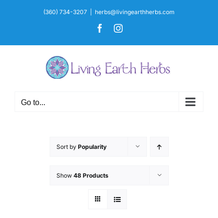
Skip
(360) 734-3207
|
herbs@livingearthherbs.com
to
Facebook
Instagram
content
Go to...
Sort by
Popularity
Show
48 Products