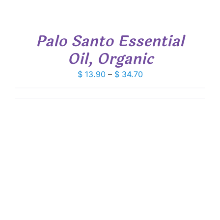
Palo Santo Essential
Oil, Organic
Price
$
13.90
–
$
34.70
range:
$ 13.90
through
$ 34.70