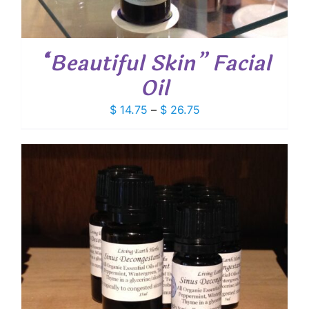
“Beautiful Skin” Facial
Oil
Price
$
14.75
–
$
26.75
range:
$ 14.75
through
$ 26.75