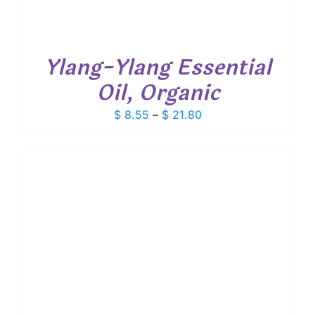
Ylang-Ylang Essential
Oil, Organic
Price
$
8.55
–
$
21.80
range:
$ 8.55
through
$ 21.80