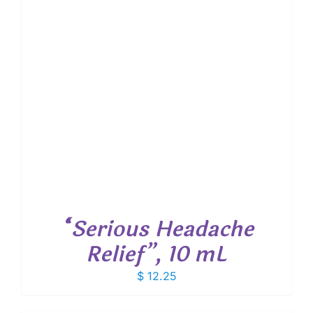
“Serious Headache
Relief”, 10 mL
$
12.25