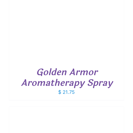
Golden Armor
Aromatherapy Spray
$
21.75