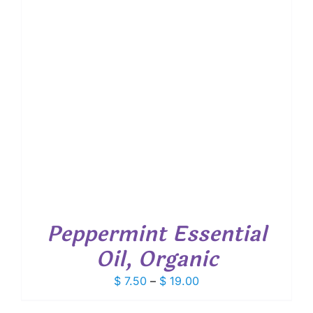
Peppermint Essential
Oil, Organic
Price
$
7.50
–
$
19.00
range: