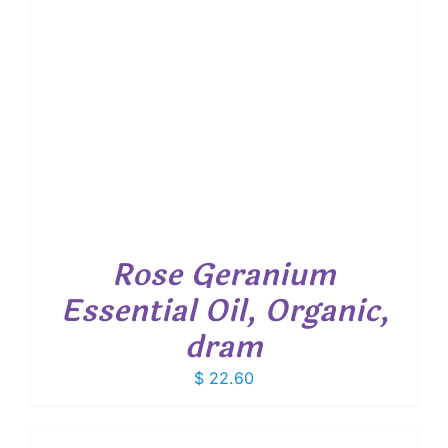
Rose Geranium
Essential Oil, Organic,
dram
$
22.60