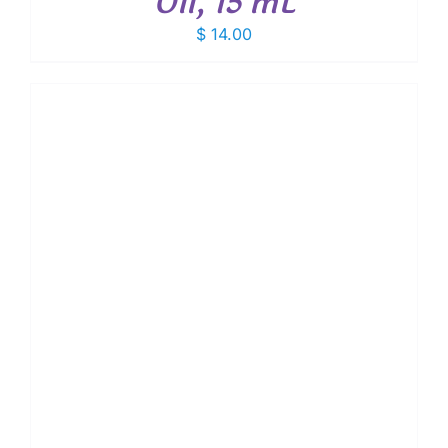
Oil, 15 mL
$
14.00