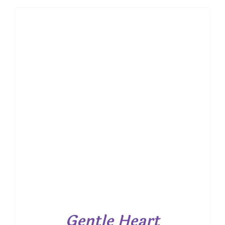
Gentle Heart