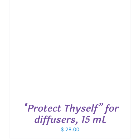
“Protect Thyself” for
diffusers, 15 mL
$
28.00