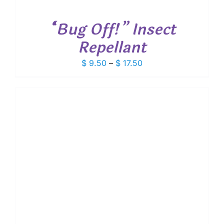
“Bug Off!” Insect
Repellant
Price
$
9.50
–
$
17.50
range:
$ 9.50
through
$ 17.50