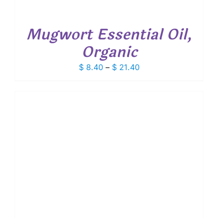
Mugwort Essential Oil,
Organic
Price
$
8.40
–
$
21.40
range:
$ 8.40
through
$ 21.40