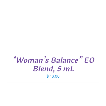
“Woman’s Balance” EO
Blend, 5 mL
$
16.00