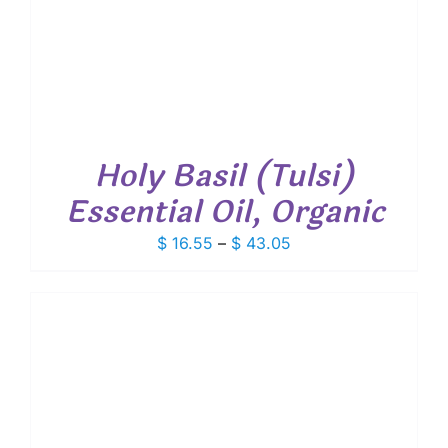
Holy Basil (Tulsi)
Essential Oil, Organic
Price
$
16.55
–
$
43.05
range:
$ 16.55
through
$ 43.05