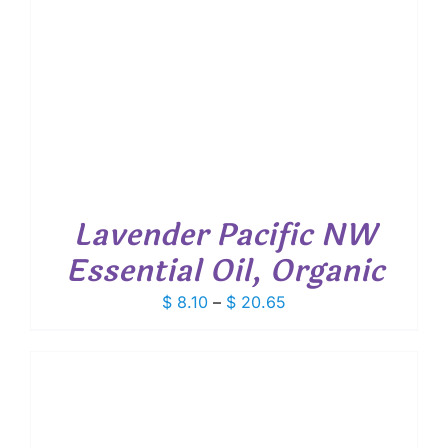
Lavender Pacific NW
Essential Oil, Organic
Price
$
8.10
–
$
20.65
range:
$ 8.10
through
$ 20.65