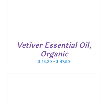
Vetiver Essential Oil,
Organic
Price
$
18.20
–
$
47.50
range:
$ 18.20
through
$ 47.50