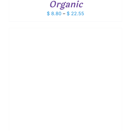
Organic
Price
$
8.80
–
$
22.55
range:
$ 8.80
through
$ 22.55