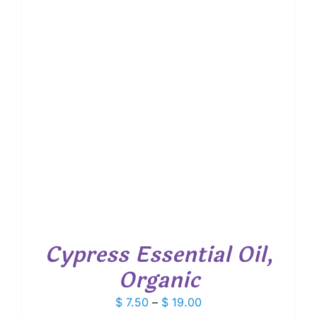
Cypress Essential Oil,
Organic
Price
$
7.50
–
$
19.00