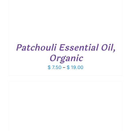
Patchouli Essential Oil,
Organic
Price
$
7.50
–
$
19.00
range:
$ 7.50
through
$ 19.00