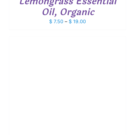
Lemongrass Essential
Oil, Organic
Price
$
7.50
–
$
19.00
range:
$ 7.50
through
$ 19.00