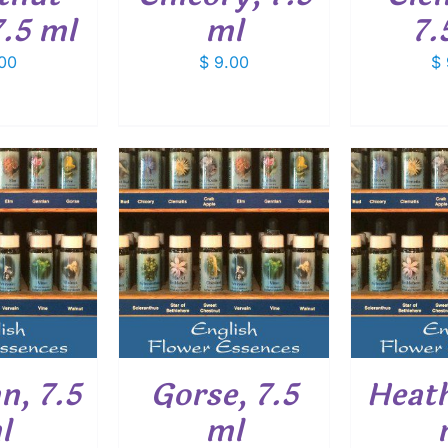
.5 ml
ml
7.
00
$
9.00
$
O CART
/
ADD TO CART
/
ADD
ETAILS
DETAILS
n, 7.5
Gorse, 7.5
Heath
l
ml