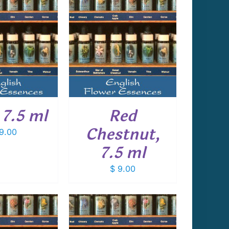
 TO CART
/
DETAILS
 7.5 ml
Red
Chestnut,
9.00
7.5 ml
$
9.00