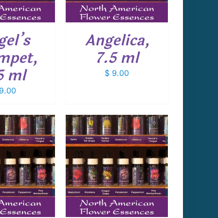
gel’s
Angelica,
mpet,
7.5 ml
5 ml
$
9.00
9.00
 TO CART
/
DETAILS