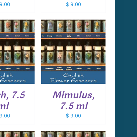
9.00
$
9.00
 TO CART
/
DETAILS
h, 7.5
Mimulus,
ml
7.5 ml
9.00
$
9.00