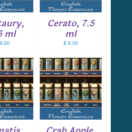
aury,
Cerato, 7.5
5 ml
ml
9.00
$
9.00
 TO CART
/
DETAILS
matis,
Crab Apple,