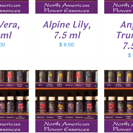
Vera,
Alpine Lily,
An
 ml
7.5 ml
Tru
7.
00
$
9.00
$
O CART
/
ADD TO CART
/
ADD
ETAILS
DETAILS