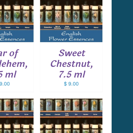
 TO CART
/
DETAILS
ar of
Sweet
lehem,
Chestnut,
5 ml
7.5 ml
9.00
$
9.00
 TO CART
/