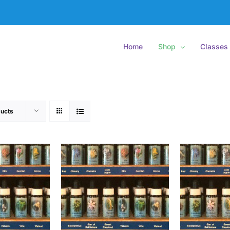
Home
Shop
Classes
ucts
O CART
/
ADD TO CART
/
ADD
ETAILS
DETAILS