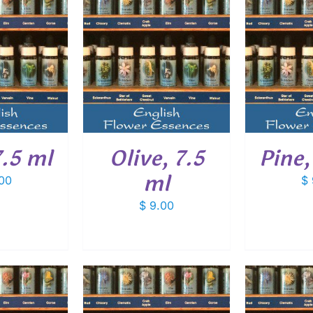
O CART
/
ADD TO CART
/
ADD
ETAILS
DETAILS
.5 ml
Olive, 7.5
Pine,
ml
00
$
$
9.00