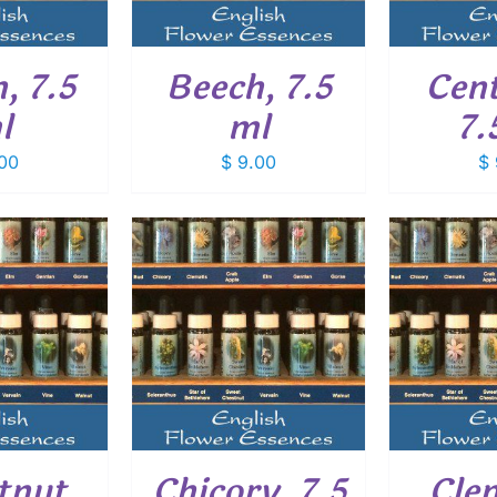
, 7.5
Beech, 7.5
Cent
l
ml
7.
00
$
9.00
$
O CART
/
ADD TO CART
/
ADD
ETAILS
DETAILS
tnut
Chicory, 7.5
Cle