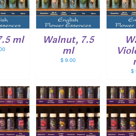
ETAILS
DETAILS
7.5 ml
Walnut, 7.5
Wa
ml
Viol
00
$
9.00
$
O CART
/
ADD TO CART
/
ADD
ETAILS
DETAILS