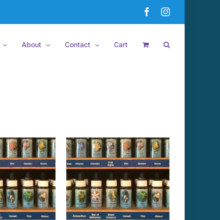
Facebook
Instagram
About
Contact
Cart
 TO CART
/
DETAILS