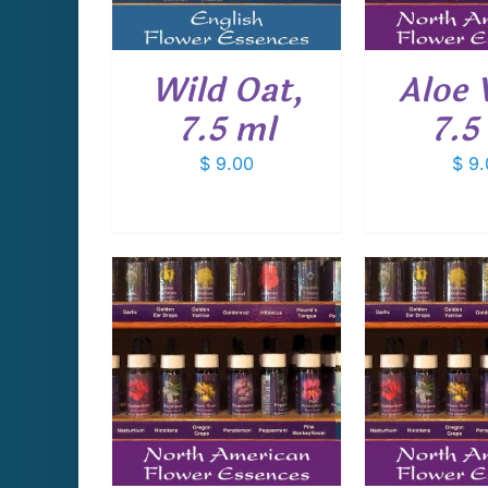
Wild Oat,
Aloe 
7.5 ml
7.5
$
9.00
$
9.
CART
/
ADD TO CART
/
ADD T
AILS
DETAILS
D