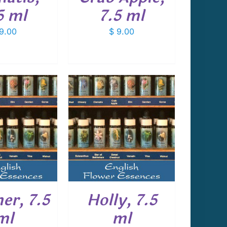
5 ml
7.5 ml
9.00
$
9.00
 TO CART
/
DETAILS
er, 7.5
Holly, 7.5
ml
ml