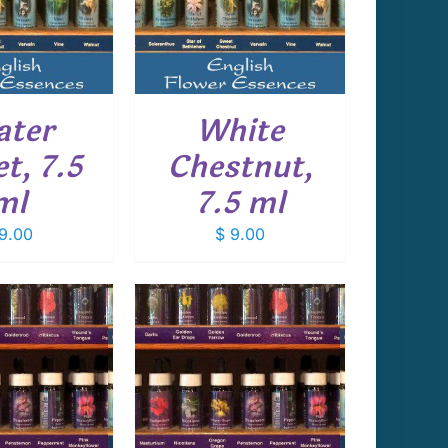
DETAILS
ter
White
et, 7.5
Chestnut,
ml
7.5 ml
9.00
$
9.00
 TO CART
/
DETAILS