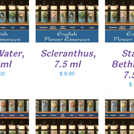
O CART
/
ADD TO CART
/
ADD
ETAILS
DETAILS
Water,
Scleranthus,
St
 ml
7.5 ml
Beth
7.
00
$
9.00
$
O CART
/
ADD TO CART
/
ADD