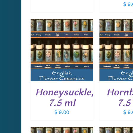
$
9.
CART
/
ADD TO CART
/
ADD T
AILS
DETAILS
D
Honeysuckle,
Horn
7.5 ml
7.5
$
9.00
$
9.