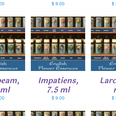
00
$
9.00
$
O CART
/
ADD TO CART
/
ADD
ETAILS
DETAILS
beam,
Impatiens,
Larc
 ml
7.5 ml
00
$
9.00
$