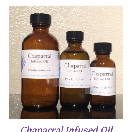
$ 8.25
through
$ 15.00
Chaparral Infused Oil