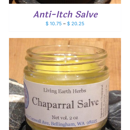
Anti-Itch Salve
Price
$
10.75
–
$
20.25
range:
$ 10.75
through
$ 20.25