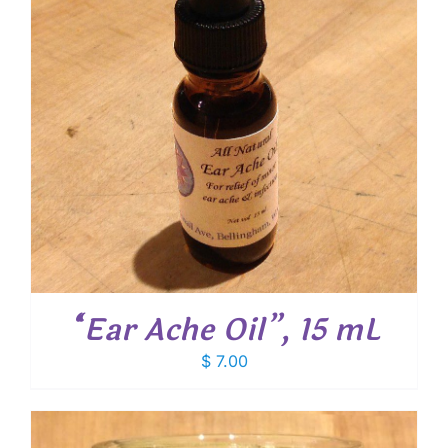
“Ear Ache Oil”, 15 mL
$
7.00