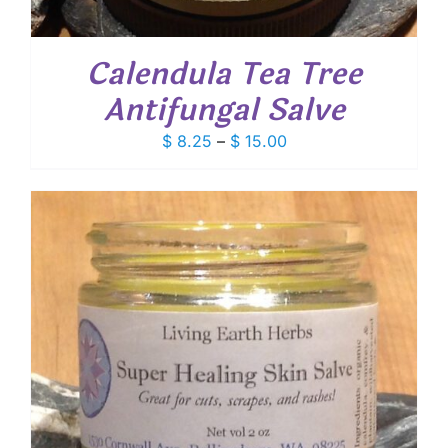
Calendula Tea Tree
Antifungal Salve
Price
$
8.25
–
$
15.00
range:
$ 8.25
through
$ 15.00