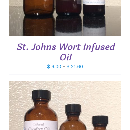
St. Johns Wort Infused
Oil
Price
$
6.00
–
$
21.60
range:
$ 6.00
through
$ 21.60