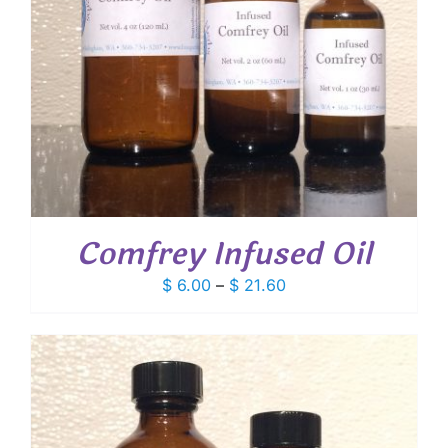
Comfrey Infused Oil
Price
$
6.00
–
$
21.60
range:
$ 6.00
through
$ 21.60