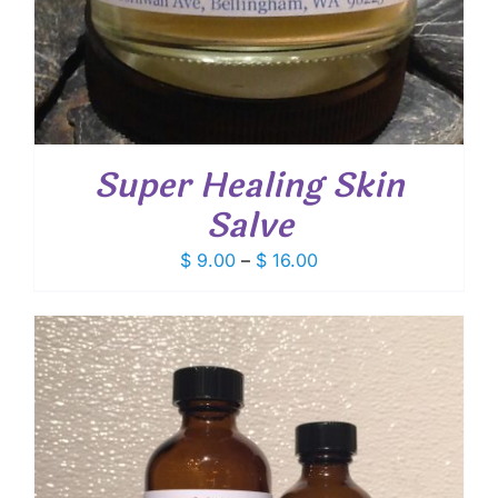
Super Healing Skin
Salve
Price
$
9.00
–
$
16.00
range:
$ 9.00
through
$ 16.00