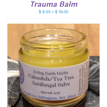
Trauma Balm
Price
$
9.50
–
$
16.00
range:
$ 9.50
through
$ 16.00