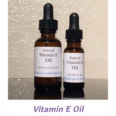
through
$ 20.40
Vitamin E Oil