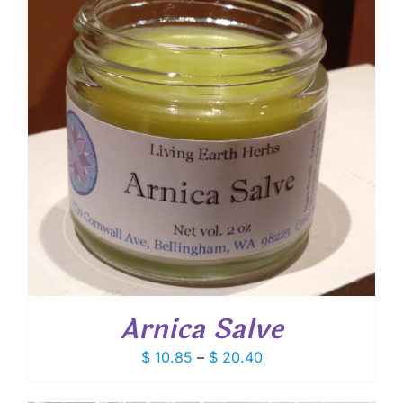
Arnica Salve
Price
$
10.85
–
$
20.40
range:
$ 10.85