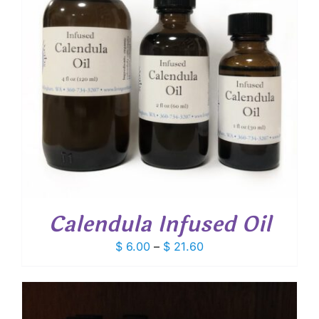
Calendula Infused Oil
Price
$
6.00
–
$
21.60
range:
$ 6.00
through
$ 21.60