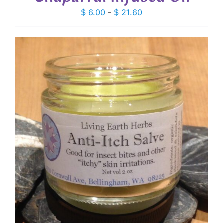
Price
$
6.00
–
$
21.60
range:
$ 6.00
through
$ 21.60