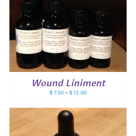
Wound Liniment
Price
$
7.50
–
$
12.00
range:
$ 7.50
through
$ 12.00