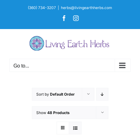
Skip
(360) 734-3207
|
herbs@livingearthherbs.com
to
Facebook
Instagram
content
Go to...
Sort by
Default Order
Show
48 Products