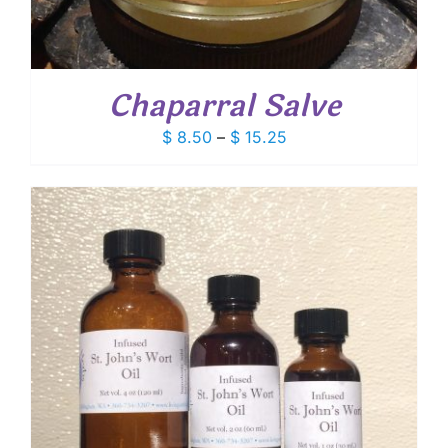
Chaparral Salve
Price
$
8.50
–
$
15.25
range:
$ 8.50
through
$ 15.25