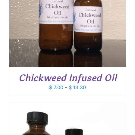
Chickweed Infused Oil
Price
$
7.00
–
$
13.30
range:
$ 7.00
through
$ 13.30