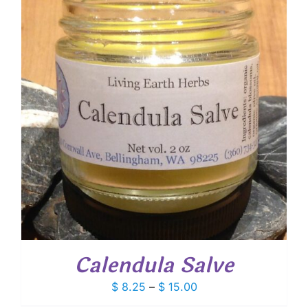
Calendula Salve
Price
$
8.25
–
$
15.00
range: