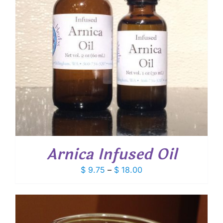
Arnica Infused Oil
Price
$
9.75
–
$
18.00
range:
$ 9.75
through
$ 18.00