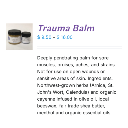
Trauma Balm
S
Price
$
9.50
–
$
16.00
range:
DUCT
S
$ 9.50
IPLE
through
Deeply penetrating balm for sore
ANTS.
$ 16.00
muscles, bruises, aches, and strains.
Not for use on open wounds or
IONS
sensitive areas of skin. Ingredients:
Northwest-grown herbs (Arnica, St.
SEN
John's Wort, Calendula) and organic
cayenne infused in olive oil, local
beeswax, fair trade shea butter,
DUCT
menthol and organic essential oils.
E