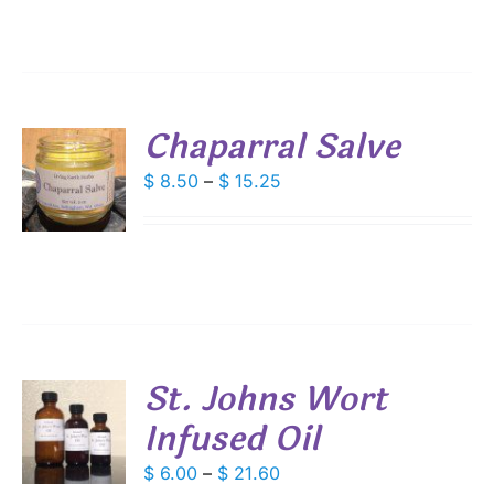
IPLE
through
ANTS.
$ 20.25
IONS
Chaparral Salve
SEN
S
Price
$
8.50
–
$
15.25
DUCT
range:
DUCT
S
E
$ 8.50
IPLE
through
ANTS.
$ 15.25
IONS
St. Johns Wort
SEN
Infused Oil
S
DUCT
DUCT
Price
$
6.00
–
$
21.60
S
E