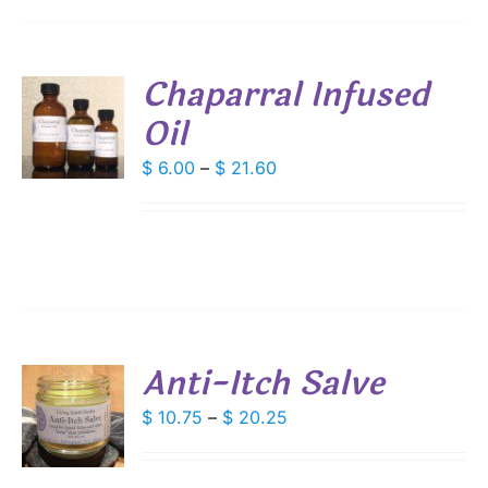
IONS
Chaparral Infused
SEN
Oil
S
DUCT
DUCT
Price
$
6.00
–
$
21.60
S
E
range:
IPLE
$ 6.00
ANTS.
through
IONS
$ 21.60
SEN
Anti-Itch Salve
DUCT
S
Price
$
10.75
–
$
20.25
E
range:
DUCT
S
$ 10.75