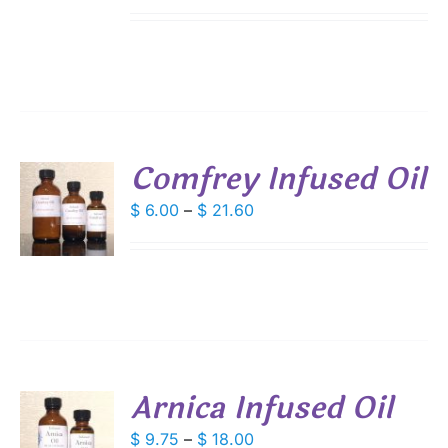
range:
IPLE
$ 6.00
ANTS.
through
IONS
$ 21.60
SEN
Comfrey Infused Oil
DUCT
S
Price
$
6.00
–
$
21.60
E
range:
DUCT
S
$ 6.00
IPLE
through
ANTS.
$ 21.60
IONS
Arnica Infused Oil
SEN
S
Price
$
9.75
–
$
18.00