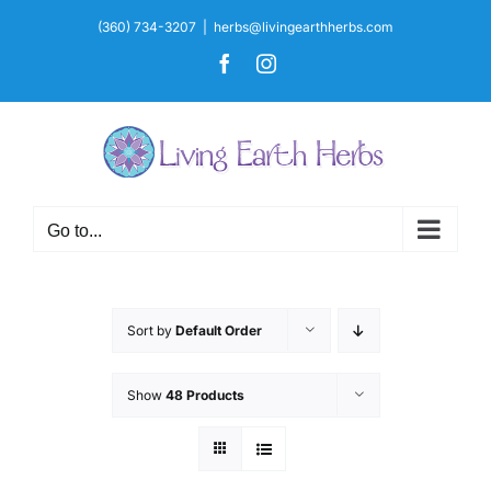
Skip
(360) 734-3207
|
herbs@livingearthherbs.com
to
Facebook
Instagram
content
Go to...
Sort by
Default Order
Show
48 Products