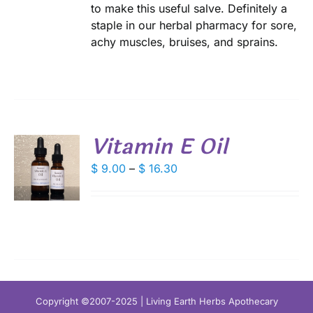
to make this useful salve. Definitely a
DUCT
staple in our herbal pharmacy for sore,
E
achy muscles, bruises, and sprains.
Vitamin E Oil
S
Price
$
9.00
–
$
16.30
range:
DUCT
S
$ 9.00
IPLE
through
ANTS.
$ 16.30
IONS
SEN
Copyright ©2007-2025 | Living Earth Herbs Apothecary