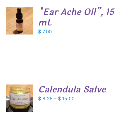
SEN
“Ear Ache Oil”, 15
mL
DUCT
E
$
7.00
S
Calendula Salve
S
Price
$
8.25
–
$
15.00
range:
DUCT
S
$ 8.25
IPLE
through
ANTS.
$ 15.00