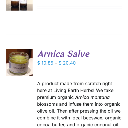
DUCT
range:
DUCT
S
E
$ 9.75
IPLE
through
ANTS.
$ 18.00
IONS
Arnica Salve
SEN
S
Price
$
10.85
–
$
20.40
DUCT
range:
DUCT
S
E
$ 10.85
IPLE
through
A product made from scratch right
ANTS.
$ 20.40
here at Living Earth Herbs! We take
premium organic
Arnica montana
IONS
blossoms and infuse them into organic
olive oil. Then after pressing the oil we
SEN
combine it with local beeswax, organic
cocoa butter, and organic coconut oil