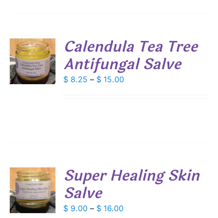
Calendula Tea Tree
Antifungal Salve
S
DUCT
Price
$
8.25
–
$
15.00
S
range:
IPLE
$ 8.25
ANTS.
through
IONS
$ 15.00
SEN
Super Healing Skin
DUCT
Salve
S
E
DUCT
Price
$
9.00
–
$
16.00
S