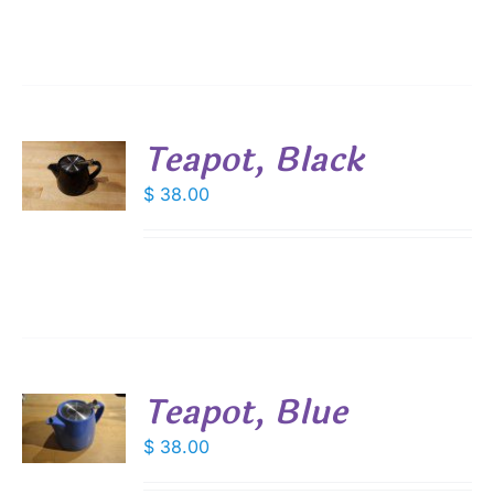
Teapot, Black
$
38.00
S
Teapot, Blue
$
38.00
S