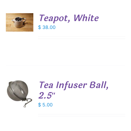
Teapot, White
$
38.00
S
Tea Infuser Ball,
2.5″
$
5.00
S