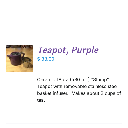
Teapot, Purple
$
38.00
S
Ceramic 18 oz (530 mL) "Stump"
Teapot with removable stainless steel
basket infuser. Makes about 2 cups of
tea.