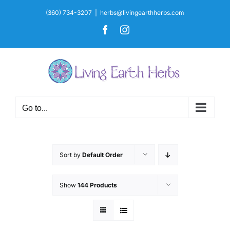
Skip
(360) 734-3207
|
herbs@livingearthherbs.com
to
Facebook
Instagram
content
Go to...
Sort by
Default Order
Show
144 Products