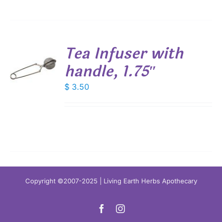
Tea Infuser with
handle, 1.75″
$
3.50
S
Copyright ©2007-2025 | Living Earth Herbs Apothecary
Facebook
Instagram