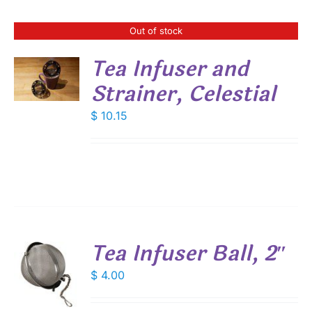
Out of stock
Tea Infuser and
S
Strainer, Celestial
$
10.15
Tea Infuser Ball, 2″
$
4.00
S