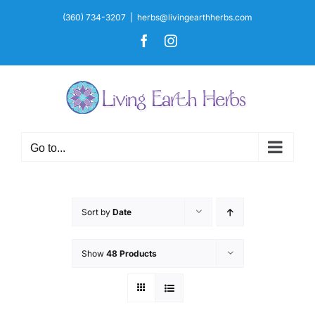
Skip
(360) 734-3207
|
herbs@livingearthherbs.com
to
Facebook
Instagram
content
Go to...
Sort by
Date
Show
48 Products