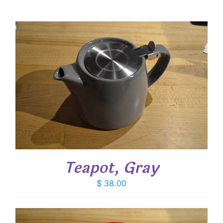
Teapot, Gray
$
38.00