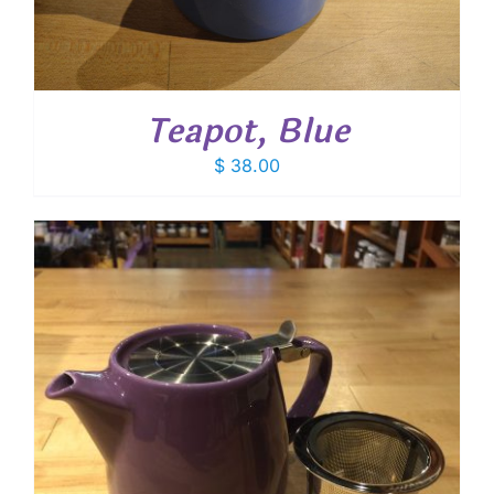
Teapot, Blue
$
38.00