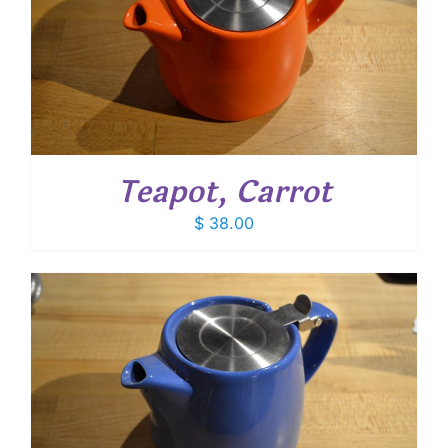
Teapot, Carrot
$
38.00