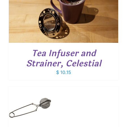
Tea Infuser and
Strainer, Celestial
$
10.15
T