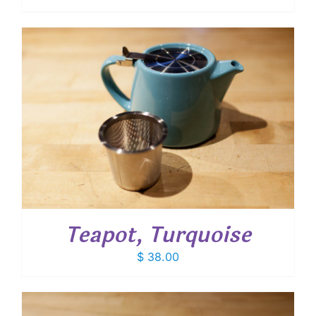
Teapot, Turquoise
$
38.00