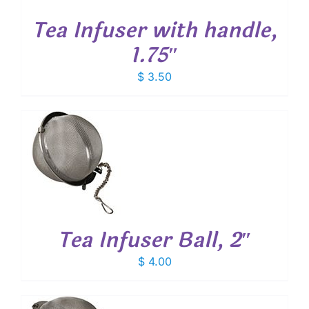
Tea Infuser with handle,
1.75″
$
3.50
T
Tea Infuser Ball, 2″
$
4.00