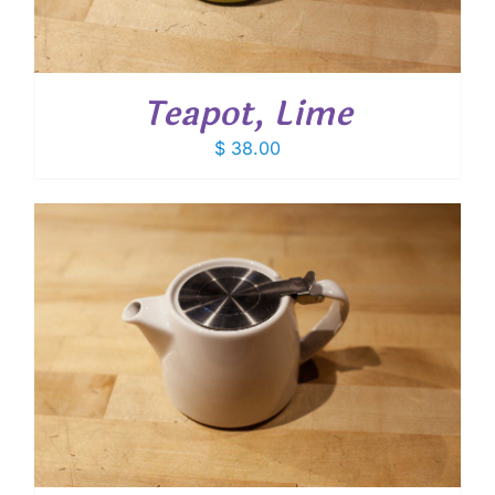
Teapot, Lime
$
38.00