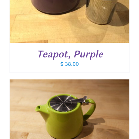
Teapot, Purple
$
38.00