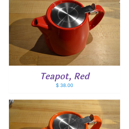
Teapot, Red
$
38.00