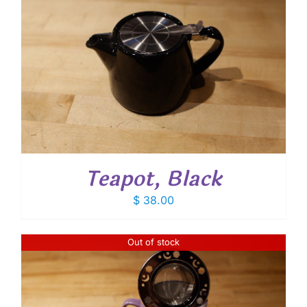
Teapot, Black
$
38.00
Out of stock