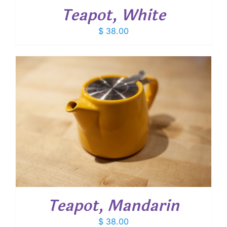
Teapot, White
$
38.00
Teapot, Mandarin
$
38.00