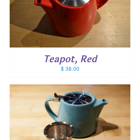
Teapot, Red
$
38.00