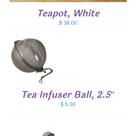
Teapot, White
$
38.00
T
Tea Infuser Ball, 2.5″
$
5.00