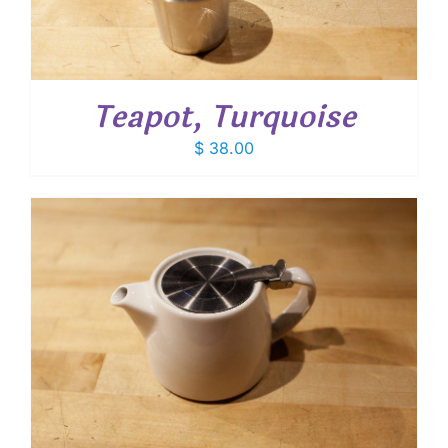
Teapot, Turquoise
$
38.00