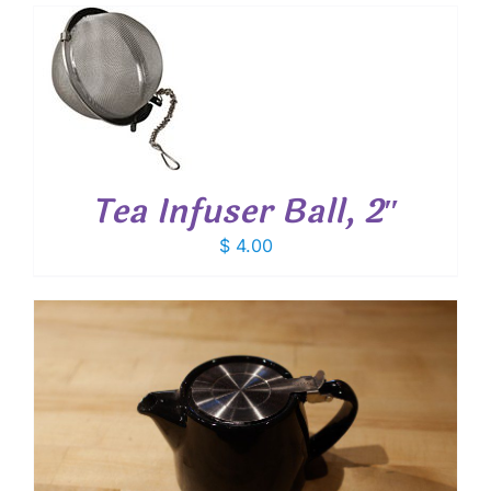
T
Tea Infuser Ball, 2″
$
4.00