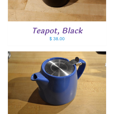
Teapot, Black
$
38.00