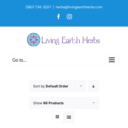
Skip
(360) 734-3207
|
herbs@livingearthherbs.com
to
Facebook
Instagram
content
Go to...
Sort by
Default Order
Show
96 Products