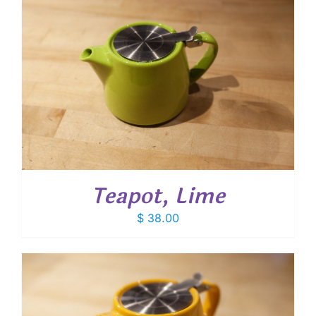
Teapot, Lime
$
38.00