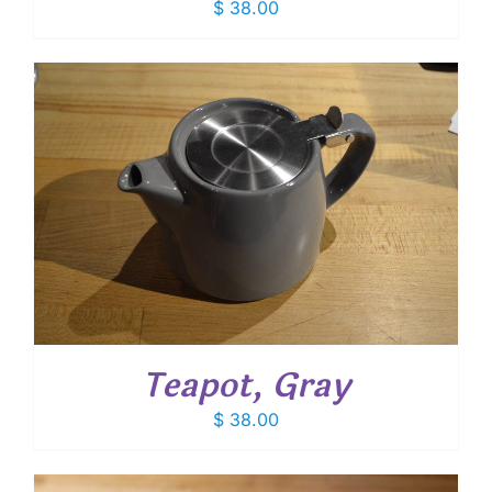
$
38.00
Teapot, Gray
$
38.00