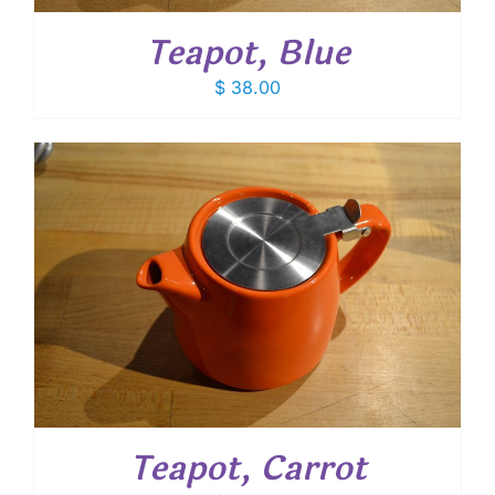
Teapot, Blue
$
38.00
Teapot, Carrot