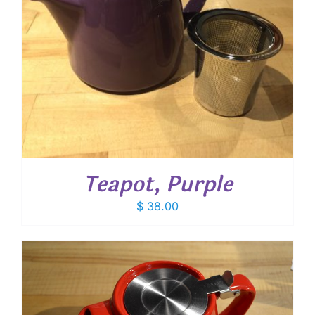
Teapot, Purple
$
38.00