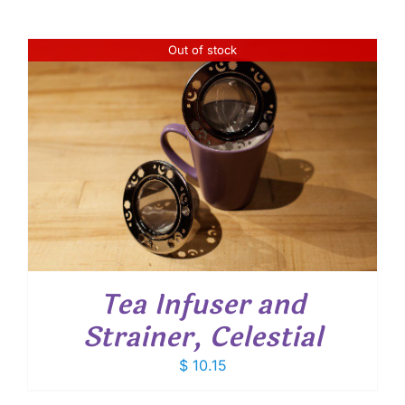
Out of stock
Tea Infuser and
Strainer, Celestial
$
10.15