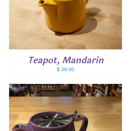
Teapot, Mandarin
$
38.00