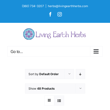
Skip
(360) 734-3207
|
herbs@livingearthherbs.com
to
Facebook
Instagram
content
Go to...
Sort by
Default Order
Show
48 Products