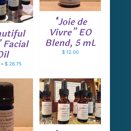
“Joie de
Vivre” EO
utiful
Blend, 5 mL
 Facial
Oil
$
12.00
Price
–
$
26.75
range:
$ 14.75
through
$ 26.75
 TO CART
/
DETAILS