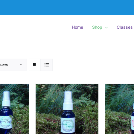
Home
Shop
Classes
ucts
O CART
/
ADD TO CART
/
ADD
ETAILS
DETAILS