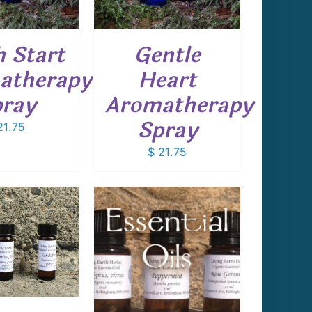
h Start
Gentle
atherapy
Heart
ray
Aromatherapy
Spray
1.75
$
21.75
THIS
T OPTIONS
/
PRODUCT
DETAILS
HAS
MULTIPLE
VARIANTS.