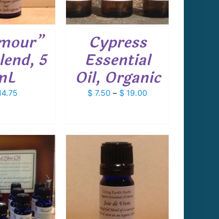
VARIANTS.
THE
OPTIONS
mour”
Cypress
MAY
BE
lend, 5
Essential
CHOSEN
ON
mL
Oil, Organic
THE
PRODUCT
Price
4.75
$
7.50
–
$
19.00
PAGE
range:
$ 7.50
through
$ 19.00
 TO CART
/
DETAILS