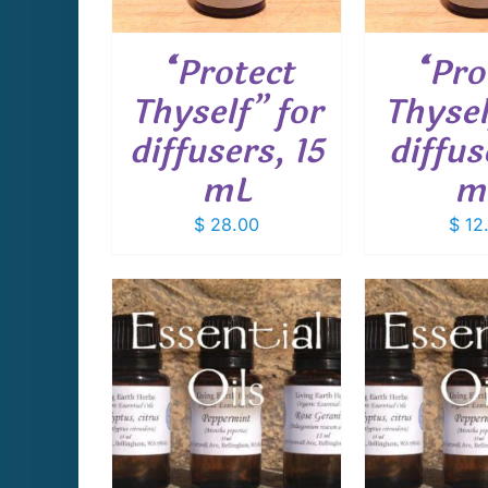
“Protect
“Pro
Thyself” for
Thysel
diffusers, 15
diffus
mL
m
$
28.00
$
12
THIS
THIS
PTIONS
/
SELECT OPTIONS
/
SELECT 
PRODUCT
PRODUCT
AILS
DETAILS
D
HAS
HAS
MULTIPLE
MULTIPLE
VARIANTS.
VARIANTS.