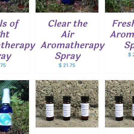
s of
Clear the
Fres
ht
Air
Arom
therapy
Aromatherapy
Sp
ray
Spray
$
2
.75
$
21.75
O CART
/
ADD TO CART
/
ETAILS
DETAILS
SELEC