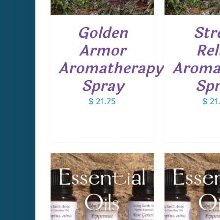
Golden
Str
Armor
Rel
Aromatherapy
Aroma
Spray
Sp
$
21.75
$
21
THIS
THIS
PTIONS
/
SELECT OPTIONS
/
SELECT 
PRODUCT
PRODUCT
AILS
DETAILS
D
HAS
HAS