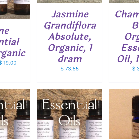
Jasmine
Cham
Grandiflora
B
me
Absolute,
Org
tial
Organic, 1
Ess
rganic
dram
Oil,
Price
$
19.00
$
73.55
$
3
range:
$ 7.50
through
$ 19.00
THIS
OPTIONS
/
ADD TO CART
/
SELEC
PRODUCT
ETAILS
DETAILS
HAS
MULTIPLE