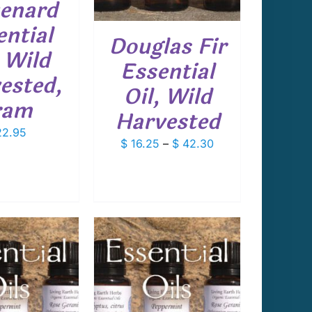
enard
THE
OPTIONS
ential
Douglas Fir
MAY
, Wild
BE
Essential
CHOSEN
ested,
ON
Oil, Wild
THE
ram
PRODUCT
Harvested
PAGE
2.95
Price
$
16.25
–
$
42.30
range:
$ 16.25
through
$ 42.30
THIS
T OPTIONS
/
PRODUCT
DETAILS
HAS