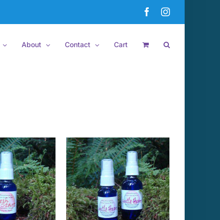
Facebook
Instagram
About
Contact
Cart
 TO CART
/
DETAILS