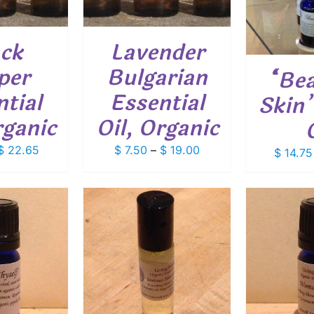
VARIANTS.
MULTIPLE
THE
VARIANTS.
OPTIONS
THE
ack
Lavender
MAY
OPTIONS
BE
MAY
per
Bulgarian
“Bea
CHOSEN
BE
ON
CHOSEN
tial
Essential
Skin”
THE
ON
PRODUCT
THE
rganic
Oil, Organic
PAGE
PRODUCT
PAGE
Price
Price
$
22.65
$
7.50
–
$
19.00
$
14.75
range:
range:
$ 8.85
$ 7.50
through
through
$ 22.65
$ 19.00
ADD
O CART
/
ADD TO CART
/
ETAILS
DETAILS