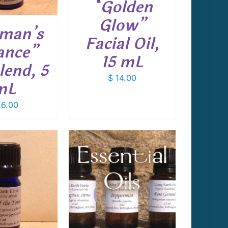
“Golden
Glow”
man’s
Facial Oil,
ance”
15 mL
lend, 5
$
14.00
mL
6.00
 TO CART
/
DETAILS