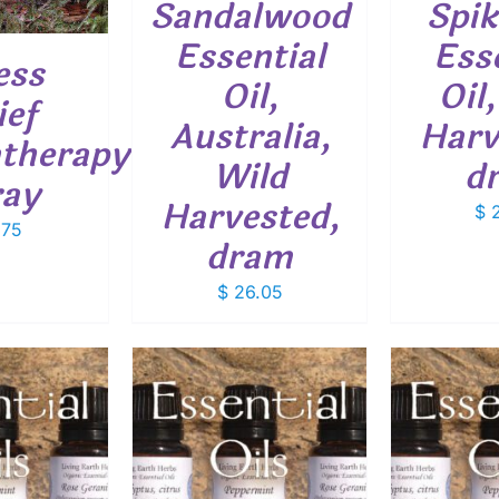
Sandalwood
Spik
Essential
Ess
ess
Oil,
Oil
ief
Australia,
Harv
therapy
Wild
d
ray
Harvested,
$
2
.75
dram
$
26.05
THIS
THIS
OPTIONS
/
SELECT OPTIONS
/
SELEC
PRODUCT
PRODUCT
ETAILS
DETAILS
HAS
HAS