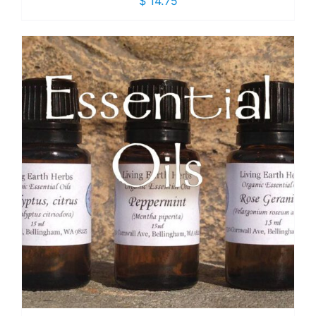
$
14.75