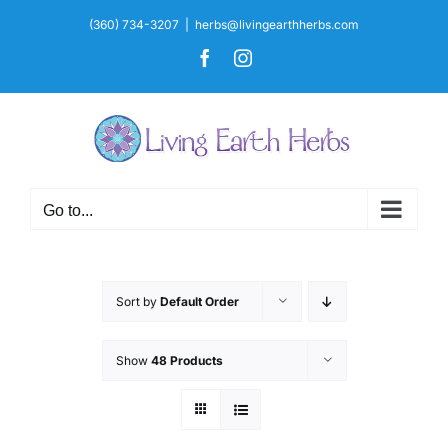
Skip
(360) 734-3207
|
herbs@livingearthherbs.com
to
Facebook
Instagram
content
Go to...
Sort by
Default Order
Show
48 Products