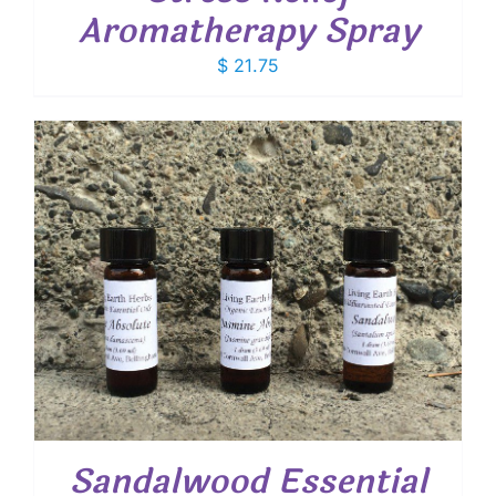
Aromatherapy Spray
$
21.75
Sandalwood Essential