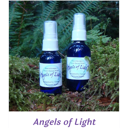
through
$ 18.00
Angels of Light