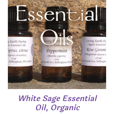
$ 22.55
White Sage Essential
Oil, Organic