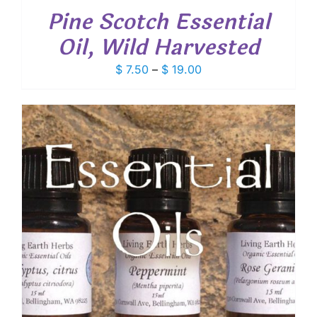
Pine Scotch Essential
Oil, Wild Harvested
Price
$
7.50
–
$
19.00
range:
$ 7.50
through
$ 19.00