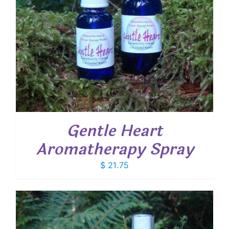
Gentle Heart
Aromatherapy Spray
$
21.75