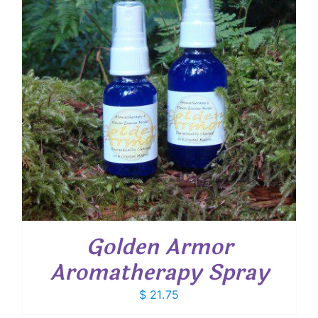
Golden Armor
Aromatherapy Spray
$
21.75