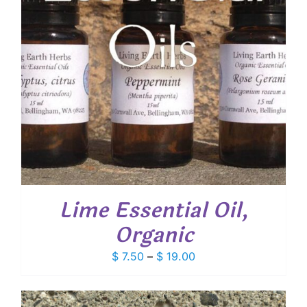
Lime Essential Oil,
Organic
Price
$
7.50
–
$
19.00
range:
$ 7.50
through