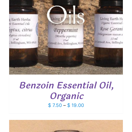
Benzoin Essential Oil,
Organic
Price
$
7.50
–
$
19.00
range:
$ 7.50
through