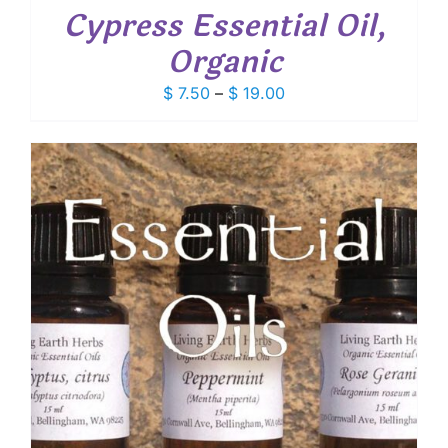
Cypress Essential Oil,
Organic
Price
$
7.50
–
$
19.00
range:
$ 7.50
through
$ 19.00