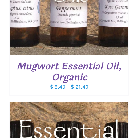
Mugwort Essential Oil,
Organic
Price
$
8.40
–
$
21.40
range:
$ 8.40
through
$ 21.40