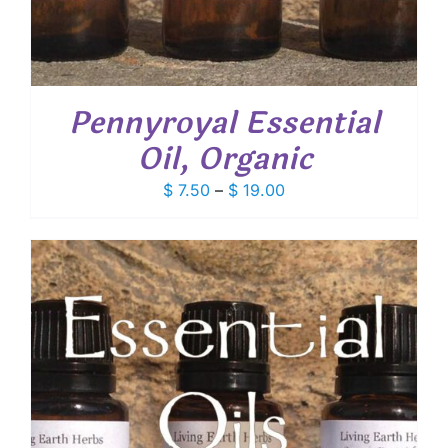
Pennyroyal Essential
Oil, Organic
Price
$
7.50
–
$
19.00
range:
$ 7.50
through
$ 19.00