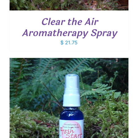
Clear the Air
Aromatherapy Spray
$
21.75