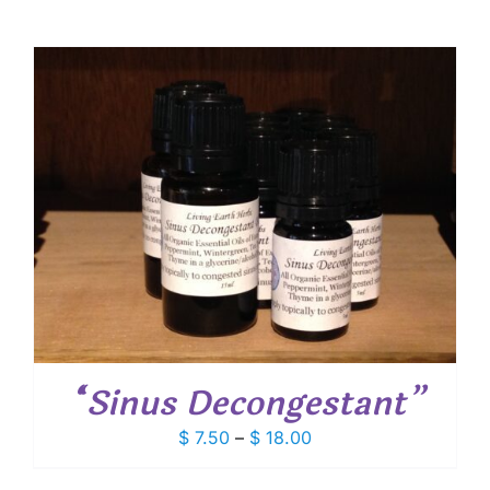
“Sinus Decongestant”
Price
$
7.50
–
$
18.00
range:
$ 7.50