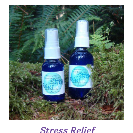
Stress Relief