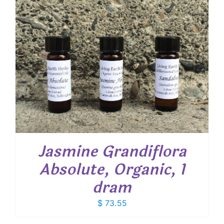
$ 19.00
Jasmine Grandiflora
Absolute, Organic, 1
dram
$
73.55