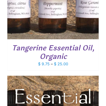
Tangerine Essential Oil,
Organic
Price
$
9.75
–
$
25.00
range:
$ 9.75
through
$ 25.00