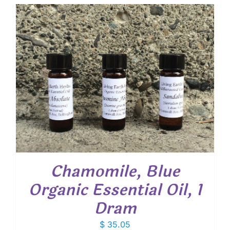
Chamomile, Blue
Organic Essential Oil, 1
Dram
$
35.05