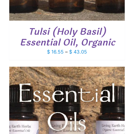
Tulsi (Holy Basil)
Essential Oil, Organic
Price
$
16.55
–
$
43.05
range:
$ 16.55
through
$ 43.05