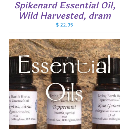
Spikenard Essential Oil,
Wild Harvested, dram
$
22.95