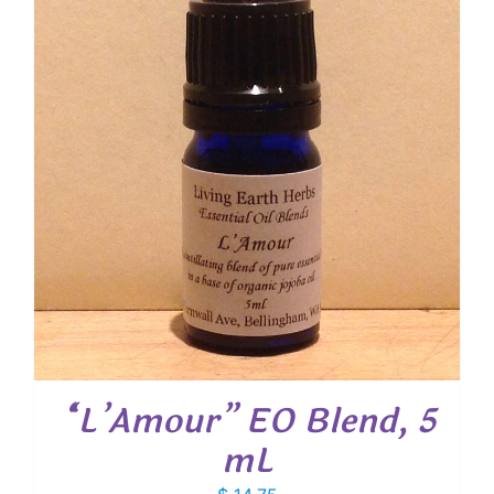
$ 19.00
“L’Amour” EO Blend, 5
mL