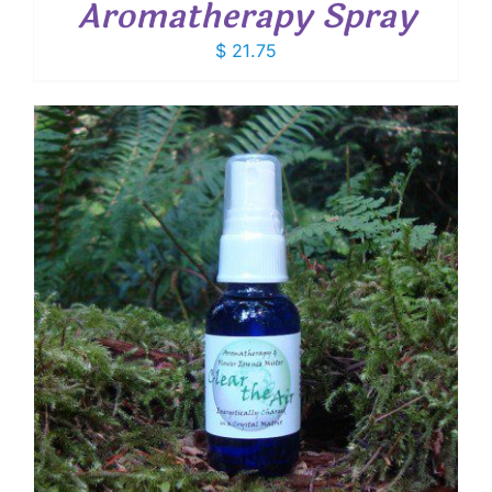
Aromatherapy Spray
$
21.75