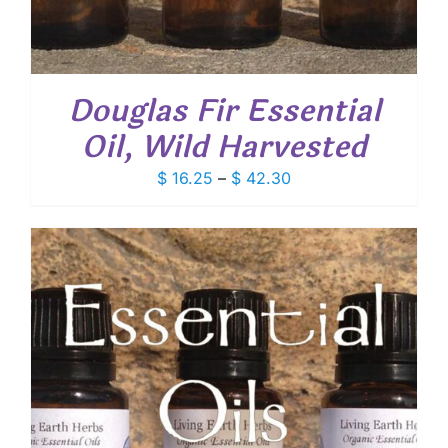
Douglas Fir Essential
Oil, Wild Harvested
Price
$
16.25
–
$
42.30
range:
$ 16.25
through
$ 42.30