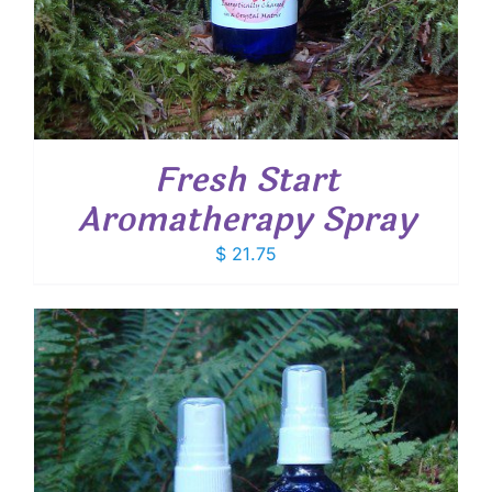
Fresh Start
Aromatherapy Spray
$
21.75