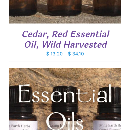
Cedar, Red Essential
Oil, Wild Harvested
Price
$
13.20
–
$
34.10
range:
$ 13.20
through
$ 34.10