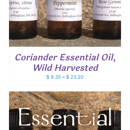
Coriander Essential Oil,
Wild Harvested
Price
$
9.35
–
$
23.20
range:
$ 9.35
through
$ 23.20