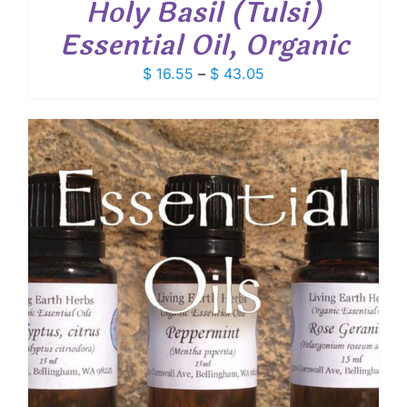
Holy Basil (Tulsi)
Essential Oil, Organic
Price
$
16.55
–
$
43.05
range:
$ 16.55
through
$ 43.05