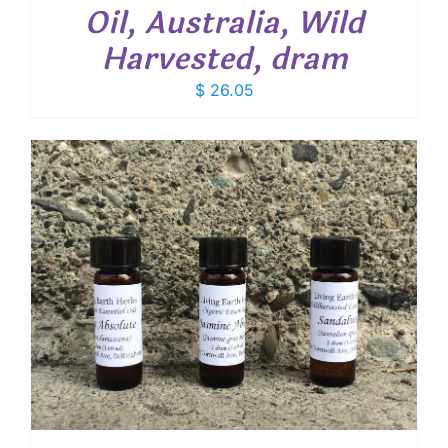
Oil, Australia, Wild
Harvested, dram
$
26.05