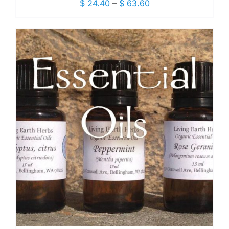
Price
$
24.40
–
$
63.60
range:
$ 24.40
through
$ 63.60