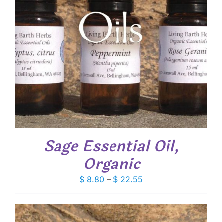
Sage Essential Oil,
Organic
Price
$
8.80
–
$
22.55
range:
$ 8.80
through