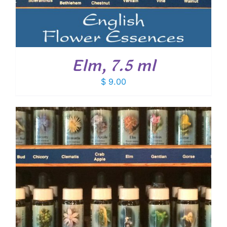
Elm, 7.5 ml
$
9.00