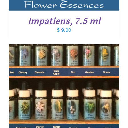
Impatiens, 7.5 ml
$
9.00