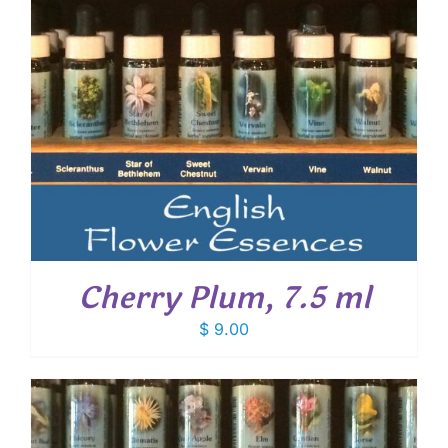
Cherry Plum, 7.5 ml
$
9.00