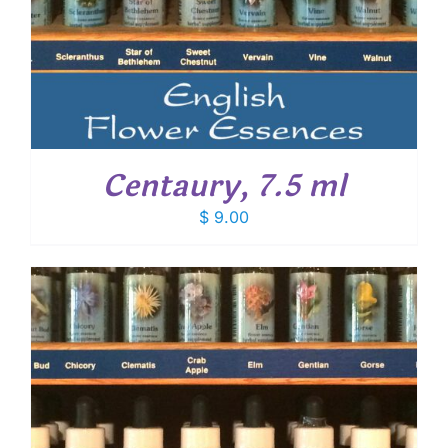
Centaury, 7.5 ml
$
9.00