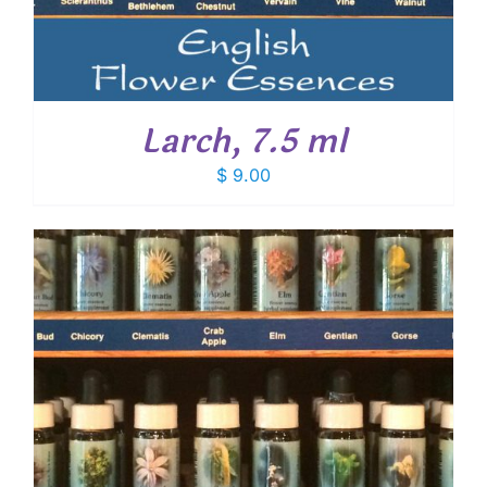
Larch, 7.5 ml
$
9.00