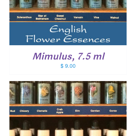
Mimulus, 7.5 ml
$
9.00