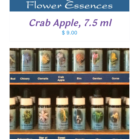
Crab Apple, 7.5 ml
$
9.00