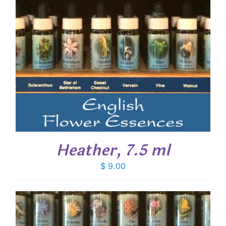
Heather, 7.5 ml
$
9.00