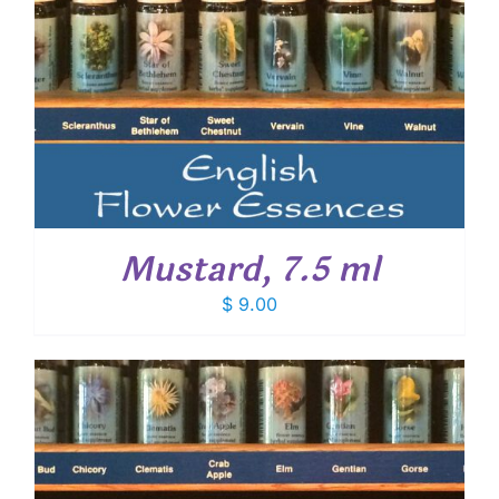
Mustard, 7.5 ml
$
9.00