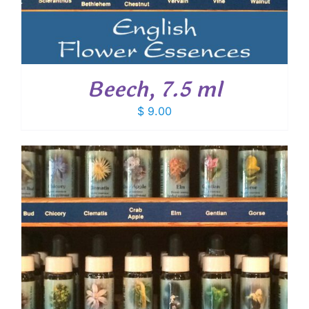
Beech, 7.5 ml
$
9.00