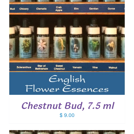
Chestnut Bud, 7.5 ml
$
9.00