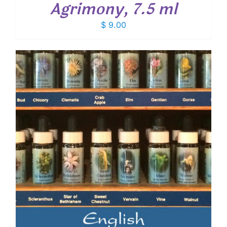
Agrimony, 7.5 ml
$
9.00