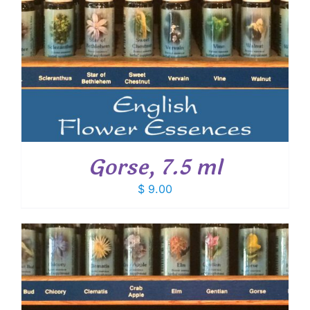
Gorse, 7.5 ml
$
9.00