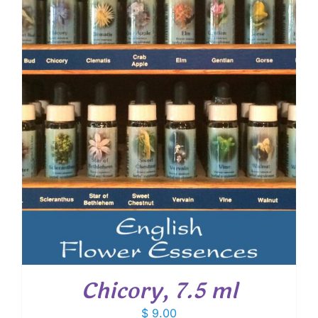
Chicory, 7.5 ml
$
9.00