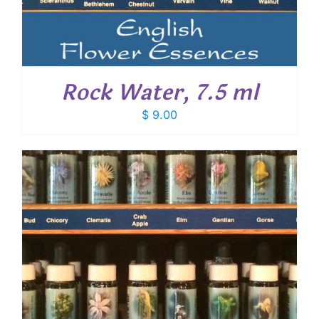
Rock Water, 7.5 ml
$
9.00