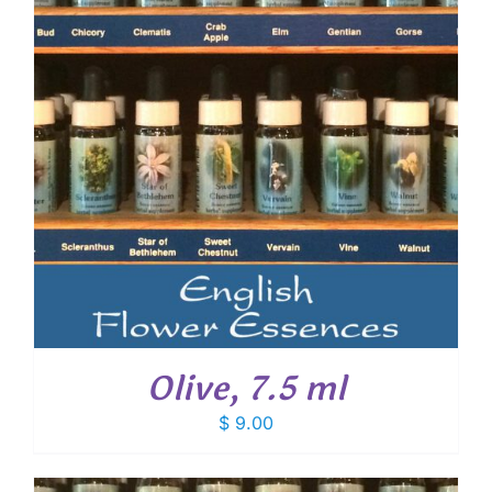
Olive, 7.5 ml
$
9.00