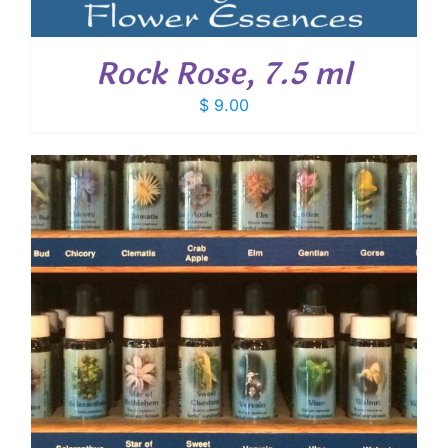
Rock Rose, 7.5 ml
$
9.00