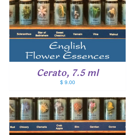
Cerato, 7.5 ml
$
9.00