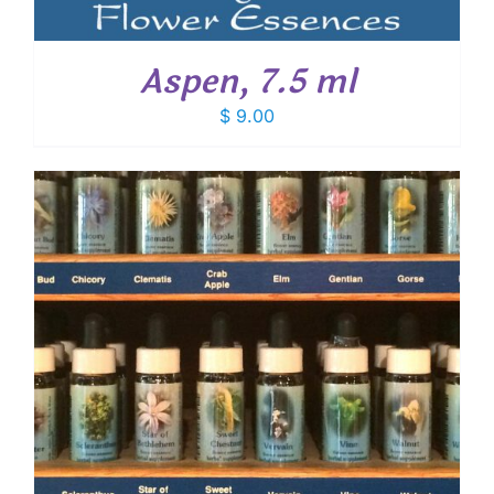
Aspen, 7.5 ml
$
9.00