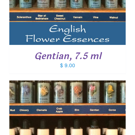
Gentian, 7.5 ml
$
9.00