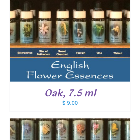
Oak, 7.5 ml
$
9.00