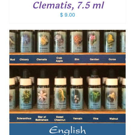
Clematis, 7.5 ml
$
9.00