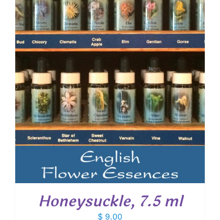
Honeysuckle, 7.5 ml
$
9.00