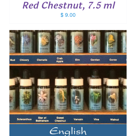
Red Chestnut, 7.5 ml
$
9.00