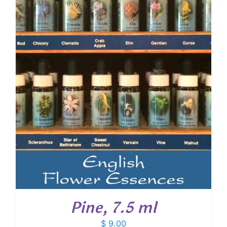
Pine, 7.5 ml
$
9.00