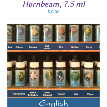
Hornbeam, 7.5 ml
$
9.00