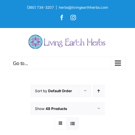
Skip
(360) 734-3207
|
herbs@livingearthherbs.com
to
Facebook
Instagram
content
Go to...
Sort by
Default Order
Show
48 Products