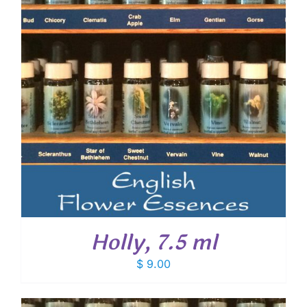
Holly, 7.5 ml
$
9.00