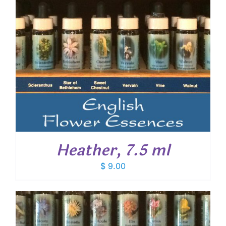
Heather, 7.5 ml
$
9.00