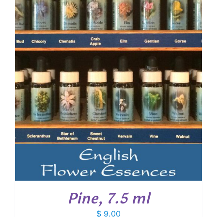
Pine, 7.5 ml
$
9.00