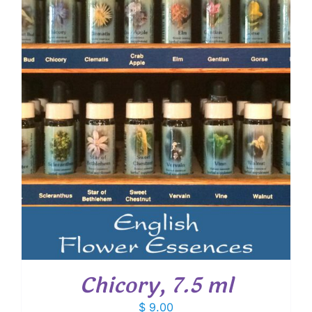
Chicory, 7.5 ml
$
9.00