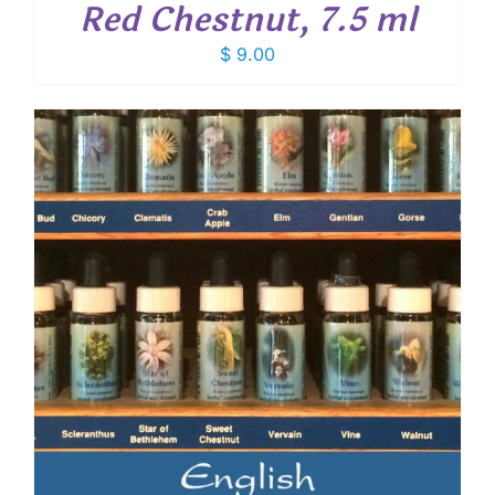
Red Chestnut, 7.5 ml
$
9.00