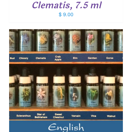
Clematis, 7.5 ml
$
9.00