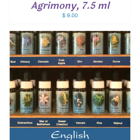
Agrimony, 7.5 ml
$
9.00