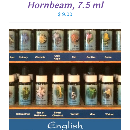
Hornbeam, 7.5 ml
$
9.00