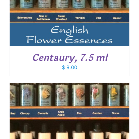
Centaury, 7.5 ml
$
9.00