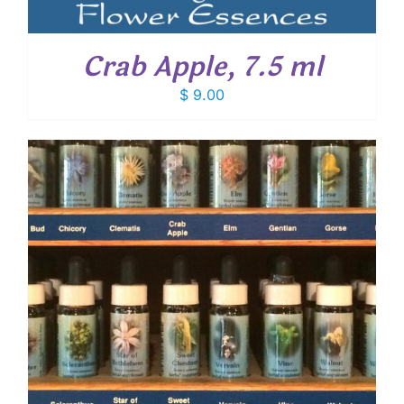
Crab Apple, 7.5 ml
$
9.00