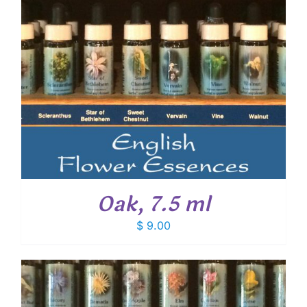
Oak, 7.5 ml
$
9.00