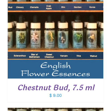
Chestnut Bud, 7.5 ml
$
9.00