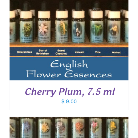
Cherry Plum, 7.5 ml
$
9.00