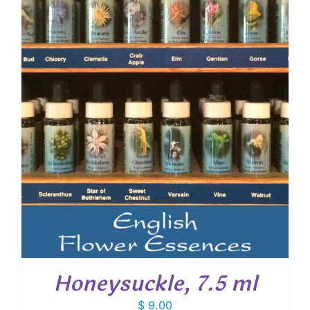
Honeysuckle, 7.5 ml
$
9.00