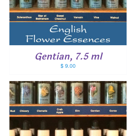
Gentian, 7.5 ml
$
9.00