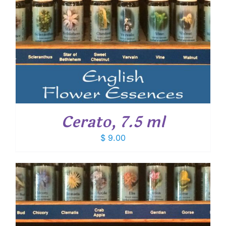
Cerato, 7.5 ml
$
9.00