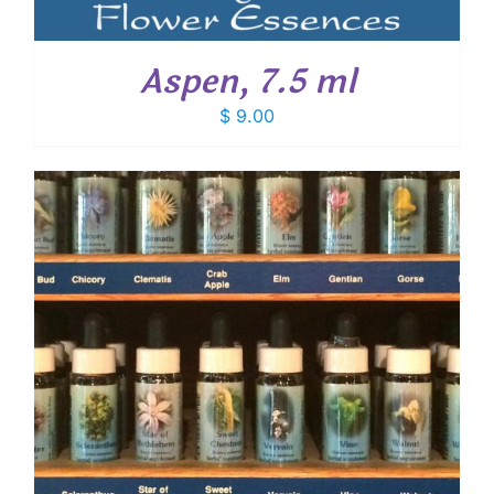
Aspen, 7.5 ml
$
9.00