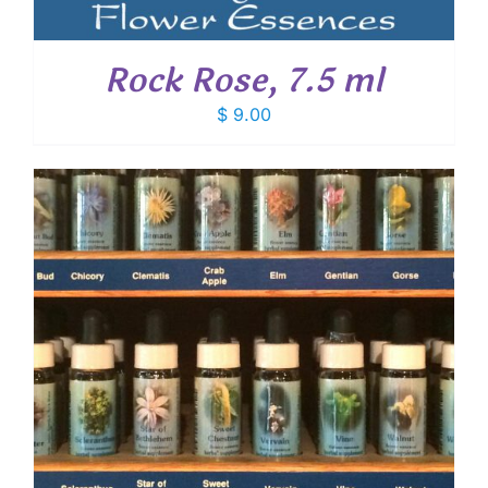
Rock Rose, 7.5 ml
$
9.00