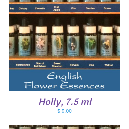
Holly, 7.5 ml
$
9.00