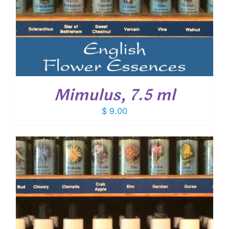
Mimulus, 7.5 ml
$
9.00