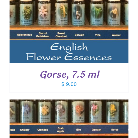
Gorse, 7.5 ml
$
9.00