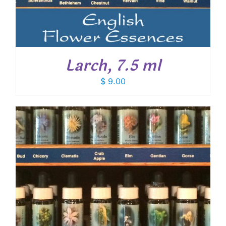
Larch, 7.5 ml
$
9.00