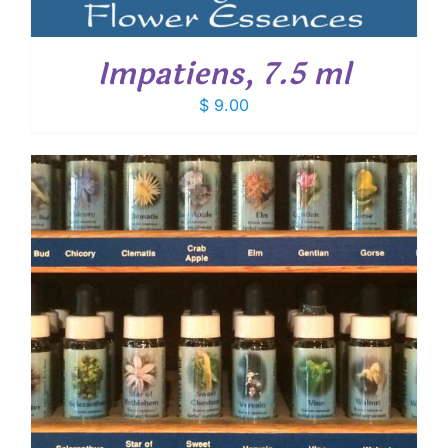
Impatiens, 7.5 ml
$
9.00