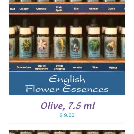
Olive, 7.5 ml
$
9.00