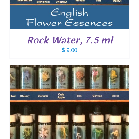
Rock Water, 7.5 ml
$
9.00