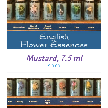
Mustard, 7.5 ml
$
9.00