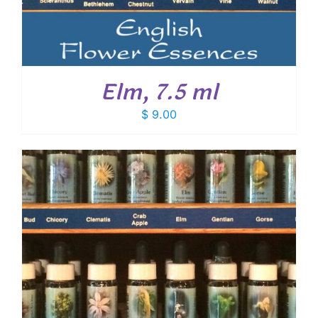
Elm, 7.5 ml
$
9.00