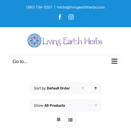
Skip
(360) 734-3207
|
herbs@livingearthherbs.com
to
Facebook
Instagram
content
Go to...
Sort by
Default Order
Show
48 Products