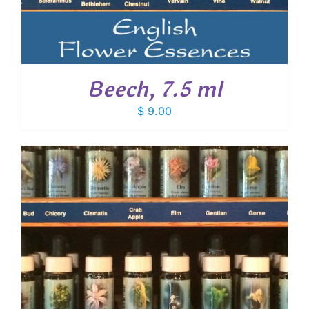
Beech, 7.5 ml
$
9.00