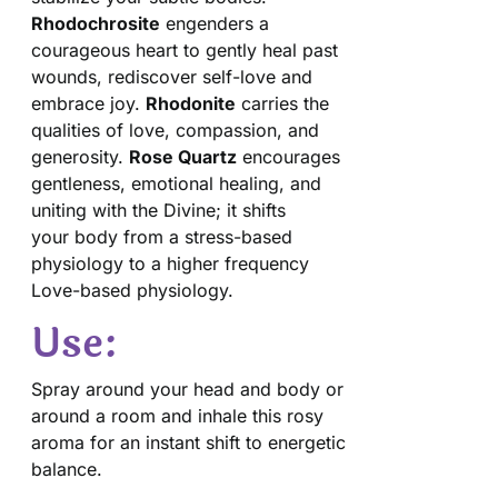
Rhodochrosite
engenders a
courageous heart to gently heal past
wounds, rediscover self-love and
embrace joy.
Rhodonite
carries the
qualities of love, compassion, and
generosity.
Rose Quartz
encourages
gentleness, emotional healing, and
uniting with the Divine; it shifts
your body from a stress-based
physiology to a higher frequency
Love-based physiology.
Use:
Spray around your head and body or
around a room and inhale this rosy
aroma for an instant shift to energetic
balance.