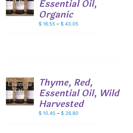
Essential Oil,
S
Organic
DUCT
S
IPLE
Price
$
16.55
–
$
43.05
ANTS.
range:
$ 16.55
IONS
through
$ 43.05
SEN
DUCT
Thyme, Red,
E
Essential Oil, Wild
S
Harvested
DUCT
S
IPLE
Price
$
10.45
–
$
26.80
ANTS.
range:
$ 10.45
IONS