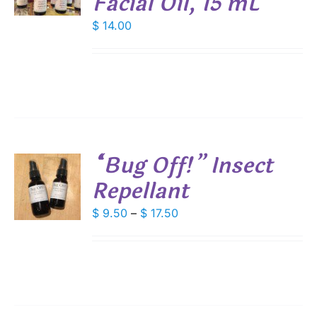
Facial Oil, 15 mL
E
S
$
14.00
“Bug Off!” Insect
Repellant
S
DUCT
Price
$
9.50
–
$
17.50
S
range:
IPLE
$ 9.50
ANTS.
through
IONS
$ 17.50