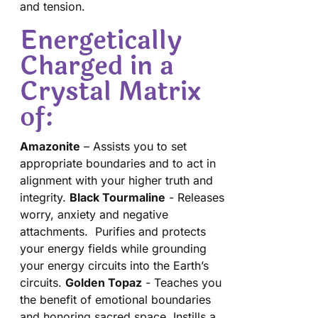
and tension.
Energetically
Charged in a
Crystal Matrix
of:
Amazonite
– Assists you to set
appropriate boundaries and to act in
alignment with your higher truth and
integrity.
Black Tourmaline
- Releases
worry, anxiety and negative
attachments. Purifies and protects
your energy fields while grounding
your energy circuits into the Earth’s
circuits.
Golden Topaz
- Teaches you
the benefit of emotional boundaries
and honoring sacred space. Instills a