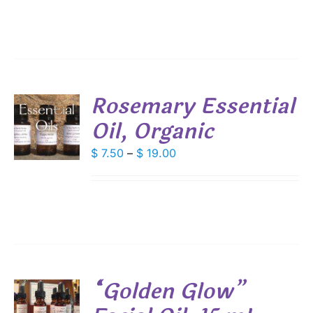
Rosemary Essential
Oil, Organic
S
DUCT
Price
$
7.50
–
$
19.00
S
range:
IPLE
$ 7.50
ANTS.
through
IONS
$ 19.00
SEN
“Golden Glow”
DUCT