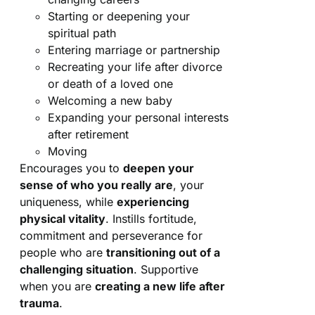
Starting or deepening your
spiritual path
Entering marriage or partnership
Recreating your life after divorce
or death of a loved one
Welcoming a new baby
Expanding your personal interests
after retirement
Moving
Encourages you to
deepen your
sense of who you really are
, your
uniqueness, while
experiencing
physical vitality
. Instills fortitude,
commitment and perseverance for
people who are
transitioning out of a
challenging situation
. Supportive
when you are
creating a new life after
trauma
.