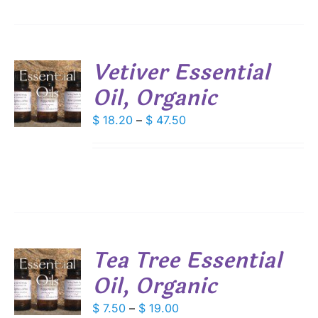
SEN
DUCT
Vetiver Essential
E
Oil, Organic
S
DUCT
Price
$
18.20
–
$
47.50
S
range:
IPLE
$ 18.20
ANTS.
through
IONS
$ 47.50
SEN
Tea Tree Essential
DUCT
Oil, Organic
S
E
DUCT
Price
$
7.50
–
$
19.00
S