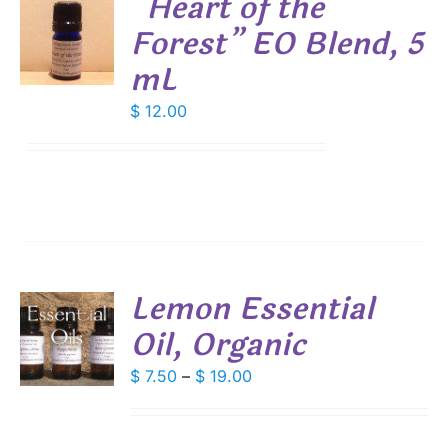
“Heart of the
DUCT
Forest” EO Blend, 5
E
mL
S
$
12.00
Lemon Essential
Oil, Organic
S
DUCT
Price
$
7.50
–
$
19.00
S
range:
IPLE
$ 7.50
ANTS.
through