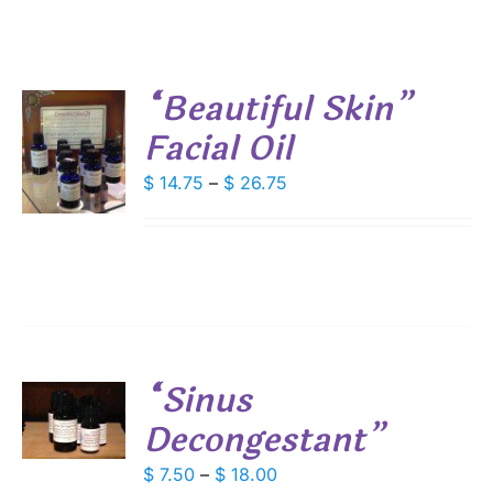
“Beautiful Skin”
Facial Oil
S
Price
$
14.75
–
$
26.75
DUCT
S
range:
IPLE
$ 14.75
ANTS.
through
$ 26.75
IONS
SEN
“Sinus
S
Decongestant”
DUCT
E
DUCT
S
Price
$
7.50
–
$
18.00