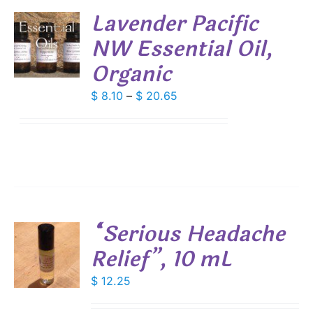
DUCT
Lavender Pacific
E
NW Essential Oil,
S
Organic
DUCT
S
IPLE
Price
$
8.10
–
$
20.65
ANTS.
range:
$ 8.10
IONS
through
$ 20.65
SEN
DUCT
“Serious Headache
E
Relief”, 10 mL
$
12.25
S