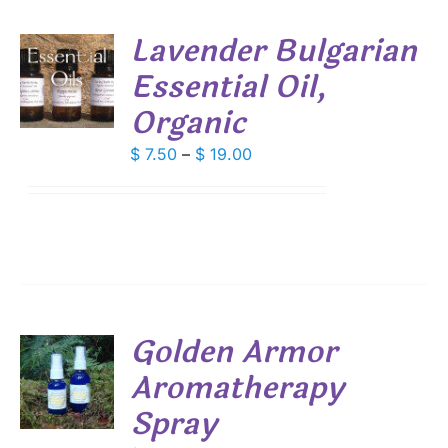
SEN
Lavender Bulgarian
DUCT
Essential Oil,
S
E
Organic
DUCT
S
IPLE
Price
$
7.50
–
$
19.00
ANTS.
range:
$ 7.50
IONS
through
$ 19.00
SEN
DUCT
Golden Armor
E
Aromatherapy
Spray
S