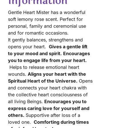
Information
Gentle Heart Mister has a wonderful
soft lemony rose scent. Perfect for
personal, family and ceremonial use
and for romantic occasions.
It gently balances, strengthens and
opens your heart.
Gives a gentle lift
to your mood and spirit.
Encourages
you to engage life from your heart.
Helps to release emotional heart
wounds.
Aligns your heart with the
Spiritual Heart of the Universe.
Opens
and connects your heart chakra with
the collective heart consciousness of
all living Beings.
Encourages you to
express caring love for yourself and
others.
Supportive after loss of a
loved one.
Comforting during times