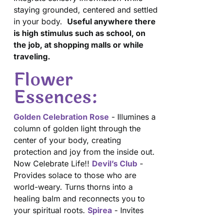
staying grounded, centered and settled
in your body.
Useful anywhere there
is high stimulus such as school, on
the job, at shopping malls or while
traveling.
Flower
Essences:
Golden Celebration Rose
- Illumines a
column of golden light through the
center of your body, creating
protection and joy from the inside out.
Now Celebrate Life!!
Devil’s Club
-
Provides solace to those who are
world-weary. Turns thorns into a
healing balm and reconnects you to
your spiritual roots.
Spirea
- Invites