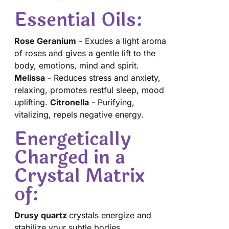
Essential Oils:
Rose Geranium
- Exudes a light aroma
of roses and gives a gentle lift to the
body, emotions, mind and spirit.
Melissa
- Reduces stress and anxiety,
relaxing, promotes restful sleep, mood
uplifting.
Citronella
- Purifying,
vitalizing, repels negative energy.
Energetically
Charged in a
Crystal Matrix
of:
Drusy quartz
crystals energize and
stabilize your subtle bodies.