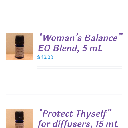
through
IONS
$ 19.00
SEN
“Woman’s Balance”
DUCT
EO Blend, 5 mL
E
$
16.00
S
“Protect Thyself”
for diffusers, 15 mL