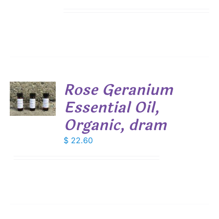
range:
IPLE
$ 7.50
ANTS.
through
IONS
$ 19.00
SEN
Rose Geranium
DUCT
Essential Oil,
E
S
Organic, dram
$
22.60