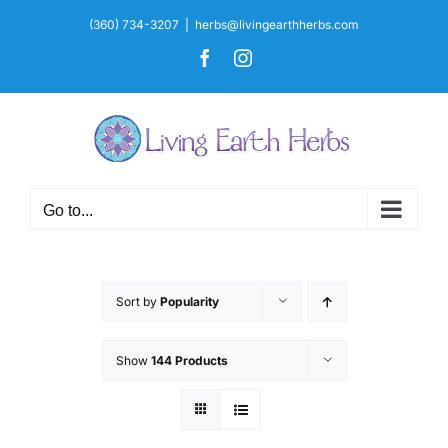
Skip
(360) 734-3207
|
herbs@livingearthherbs.com
to
Facebook
Instagram
content
Go to...
Sort by
Popularity
Show
144 Products