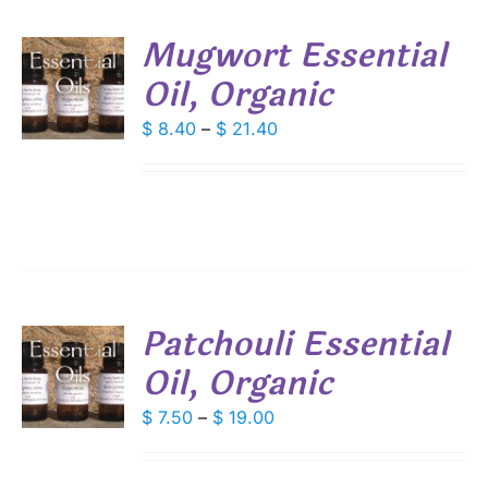
SEN
Mugwort Essential
DUCT
Oil, Organic
S
E
DUCT
Price
$
8.40
–
$
21.40
S
range:
IPLE
$ 8.40
ANTS.
through
IONS
$ 21.40
SEN
Patchouli Essential
DUCT
Oil, Organic
S
E
DUCT
Price
$
7.50
–
$
19.00
S
range:
IPLE
$ 7.50
ANTS.