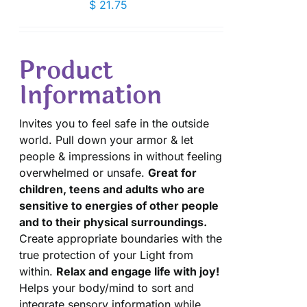
$
21.75
Product
Information
Invites you to feel safe in the outside
world. Pull down your armor & let
people & impressions in without feeling
overwhelmed or unsafe.
Great for
children, teens and adults who are
sensitive to energies of other people
and to their physical surroundings.
Create appropriate boundaries with the
true protection of your Light from
within.
Relax and engage life with joy!
Helps your body/mind to sort and
integrate sensory information while