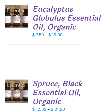
Eucalyptus
Globulus Essential
S
Oil, Organic
DUCT
S
IPLE
Price
$
7.50
–
$
19.00
ANTS.
range:
$ 7.50
IONS
through
$ 19.00
SEN
DUCT
Spruce, Black
E
Essential Oil,
S
Organic
DUCT
S
IPLE
Price
$
12.05
–
$
31.20