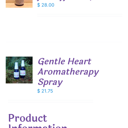
$
28.00
S
Gentle Heart
Aromatherapy
Spray
S
$
21.75
Product