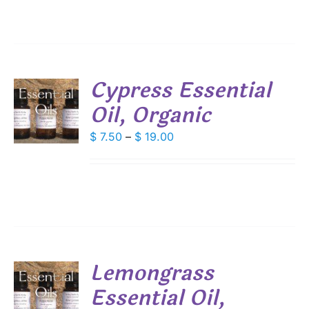
through
$ 26.80
SEN
DUCT
Cypress Essential
E
Oil, Organic
S
DUCT
Price
$
7.50
–
$
19.00
S
range:
IPLE
$ 7.50
ANTS.
through
IONS
$ 19.00
SEN
Lemongrass
DUCT
Essential Oil,
S
E