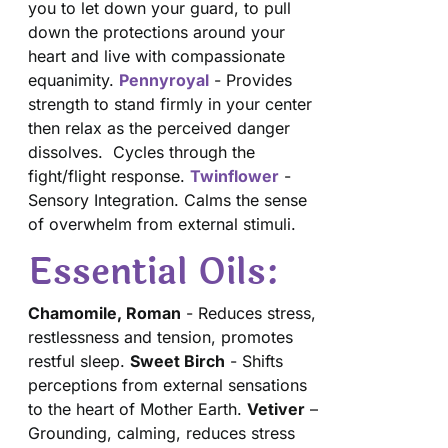
you to let down your guard, to pull
down the protections around your
heart and live with compassionate
equanimity.
Pennyroyal
- Provides
strength to stand firmly in your center
then relax as the perceived danger
dissolves. Cycles through the
fight/flight response.
Twinflower
-
Sensory Integration. Calms the sense
of overwhelm from external stimuli.
Essential Oils:
Chamomile, Roman
- Reduces stress,
restlessness and tension, promotes
restful sleep.
Sweet Birch
- Shifts
perceptions from external sensations
to the heart of Mother Earth.
Vetiver
–
Grounding, calming, reduces stress