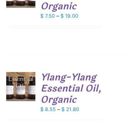
Organic
DUCT
S
IPLE
Price
$
7.50
–
$
19.00
ANTS.
range:
$ 7.50
IONS
through
$ 19.00
SEN
DUCT
Ylang-Ylang
E
Essential Oil,
S
Organic
DUCT
S
IPLE
Price
$
8.55
–
$
21.80
ANTS.
range:
$ 8.55
IONS
through
$ 21.80