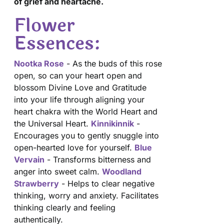
of grief and heartache.
Flower
Essences:
Nootka Rose
- As the buds of this rose
open, so can your heart open and
blossom Divine Love and Gratitude
into your life through aligning your
heart chakra with the World Heart and
the Universal Heart.
Kinnikinnik
-
Encourages you to gently snuggle into
open-hearted love for yourself.
Blue
Vervain
- Transforms bitterness and
anger into sweet calm.
Woodland
Strawberry
- Helps to clear negative
thinking, worry and anxiety. Facilitates
thinking clearly and feeling
authentically.