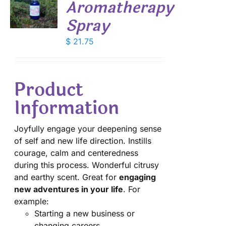
Aromatherapy
Spray
S
$
21.75
Product
Information
Joyfully engage your deepening sense
of self and new life direction. Instills
courage, calm and centeredness
during this process. Wonderful citrusy
and earthy scent. Great for
engaging
new adventures in your life
. For
example:
Starting a new business or
changing careers