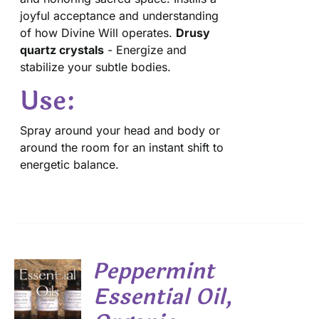
joyful acceptance and understanding
of how Divine Will operates.
Drusy
quartz crystals
- Energize and
stabilize your subtle bodies.
Use:
Spray around your head and body or
around the room for an instant shift to
energetic balance.
Peppermint
Essential Oil,
S
DUCT
S