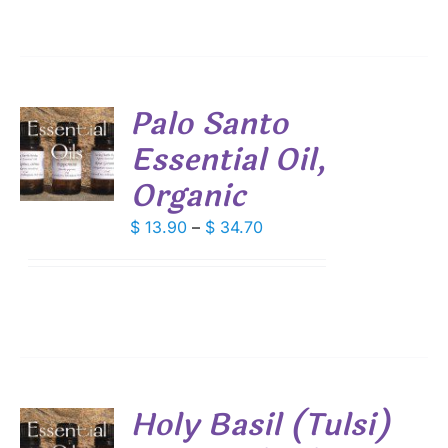
Palo Santo
Essential Oil,
S
Organic
DUCT
S
IPLE
Price
$
13.90
–
$
34.70
ANTS.
range:
$ 13.90
IONS
through
$ 34.70
SEN
DUCT
Holy Basil (Tulsi)
E