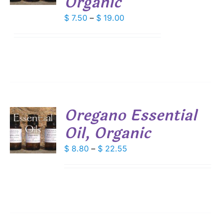
Organic
IPLE
Price
$
7.50
–
$
19.00
ANTS.
range:
$ 7.50
IONS
through
$ 19.00
SEN
DUCT
Oregano Essential
E
Oil, Organic
S
DUCT
Price
$
8.80
–
$
22.55
S
range:
IPLE
$ 8.80
ANTS.
through
IONS
$ 22.55