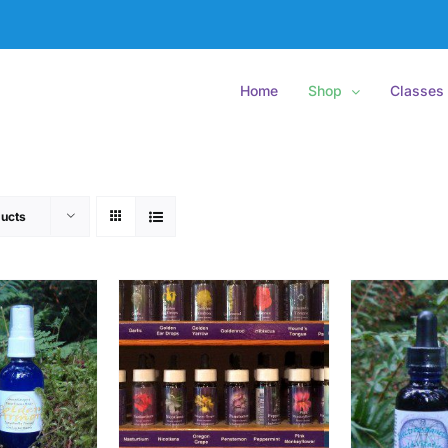
Home
Shop
Classes
ucts
O CART
/
ADD
ADD TO CART
/
ETAILS
DETAILS