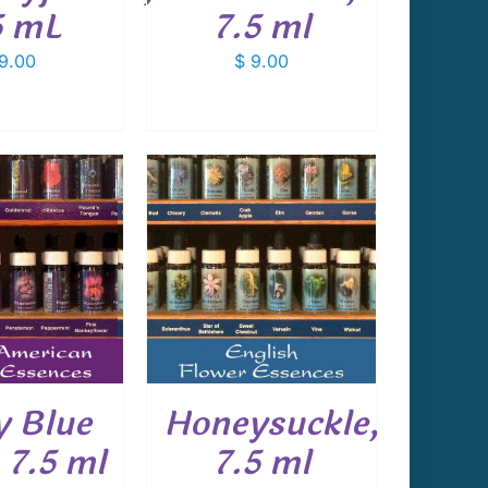
5 mL
7.5 ml
9.00
$
9.00
 TO CART
/
DETAILS
 Blue
Honeysuckle,
 7.5 ml
7.5 ml