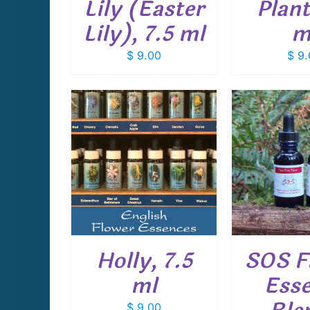
Lily (Easter
Plant
Lily), 7.5 ml
m
$
9.00
$
9.
CART
/
ADD TO CART
/
ADD T
AILS
DETAILS
D
Holly, 7.5
SOS F
ml
Ess
$
9.00