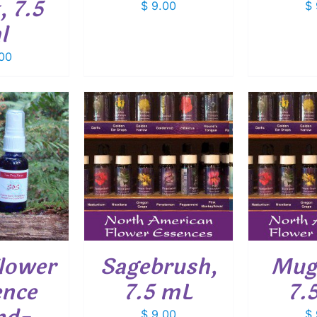
, 7.5
$
9.00
$
l
00
O CART
/
ADD TO CART
/
ADD
ETAILS
DETAILS
lower
Sagebrush,
Mug
ence
7.5 mL
7.
$
9.00
$