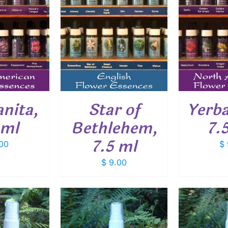
O CART
/
ADD TO CART
/
ADD
ETAILS
DETAILS
nita,
Star of
Yerba
 ml
Bethlehem,
7.
7.5 ml
00
$
$
9.00