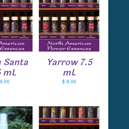
 TO CART
/
DETAILS
 Santa
Yarrow 7.5
5 mL
mL
9.00
$
9.00