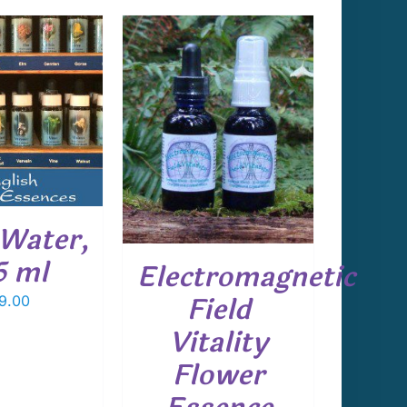
 TO CART
/
DETAILS
Water,
5 ml
Electromagnetic
Field
9.00
Vitality
Flower