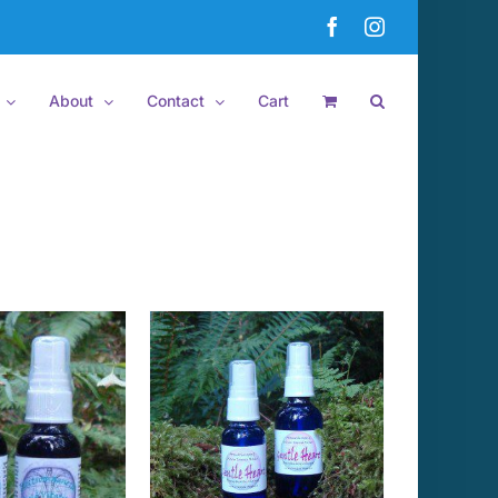
Facebook
Instagram
About
Contact
Cart
 TO CART
/
DETAILS