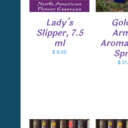
Lady’s
Gol
Slipper, 7.5
Ar
ml
Aroma
Sp
$
9.00
$
21