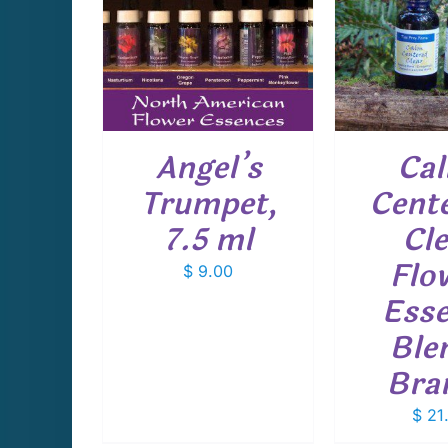
CART
/
ADD TO CART
/
ADD T
AILS
DETAILS
D
Angel’s
Ca
Trumpet,
Cente
7.5 ml
Cle
Flo
$
9.00
Ess
Ble
Bra
$
21