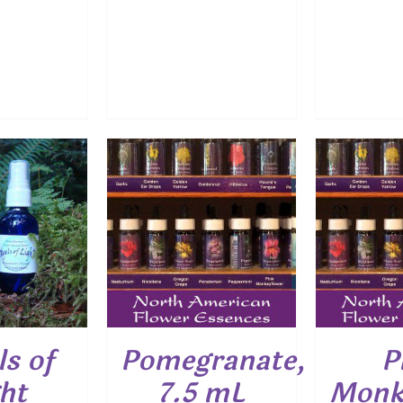
O CART
/
ADD TO CART
/
ADD
ETAILS
DETAILS
s of
Pomegranate,
P
ht
7.5 mL
Monk