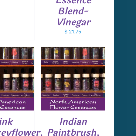
Essence
Blend-
Vinegar
$
21.75
 TO CART
/
DETAILS
ink
Indian
eyflower,
Paintbrush,