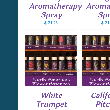
Aromatherapy
Aroma
Spray
Sp
$
21.75
$
21
CART
/
ADD TO CART
/
ADD T
AILS
DETAILS
D
White
Calif
Trumpet
Pitc