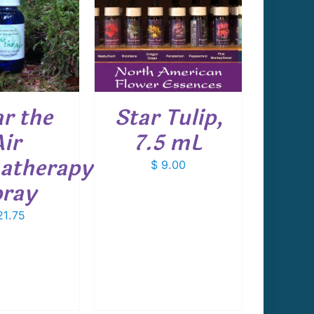
 TO CART
/
DETAILS
ar the
Star Tulip,
Air
7.5 mL
atherapy
$
9.00
ray
1.75