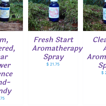
O CART
/
ADD TO CART
/
ADD
ETAILS
DETAILS
lm,
Fresh Start
Cle
red,
Aromatherapy
ar
Spray
Arom
wer
Sp
$
21.75
ence
$
2
nd-
ndy
.75