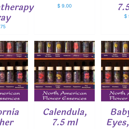
therapy
7.
$
9.00
ray
$
.75
O CART
/
ADD TO CART
/
ADD
ETAILS
DETAILS
ornia
Calendula,
Baby
her
7.5 ml
Eyes,