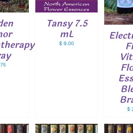
den
Tansy 7.5
mor
mL
Elect
therapy
F
$
9.00
ray
Vit
Fl
.75
Ess
Bl
Br
$
2