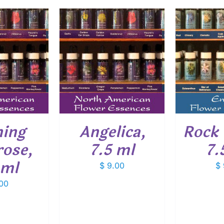
O CART
/
ADD TO CART
/
ADD
ETAILS
DETAILS
ning
Angelica,
Rock 
rose,
7.5 ml
7.
 ml
$
9.00
$
00