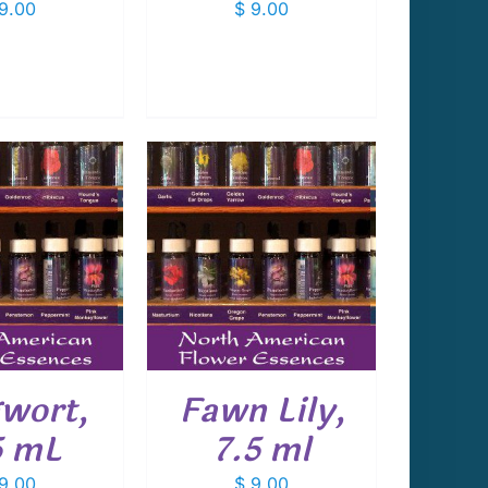
9.00
$
9.00
 TO CART
/
DETAILS
wort,
Fawn Lily,
5 mL
7.5 ml
9.00
$
9.00