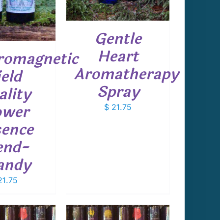
Gentle
Heart
romagnetic
Aromatherapy
ield
Spray
ality
ower
$
21.75
ence
end-
andy
1.75