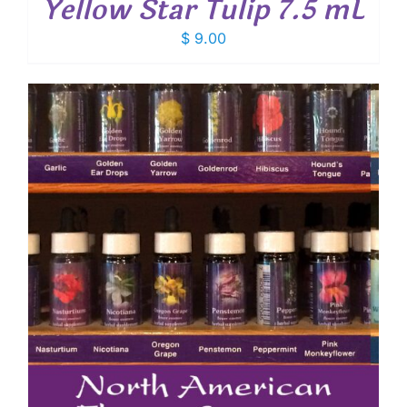
Yellow Star Tulip 7.5 mL
$
9.00