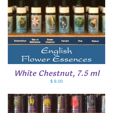
White Chestnut, 7.5 ml
$
9.00