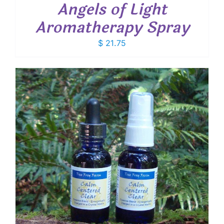
Angels of Light
Aromatherapy Spray
$
21.75