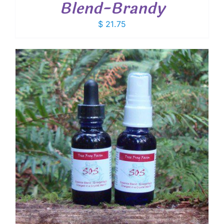
Blend-Brandy
$
21.75