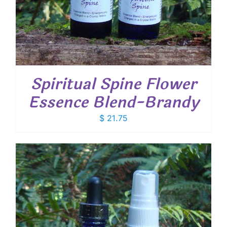
Spiritual Spine Flower
Essence Blend-Brandy
$
21.75