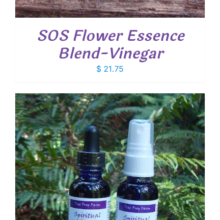
SOS Flower Essence
Blend-Vinegar
$
21.75