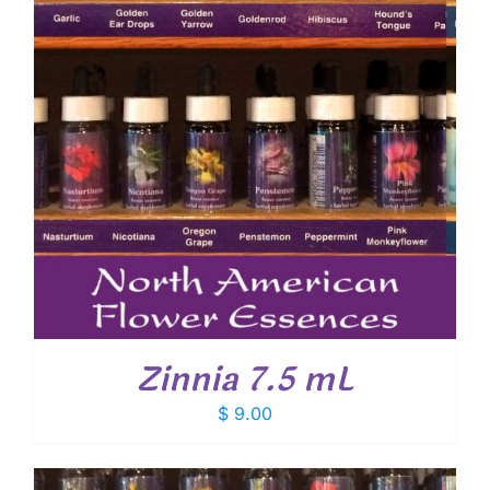
Zinnia 7.5 mL
$
9.00