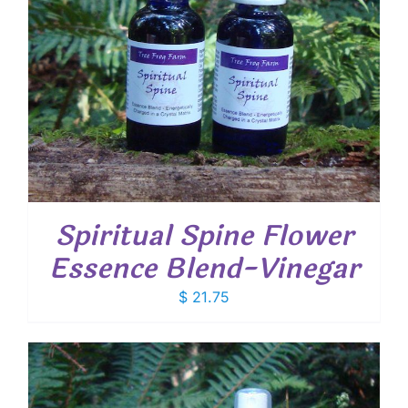
Spiritual Spine Flower
Essence Blend-Vinegar
$
21.75