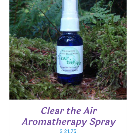
Clear the Air
Aromatherapy Spray
$
21.75