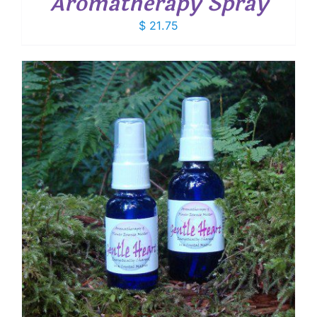
Aromatherapy Spray
$
21.75