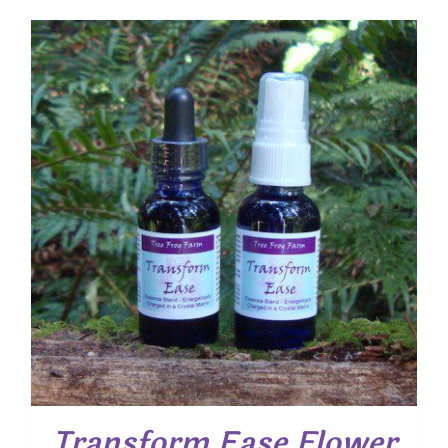
Transform Ease Flower