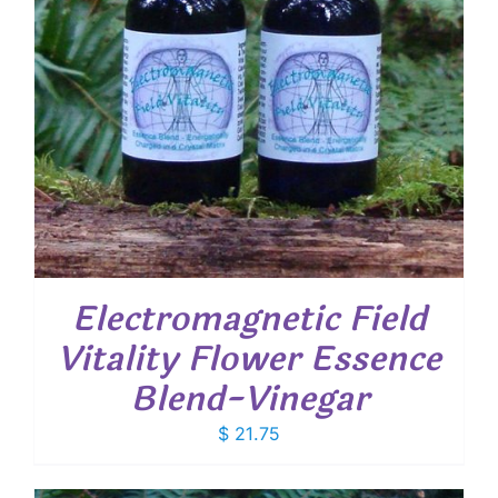
Electromagnetic Field
Vitality Flower Essence
Blend-Vinegar
$
21.75