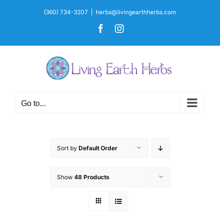
Skip
(360) 734-3207
|
herbs@livingearthherbs.com
to
Facebook
Instagram
content
Go to...
Sort by
Default Order
Show
48 Products