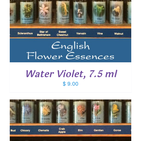
Water Violet, 7.5 ml
$
9.00