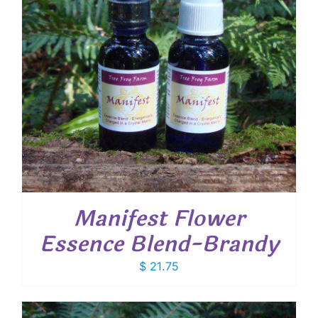
Manifest Flower
Essence Blend-Brandy
$
21.75