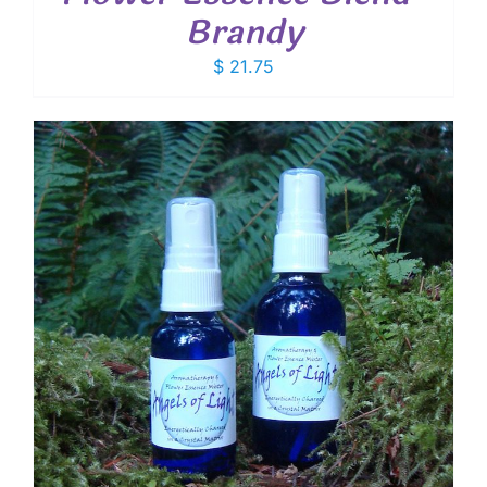
Brandy
$
21.75