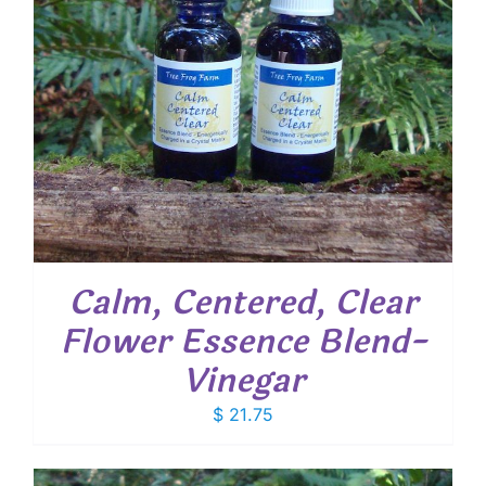
Calm, Centered, Clear
Flower Essence Blend-
Vinegar
$
21.75