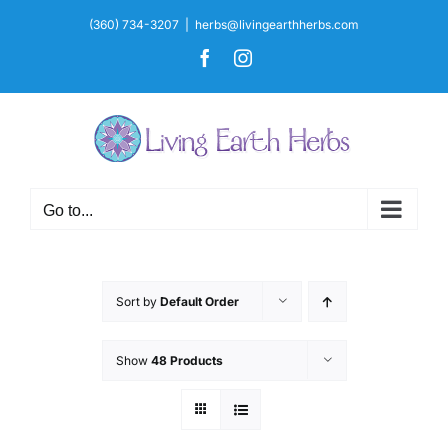
Skip
(360) 734-3207
|
herbs@livingearthherbs.com
to
Facebook
Instagram
content
Go to...
Sort by
Default Order
Show
48 Products