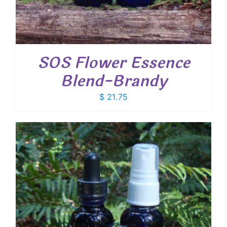
SOS Flower Essence
Blend-Brandy
$
21.75