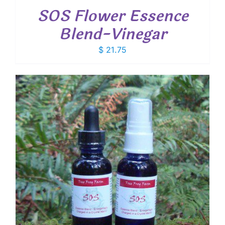
SOS Flower Essence
Blend-Vinegar
$
21.75