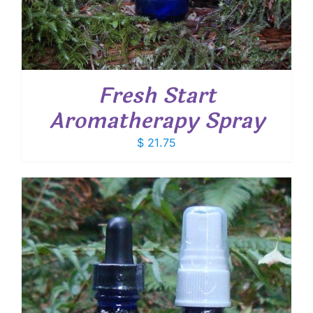
Fresh Start
Aromatherapy Spray
$
21.75