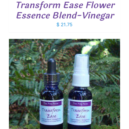
Transform Ease Flower
Essence Blend-Vinegar
$
21.75