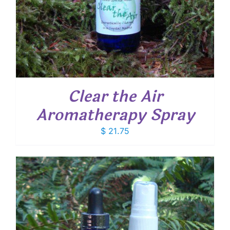
Clear the Air
Aromatherapy Spray
$
21.75