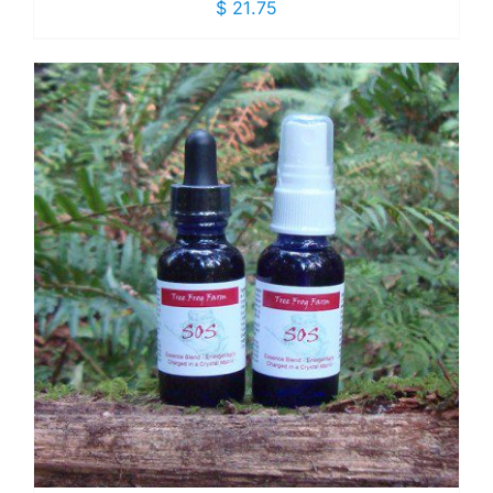
$
21.75