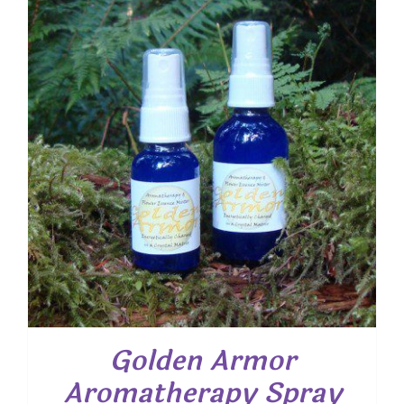
Golden Armor
Aromatherapy Spray