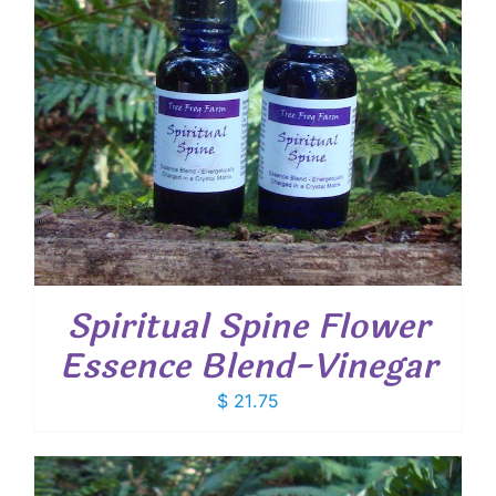
Spiritual Spine Flower
Essence Blend-Vinegar
$
21.75