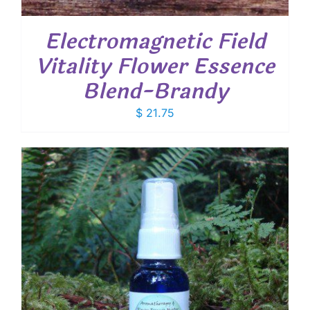
Electromagnetic Field
Vitality Flower Essence
Blend-Brandy
$
21.75