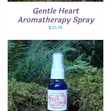
Gentle Heart
Aromatherapy Spray
$
21.75