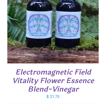
Electromagnetic Field
Vitality Flower Essence
Blend-Vinegar
$
21.75