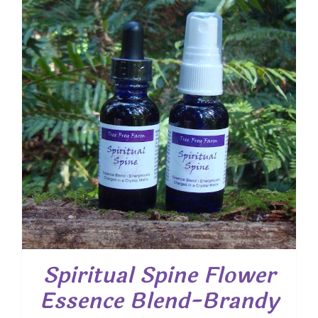
Spiritual Spine Flower
Essence Blend-Brandy