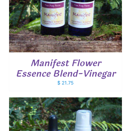
Manifest Flower
Essence Blend-Vinegar
$
21.75