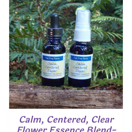
Calm, Centered, Clear
Flower Essence Blend-