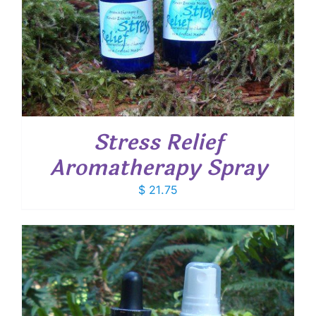
Stress Relief
Aromatherapy Spray
$
21.75