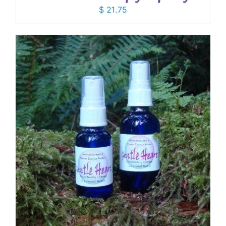
$
21.75