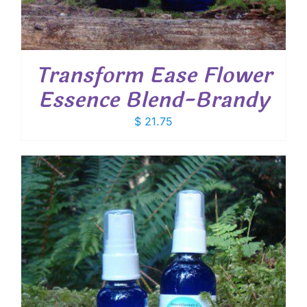
Transform Ease Flower
Essence Blend-Brandy
$
21.75