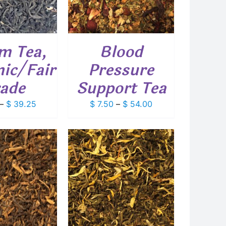
MULTIPLE
VARIANTS.
THE
OPTIONS
m Tea,
Blood
MAY
BE
ic/Fair
Pressure
CHOSEN
ON
ade
Support Tea
THE
PRODUCT
Price
Price
–
$
39.25
$
7.50
–
$
54.00
PAGE
range:
range:
$ 5.45
$ 7.50
through
through
$ 39.25
$ 54.00
THIS
T OPTIONS
/
PRODUCT
DETAILS
HAS
MULTIPLE
VARIANTS.