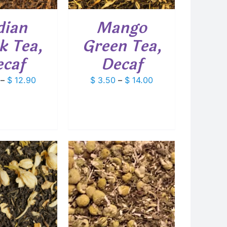
THE
OPTIONS
dian
Mango
MAY
BE
k Tea,
Green Tea,
CHOSEN
ON
caf
Decaf
THE
PRODUCT
Price
Price
–
$
12.90
$
3.50
–
$
14.00
PAGE
range:
range:
$ 3.25
$ 3.50
through
through
$ 12.90
$ 14.00
 TO CART
/
DETAILS