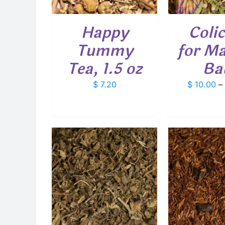
THE
OPTIONS
Happy
Colic
MAY
BE
Tummy
for M
CHOSEN
ON
Tea, 1.5 oz
Ba
THE
PRODUCT
$
7.20
$
10.00
–
PAGE
SELECT 
D
THIS
THIS
PTIONS
/
SELECT OPTIONS
/
PRODUCT
PRODUCT
AILS
DETAILS
HAS
HAS
MULTIPLE
MULTIPLE
VARIANTS.
VARIANTS.