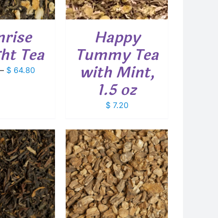
rise
Happy
ght Tea
Tummy Tea
with Mint,
Price
–
$
64.80
range:
1.5 oz
$ 9.00
through
$
7.20
$ 64.80
THIS
T OPTIONS
/
PRODUCT
DETAILS
HAS
MULTIPLE
VARIANTS.