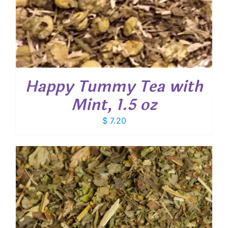
Happy Tummy Tea with
Mint, 1.5 oz
$
7.20