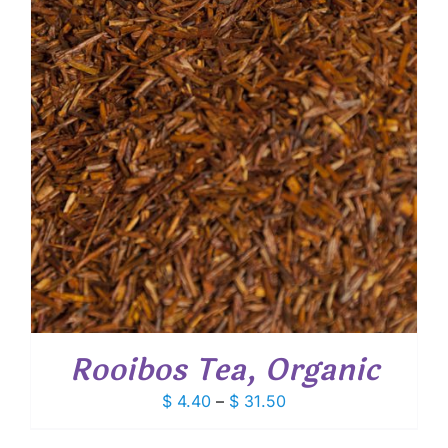
Rooibos Tea, Organic
Price
$
4.40
–
$
31.50
range:
$ 4.40