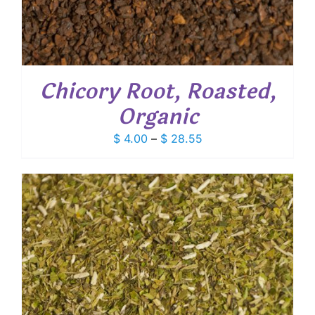
Chicory Root, Roasted,
Organic
Price
$
4.00
–
$
28.55
range:
$ 4.00
through
$ 28.55