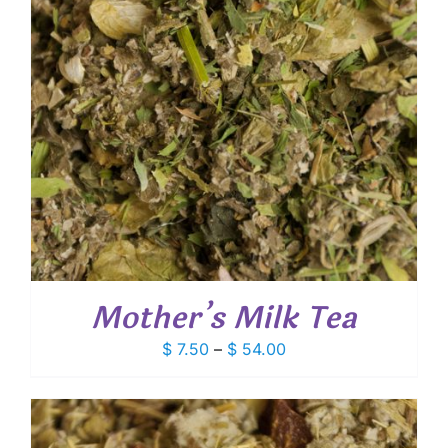
Mother’s Milk Tea
Price
$
7.50
–
$
54.00
range:
$ 7.50
through
$ 54.00