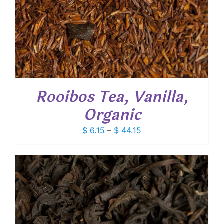
Rooibos Tea, Vanilla,
Organic
Price
$
6.15
–
$
44.15
range:
$ 6.15
through
$ 44.15