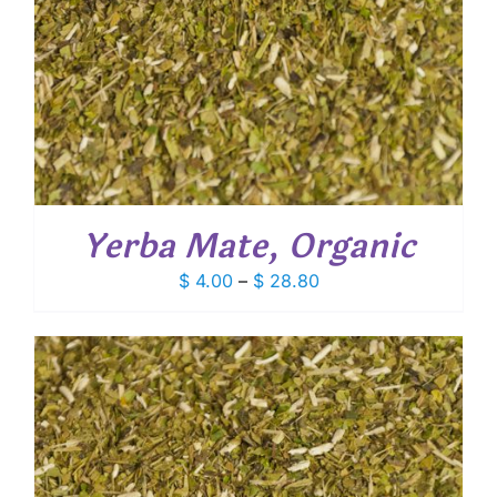
Yerba Mate, Organic
Price
$
4.00
–
$
28.80
range:
$ 4.00
through
$ 28.80