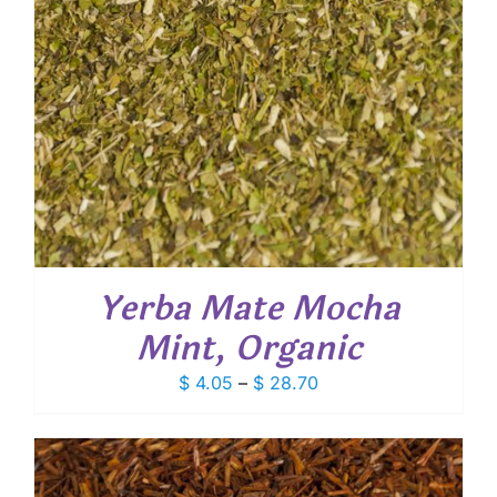
Yerba Mate Mocha
Mint, Organic
Price
$
4.05
–
$
28.70
range:
$ 4.05
through
$ 28.70