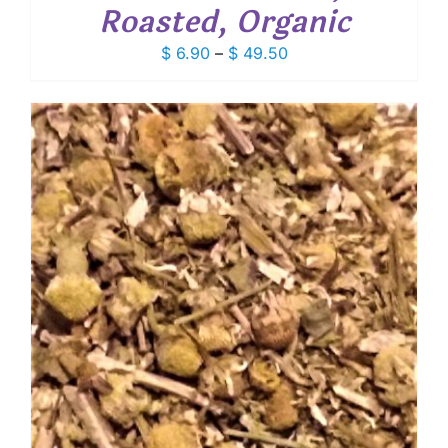
Roasted, Organic
Price
$
6.90
–
$
49.50
range:
$ 6.90
through
$ 49.50