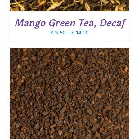
Mango Green Tea, Decaf
Price
$
3.50
–
$
14.00
range:
$ 3.50
through
$ 14.00