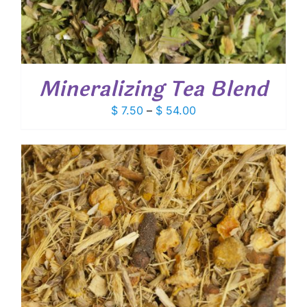
Mineralizing Tea Blend
Price
$
7.50
–
$
54.00
range:
$ 7.50
through
$ 54.00