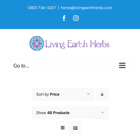
Skip
(360) 734-3207
|
herbs@livingearthherbs.com
to
Facebook
Instagram
content
Go to...
Sort by
Price
Show
48 Products