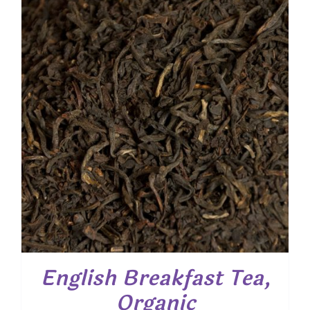
$ 35.95
English Breakfast Tea,
Organic