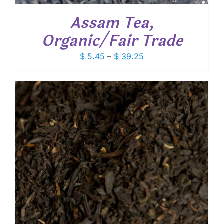
Assam Tea,
Organic/Fair Trade
Price
$
5.45
–
$
39.25
range:
$ 5.45
through
$ 39.25