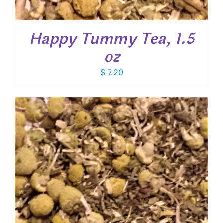
Happy Tummy Tea, 1.5
oz
$
7.20