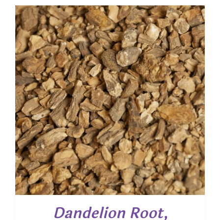
$ 6.65
through
$ 47.90
Dandelion Root,