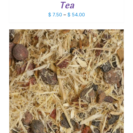
Tea
Price
$
7.50
–
$
54.00
range:
$ 7.50
through
$ 54.00