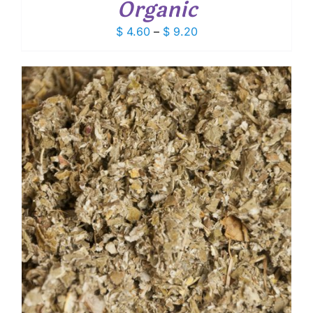
Organic
Price
$
4.60
–
$
9.20
range:
$ 4.60
through
$ 9.20