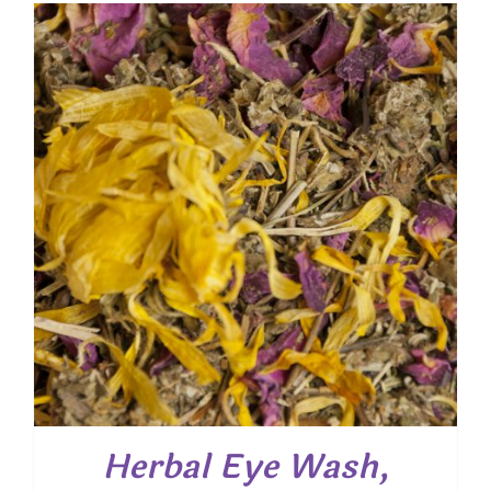
through
$ 31.50
Herbal Eye Wash,