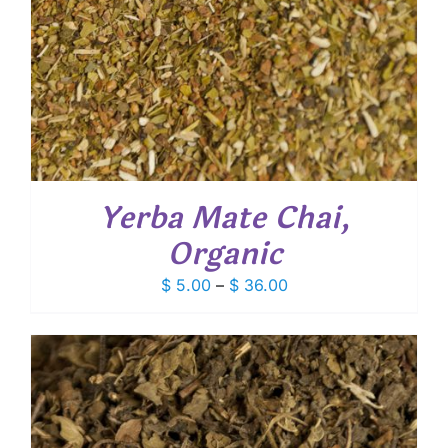
Yerba Mate Chai,
Organic
Price
$
5.00
–
$
36.00
range:
$ 5.00
through
$ 36.00