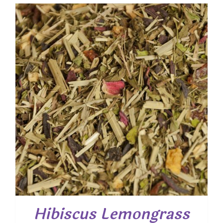
$ 7.50
through
$ 54.00
Hibiscus Lemongrass