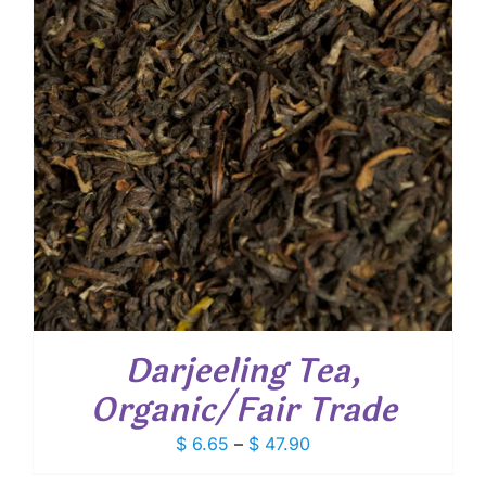
Darjeeling Tea,
Organic/Fair Trade
Price
$
6.65
–
$
47.90
range: