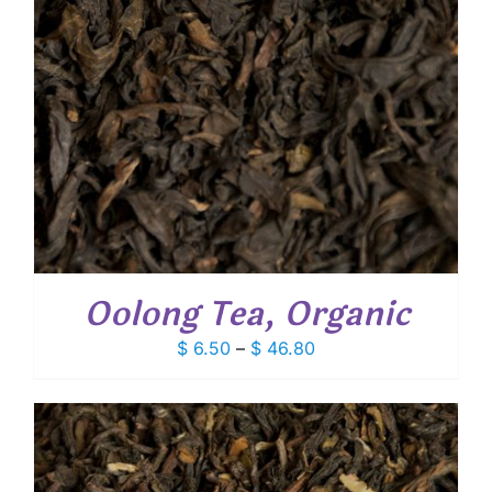
Oolong Tea, Organic
Price
$
6.50
–
$
46.80
range:
$ 6.50
through
$ 46.80