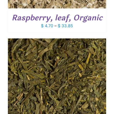
Raspberry, leaf, Organic
Price
$
4.70
–
$
33.85
range:
$ 4.70
through
$ 33.85