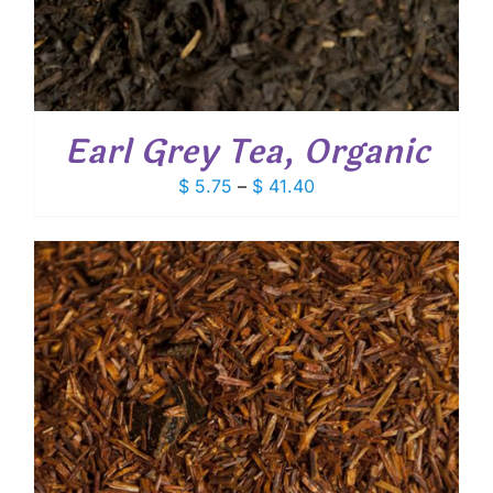
Earl Grey Tea, Organic
Price
$
5.75
–
$
41.40
range:
$ 5.75
through
$ 41.40