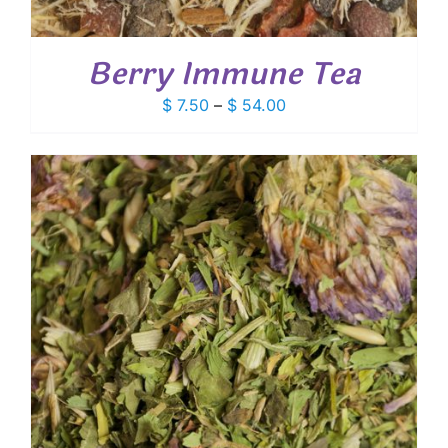
Berry Immune Tea
Price
$
7.50
–
$
54.00
range:
$ 7.50
through
$ 54.00