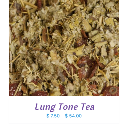
Lung Tone Tea
Price
$
7.50
–
$
54.00
range: