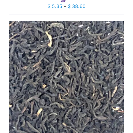
Price
$
5.35
–
$
38.60
range:
$ 5.35
through
$ 38.60