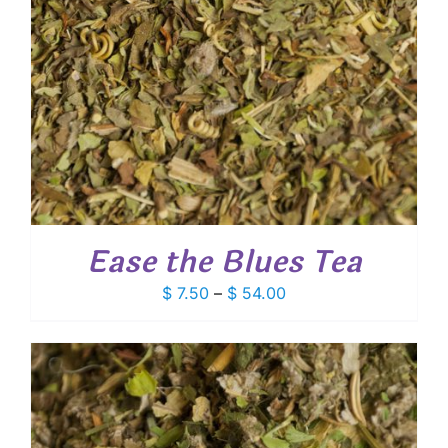
Ease the Blues Tea
Price
$
7.50
–
$
54.00
range:
$ 7.50
through
$ 54.00