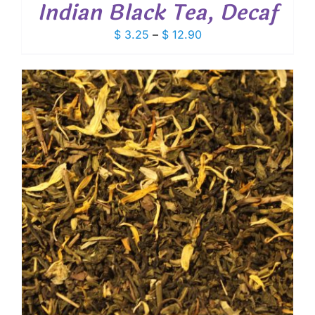
Indian Black Tea, Decaf
Price
$
3.25
–
$
12.90
range:
$ 3.25
through
$ 12.90