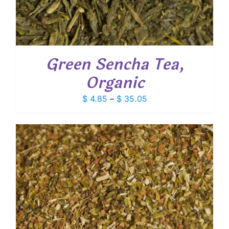
Green Sencha Tea,
Organic
Price
$
4.85
–
$
35.05
range:
$ 4.85
through
$ 35.05