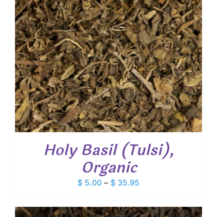
Holy Basil (Tulsi),
Organic
Price
$
5.00
–
$
35.95
range:
$ 5.00
through