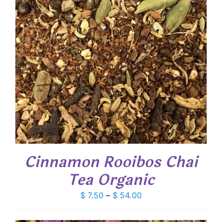
Cinnamon Rooibos Chai
Tea Organic
Price
$
7.50
–
$
54.00
range:
$ 7.50