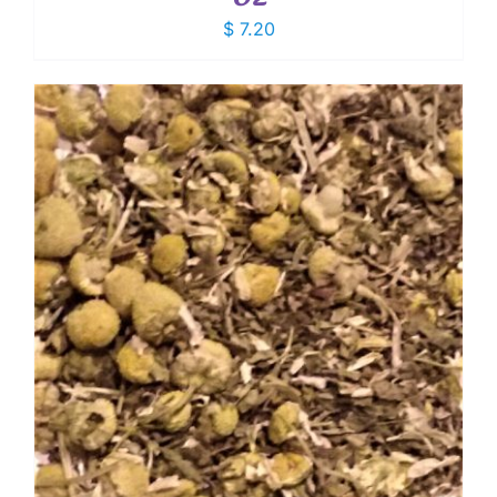
$
7.20