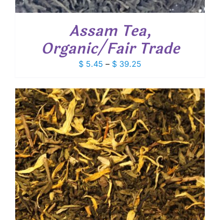
Assam Tea,
Organic/Fair Trade
Price
$
5.45
–
$
39.25
range:
$ 5.45
through
$ 39.25