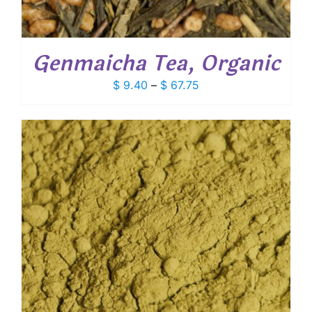
Genmaicha Tea, Organic
Price
$
9.40
–
$
67.75
range:
$ 9.40
through
$ 67.75