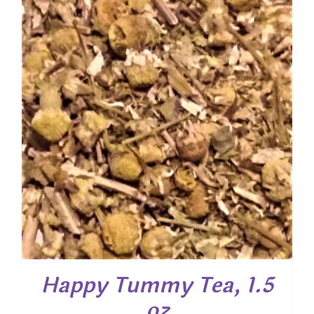
through
$ 40.00
Happy Tummy Tea, 1.5
oz