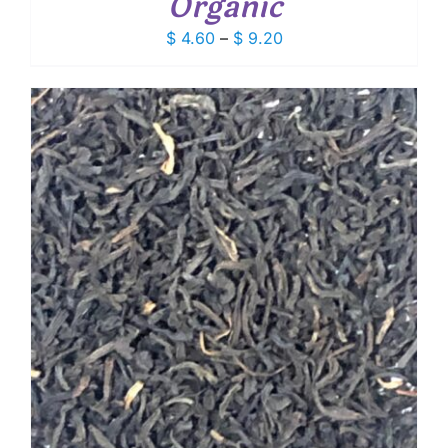
Organic
Price
$
4.60
–
$
9.20
range:
$ 4.60
through
$ 9.20