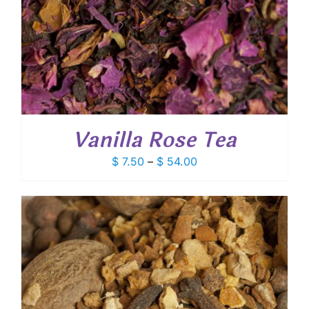
Vanilla Rose Tea
Price
$
7.50
–
$
54.00
range:
$ 7.50
through
$ 54.00