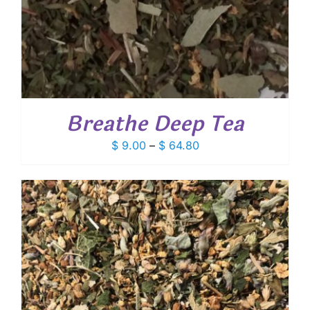
Breathe Deep Tea
Price
$
9.00
–
$
64.80
range:
$ 9.00
through
$ 64.80