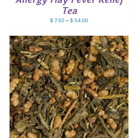
Tea
Price
$
7.50
–
$
54.00
range:
$ 7.50
through
$ 54.00