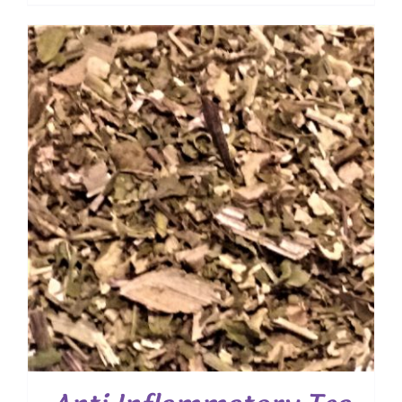
range:
$ 10.50
through
$ 75.60