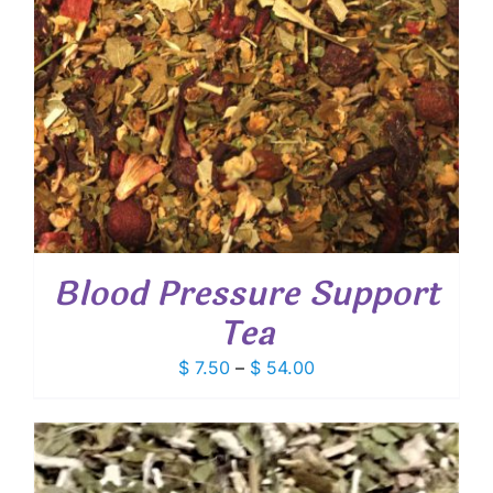
Blood Pressure Support
Tea
Price
$
7.50
–
$
54.00
range:
$ 7.50
through
$ 54.00