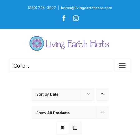
Skip
(360) 734-3207
|
herbs@livingearthherbs.com
to
Facebook
Instagram
content
Go to...
Sort by
Date
Show
48 Products