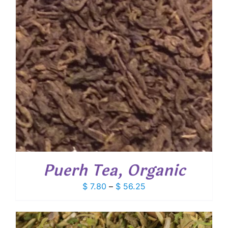
Puerh Tea, Organic
Price
$
7.80
–
$
56.25
range:
$ 7.80
through