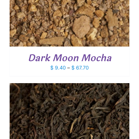
Dark Moon Mocha
Price
$
9.40
–
$
67.70
range:
$ 9.40
through
$ 67.70