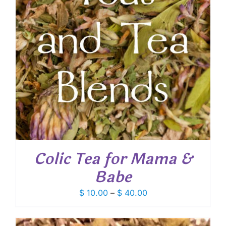
Colic Tea for Mama &
Babe
Price
$
10.00
–
$
40.00
range:
$ 10.00