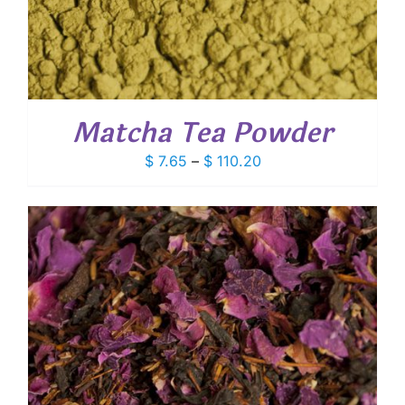
Matcha Tea Powder
Price
$
7.65
–
$
110.20
range:
$ 7.65
through
$ 110.20