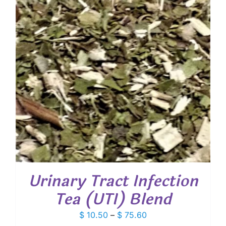
Urinary Tract Infection
Tea (UTI) Blend
Price
$
10.50
–
$
75.60