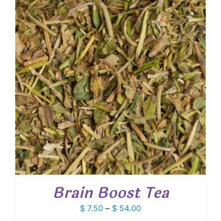
$ 56.25
Brain Boost Tea
Price
$
7.50
–
$
54.00
range: