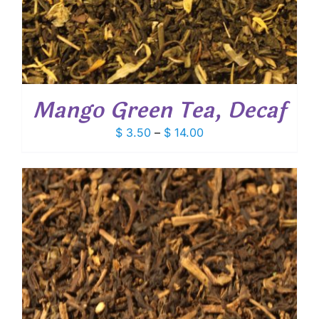
Mango Green Tea, Decaf
Price
$
3.50
–
$
14.00
range:
$ 3.50
through
$ 14.00