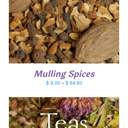
Mulling Spices
Price
$
9.00
–
$
64.80
range:
$ 9.00
through
$ 64.80