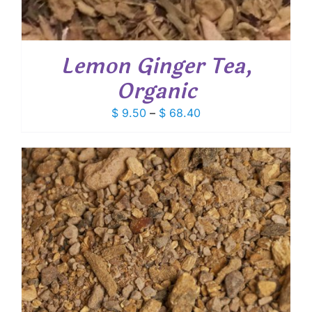
Lemon Ginger Tea,
Organic
Price
$
9.50
–
$
68.40
range:
$ 9.50
through
$ 68.40