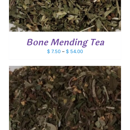
Bone Mending Tea
Price
$
7.50
–
$
54.00
range:
$ 7.50
through
$ 54.00