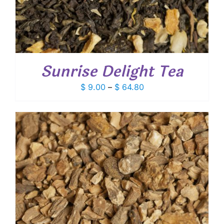
Sunrise Delight Tea
Price
$
9.00
–
$
64.80
range:
$ 9.00
through
$ 64.80