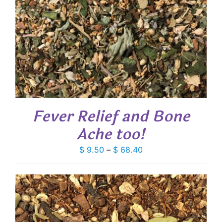
Fever Relief and Bone
Ache too!
Price
$
9.50
–
$
68.40
range:
$ 9.50
through
$ 68.40