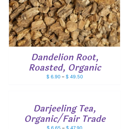
Dandelion Root,
Roasted, Organic
Price
$
6.90
–
$
49.50
range:
SELECT
$ 6.90
OPTIONS
through
THIS
/
PRODUCT
$ 49.50
Darjeeling Tea,
DETAILS
HAS
MULTIPLE
Organic/Fair Trade
VARIANTS.
THE
Price
$
6.65
–
$
47.90