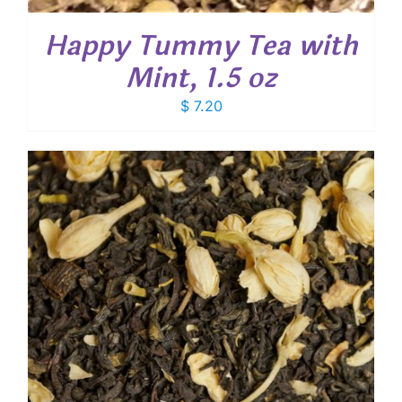
Happy Tummy Tea with
Mint, 1.5 oz
$
7.20