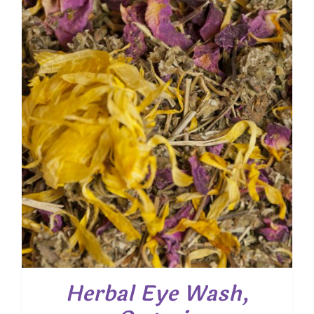
through
$ 54.00
Herbal Eye Wash,