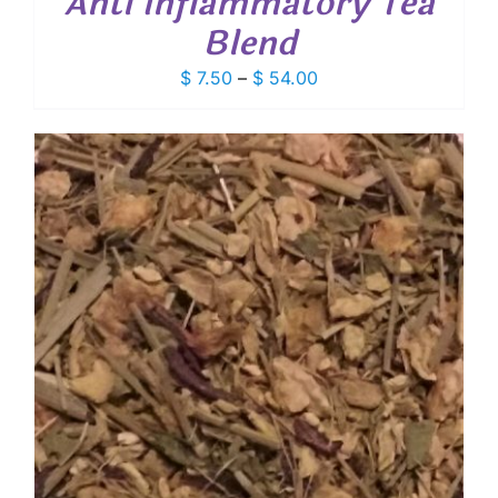
Anti Inflammatory Tea
Blend
Price
$
7.50
–
$
54.00
range:
$ 7.50
through
$ 54.00