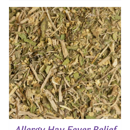
$ 7.50
through
$ 54.00
Allergy Hay Fever Relief