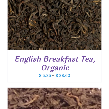
English Breakfast Tea,
Organic
Price
$
5.35
–
$
38.60
range:
$ 5.35
through
$ 38.60