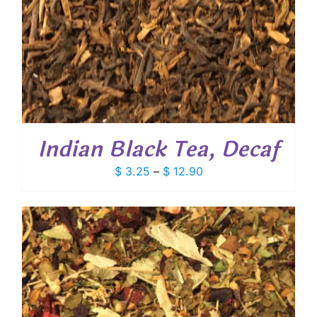
Indian Black Tea, Decaf
Price
$
3.25
–
$
12.90
range:
$ 3.25
through
$ 12.90