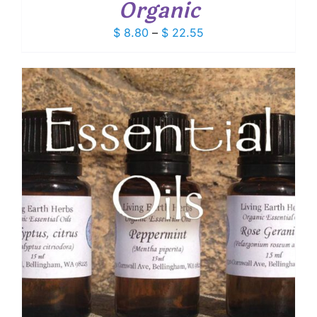
Organic
Price
$
8.80
–
$
22.55
range:
$ 8.80
through
$ 22.55