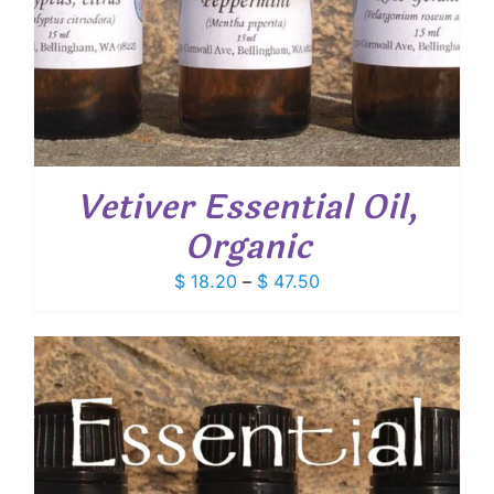
Vetiver Essential Oil,
Organic
Price
$
18.20
–
$
47.50
range:
$ 18.20
through
$ 47.50