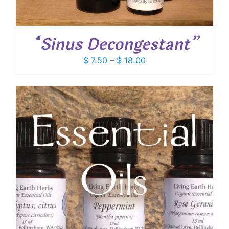
“Sinus Decongestant”
Price
$
7.50
–
$
18.00
range:
$ 7.50
through
$ 18.00