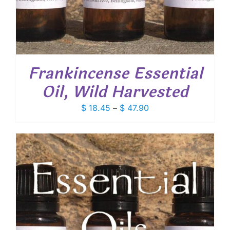
Frankincense Essential
Oil, Wild Harvested
Price
$
18.45
–
$
47.90
range:
$ 18.45
through
$ 47.90