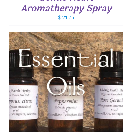
Aromatherapy Spray
$
21.75