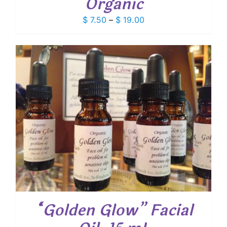
Organic
Price
$
7.50
–
$
19.00
range:
$ 7.50
through
$ 19.00
“Golden Glow” Facial