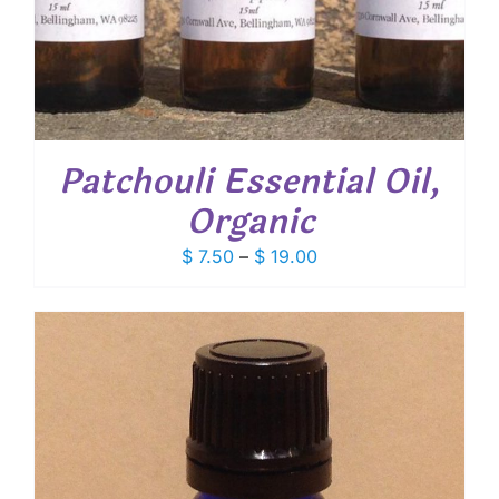
Patchouli Essential Oil,
Organic
Price
$
7.50
–
$
19.00
range:
$ 7.50
through
$ 19.00