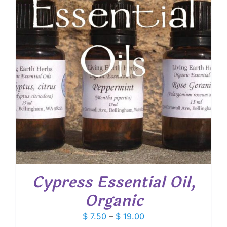
Cypress Essential Oil,
Organic
Price
$
7.50
–
$
19.00