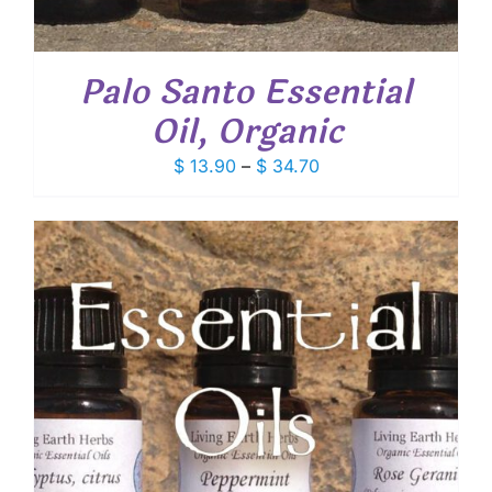
Palo Santo Essential
Oil, Organic
Price
$
13.90
–
$
34.70
range:
$ 13.90
through
$ 34.70