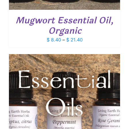
Mugwort Essential Oil,
Organic
Price
$
8.40
–
$
21.40
range:
$ 8.40
through
$ 21.40