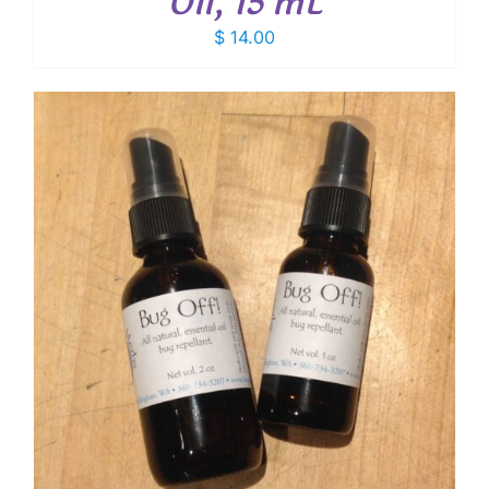
Oil, 15 mL
$
14.00