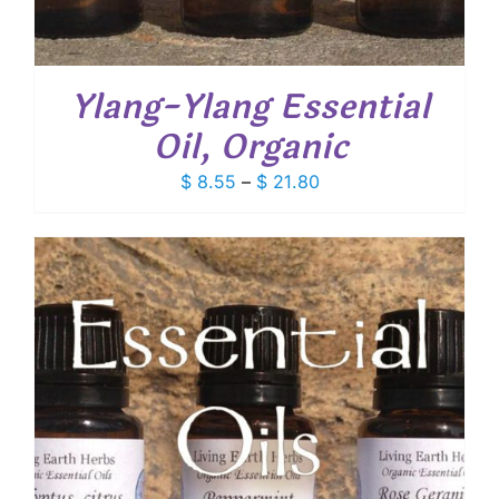
Ylang-Ylang Essential
Oil, Organic
Price
$
8.55
–
$
21.80
range:
$ 8.55
through
$ 21.80