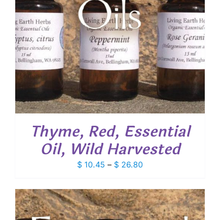
Thyme, Red, Essential
Oil, Wild Harvested
Price
$
10.45
–
$
26.80
range:
$ 10.45
through
$ 26.80