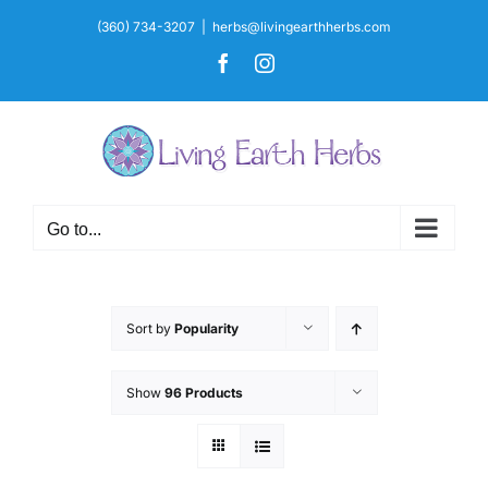
Skip
(360) 734-3207
|
herbs@livingearthherbs.com
to
Facebook
Instagram
content
Go to...
Sort by
Popularity
Show
96 Products