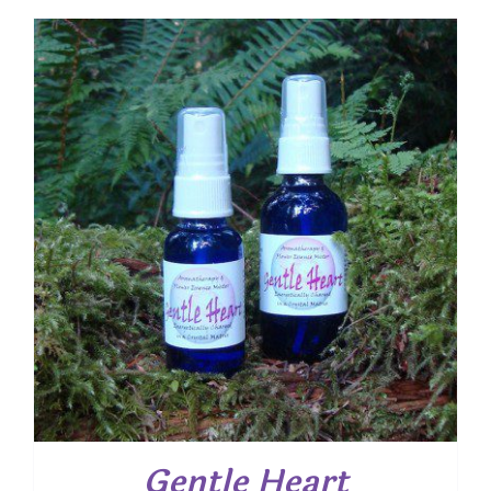
Gentle Heart