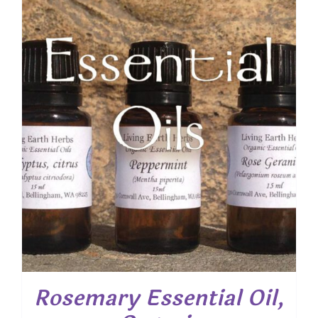
Rosemary Essential Oil,