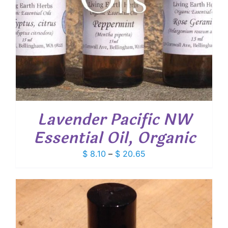
Lavender Pacific NW
Essential Oil, Organic
Price
$
8.10
–
$
20.65
range:
$ 8.10
through
$ 20.65