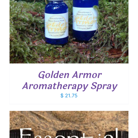
Golden Armor
Aromatherapy Spray
$
21.75