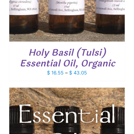
Holy Basil (Tulsi)
Essential Oil, Organic
Price
$
16.55
–
$
43.05
range:
$ 16.55
through
$ 43.05