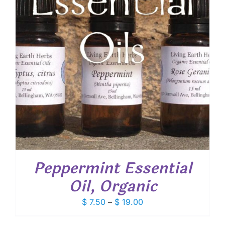
Peppermint Essential
Oil, Organic
Price
$
7.50
–
$
19.00
range: