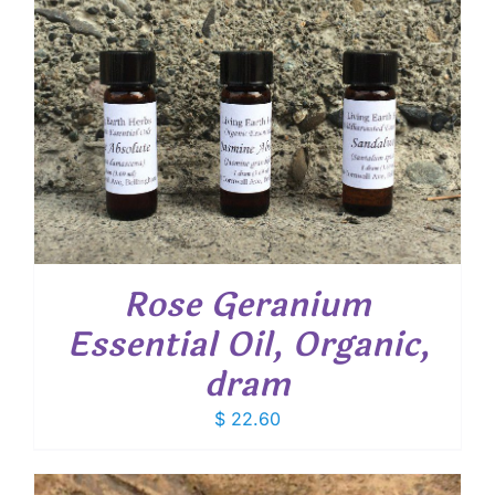
Rose Geranium
Essential Oil, Organic,
dram
$
22.60