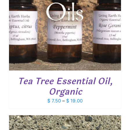
Tea Tree Essential Oil,
Organic
Price
$
7.50
–
$
19.00
range:
$ 7.50
through
$ 19.00