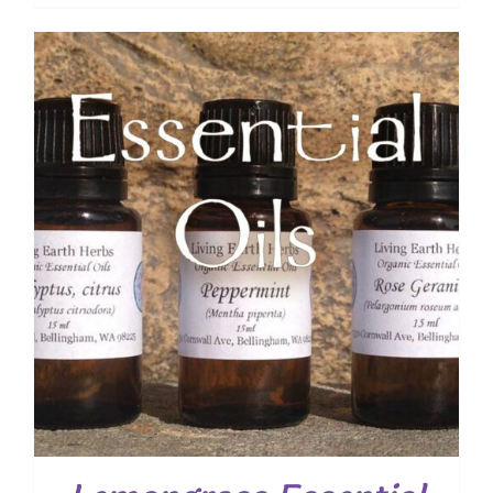
range:
$ 7.50
through
$ 19.00