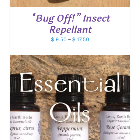
“Bug Off!” Insect
Repellant
Price
$
9.50
–
$
17.50
range:
$ 9.50
through
$ 17.50