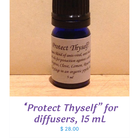
“Protect Thyself” for
diffusers, 15 mL
$
28.00