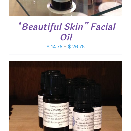
“Beautiful Skin” Facial
Oil
Price
$
14.75
–
$
26.75
range:
$ 14.75
through
$ 26.75