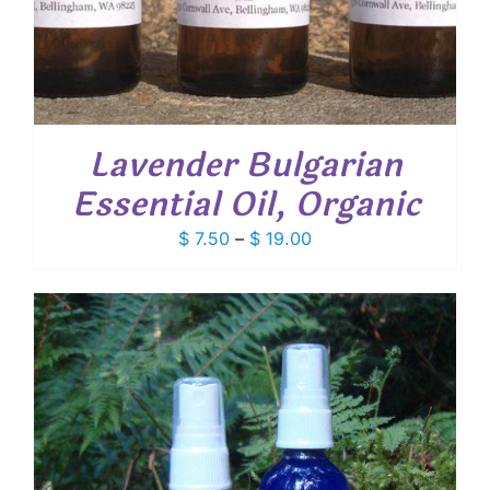
Lavender Bulgarian
Essential Oil, Organic
Price
$
7.50
–
$
19.00
range:
$ 7.50
through
$ 19.00