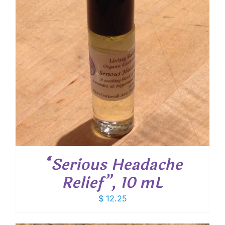
“Serious Headache
Relief”, 10 mL
$
12.25