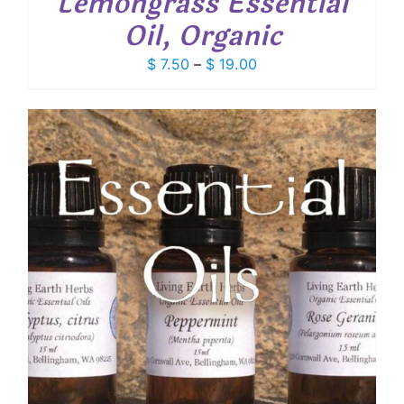
Lemongrass Essential
Oil, Organic
Price
$
7.50
–
$
19.00
range:
$ 7.50
through
$ 19.00