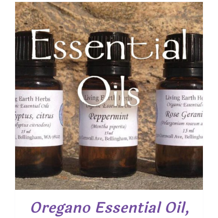
$ 7.50
through
$ 19.00
Oregano Essential Oil,