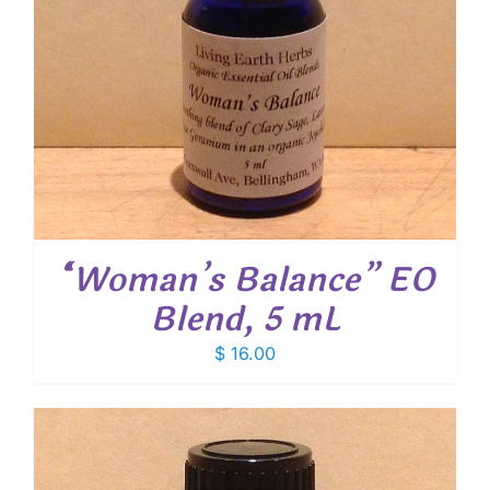
“Woman’s Balance” EO
Blend, 5 mL
$
16.00