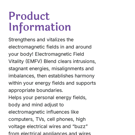
Product
Information
Strengthens and vitalizes the
electromagnetic fields in and around
your body! Electromagnetic Field
Vitality (EMFV) Blend clears intrusions,
stagnant energies, misalignments and
imbalances, then establishes harmony
within your energy fields and supports
appropriate boundaries.
Helps your personal energy fields,
body and mind adjust to
electromagnetic influences like
computers, TVs, cell phones, high
voltage electrical wires and “buzz”
from electrical appliances and wires