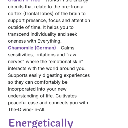
circuits that relate to the pre-frontal
cortex (frontal lobes) of the brain to
support presence, focus and attention
outside of time. It helps you to
transcend individuality and seek
oneness with Everything.
Chamomile (German)
- Calms
sensitivities, irritations and “raw
nerves” where the “emotional skin”
interacts with the world around you.
Supports easily digesting experiences
so they can comfortably be
incorporated into your new
understanding of life. Cultivates
peaceful ease and connects you with
The-Divine-In-All.
Energetically