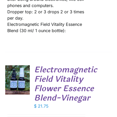
phones and computers.
Dropper top: 2 or 3 drops 2 or 3 times
per day.
Electromagnetic Field Vitality Essence
Blend (30 ml/ 1 ounce bottle):
Electromagnetic
Field Vitality
Flower Essence
S
Blend-Vinegar
$
21.75