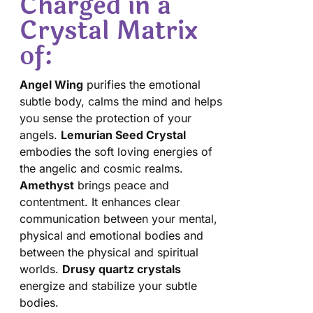
Charged in a
Crystal Matrix
of:
Angel Wing
purifies the emotional
subtle body, calms the mind and helps
you sense the protection of your
angels.
Lemurian Seed Crystal
embodies the soft loving energies of
the angelic and cosmic realms.
Amethyst
brings peace and
contentment. It enhances clear
communication between your mental,
physical and emotional bodies and
between the physical and spiritual
worlds.
Drusy quartz crystals
energize and stabilize your subtle
bodies.