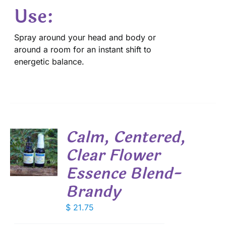
Use:
Spray around your head and body or
around a room for an instant shift to
energetic balance.
Calm, Centered,
Clear Flower
Essence Blend-
S
Brandy
$
21.75