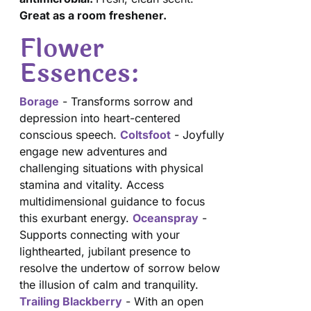
Great as a room freshener.
Flower
Essences:
Borage
- Transforms sorrow and
depression into heart-centered
conscious speech.
Coltsfoot
- Joyfully
engage new adventures and
challenging situations with physical
stamina and vitality. Access
multidimensional guidance to focus
this exurbant energy.
Oceanspray
-
Supports connecting with your
lighthearted, jubilant presence to
resolve the undertow of sorrow below
the illusion of calm and tranquility.
Trailing Blackberry
- With an open