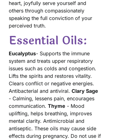
heart, joyfully serve yourself and
others through compassionately
speaking the full conviction of your
perceived truth.
Essential Oils:
Eucalyptus
- Supports the immune
system and treats upper respiratory
issues such as colds and congestion.
Lifts the spirits and restores vitality.
Clears conflict or negative energies.
Antibacterial and antiviral.
Clary Sage
- Calming, lessens pain, encourages
communication.
Thyme
- Mood
uplifting, helps breathing, improves
mental clarity. Antimicrobial and
antiseptic. These oils may cause side
effects during pregnancy. Do not use if