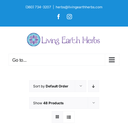
Skip
(360) 734-3207
|
herbs@livingearthherbs.com
to
Facebook
Instagram
content
Go to...
Sort by
Default Order
Show
48 Products