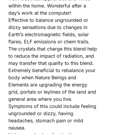
within the home. Wonderful after a
day’s work at the computer!
Effective to balance ungrounded or
dizzy sensations due to changes in
Earth’s electromagnetic fields, solar
flares, ELF emissions or chem trails.
The crystals that charge this blend help
to reduce the impact of radiation, and
may transfer that quality to this blend.
Extremely beneficial to rebalance your
body when Nature Beings and
Elements are upgrading the energy
grid, portals or leylines of the land and
general area where you live.
Symptoms of this could include feeling
ungrounded or dizzy, having
headaches, stomach pain or mild
nausea.