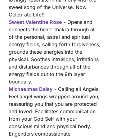
sweet song of the Universe. Now
Celebrate Life!!
Sweet Valentine Rose
- Opens and
connects the heart chakra through all
of the personal, astral and spiritual
energy fields, calling forth forgiveness;
grounds these energies into the
physical. Soothes intrusions, irritations
and disturbances through all of the
energy fields out to the 9th layer
boundary.
Michaelmas Daisy
- Calling all Angels!
Feel angel wings wrapped around you,
reassuring you that you are protected
and loved. Facilitates communication
from your God Self with your
conscious mind and physical body.
Engenders compassionate