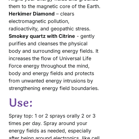
them to the magnetic core of the Earth.
Herkimer Diamond
– clears
electromagnetic pollution,
radioactivity, and geopathic stress.
Smokey quartz with Citrine
- gently
purifies and cleanses the physical
body and surrounding energy fields. It
increases the flow of Universal Life
Force energy throughout the mind,
body and energy fields and protects
from unwanted energy intrusions by
strengthening energy field boundaries.
Use:
Spray top: 1 or 2 sprays orally 2 or 3
times per day. Spray around your
energy fields as needed, especially
after being around electronics, like cell