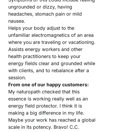
ungrounded or dizzy, having
headaches, stomach pain or mild
nausea.
Helps your body adjust to the
unfamiliar electromagnetics of an area
where you are traveling or vacationing.
Assists energy workers and other
health practitioners to keep your
energy fields clear and grounded while
with clients, and to rebalance after a
session.
From one of our happy customers:
My naturopath checked that this
essence is working really well as an
energy field protector. I think it is
making a big difference in my life.
Maybe your work has reached a global
scale in its potency. Bravo! C.C.