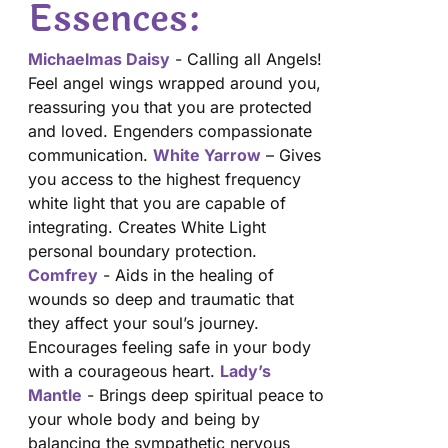
Essences:
Michaelmas Daisy
- Calling all Angels!
Feel angel wings wrapped around you,
reassuring you that you are protected
and loved. Engenders compassionate
communication.
White Yarrow
– Gives
you access to the highest frequency
white light that you are capable of
integrating. Creates White Light
personal boundary protection.
Comfrey
- Aids in the healing of
wounds so deep and traumatic that
they affect your soul’s journey.
Encourages feeling safe in your body
with a courageous heart.
Lady’s
Mantle
- Brings deep spiritual peace to
your whole body and being by
balancing the sympathetic nervous