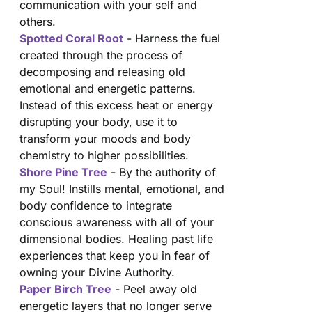
communication with your self and
others.
Spotted Coral Root
- Harness the fuel
created through the process of
decomposing and releasing old
emotional and energetic patterns.
Instead of this excess heat or energy
disrupting your body, use it to
transform your moods and body
chemistry to higher possibilities.
Shore Pine Tree
- By the authority of
my Soul! Instills mental, emotional, and
body confidence to integrate
conscious awareness with all of your
dimensional bodies. Healing past life
experiences that keep you in fear of
owning your Divine Authority.
Paper Birch Tree
- Peel away old
energetic layers that no longer serve