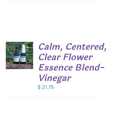
Calm, Centered,
Clear Flower
Essence Blend-
S
Vinegar
$
21.75