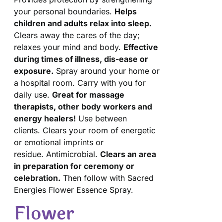
your personal boundaries.
Helps
children and adults relax into sleep.
Clears away the cares of the day;
relaxes your mind and body.
Effective
during times of illness, dis-ease or
exposure.
Spray around your home or
a hospital room. Carry with you for
daily use.
Great for massage
therapists, other body workers and
energy healers!
Use between
clients. Clears your room of energetic
or emotional imprints or
residue. Antimicrobial.
Clears an area
in preparation for ceremony or
celebration.
Then follow with Sacred
Energies Flower Essence Spray.
Flower