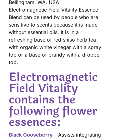
Bellingham, WA. USA
Electromagnetic Field Vitality Essence
Blend can be used by people who are
sensitive to scents because it is made
without essential oils. It is in a
refreshing base of red shiso herb tea
with organic white vinegar with a spray
top or a base of brandy with a dropper
top.
Electromagnetic
Field Vitality
contains the
following flower
essences:
Black Gooseberry
- Assists integrating