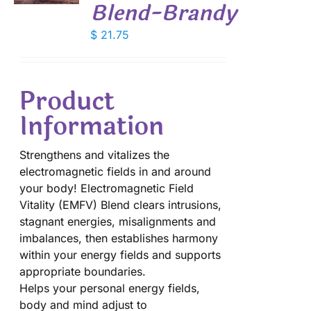
Blend-Brandy
$
21.75
Product
Information
Strengthens and vitalizes the
electromagnetic fields in and around
your body! Electromagnetic Field
Vitality (EMFV) Blend clears intrusions,
stagnant energies, misalignments and
imbalances, then establishes harmony
within your energy fields and supports
appropriate boundaries.
Helps your personal energy fields,
body and mind adjust to