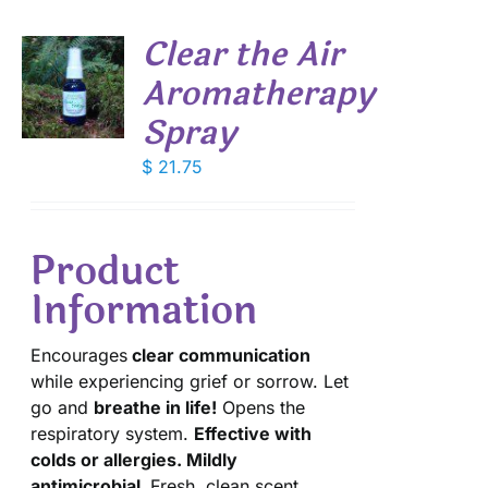
Clear the Air
Aromatherapy
Spray
S
$
21.75
Product
Information
Encourages
clear communication
while experiencing grief or sorrow. Let
go and
breathe in life!
Opens the
respiratory system.
Effective with
colds or allergies. Mildly
antimicrobial.
Fresh, clean scent.