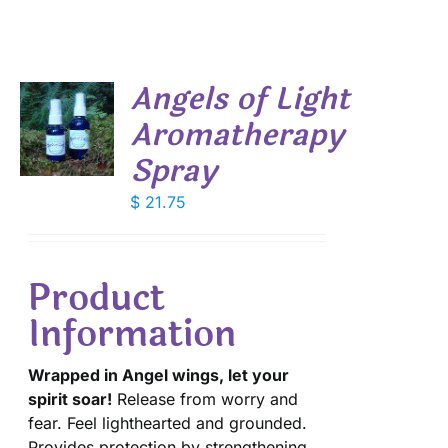
Angels of Light
Aromatherapy
Spray
S
$
21.75
Product
Information
Wrapped in Angel wings, let your
spirit soar!
Release from worry and
fear. Feel lighthearted and grounded.
Provides protection by strengthening