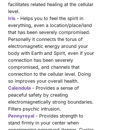
facilitates related healing at the cellular
level.
Iris
- Helps you to feel the spirit in
everything, even a location/place/land
that has been severely compromised.
Personally it connects the torus of
electromagnetic energy around your
body with Earth and Spirit, even if your
connection has been severely
compromised, and channels that
connection to the cellular level. Doing
so improves your overall health.
Calendula
- Provides a sense of
peaceful safety by creating
electromagnetically strong boundaries.
Filters psychic intrusion.
Pennyroyal
- Provides strength to
stand firmly in your center when
experiencing perceived danger. Cycles