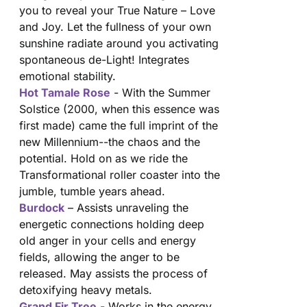
you to reveal your True Nature – Love
and Joy. Let the fullness of your own
sunshine radiate around you activating
spontaneous de-Light! Integrates
emotional stability.
Hot Tamale Rose
- With the Summer
Solstice (2000, when this essence was
first made) came the full imprint of the
new Millennium--the chaos and the
potential. Hold on as we ride the
Transformational roller coaster into the
jumble, tumble years ahead.
Burdock
– Assists unraveling the
energetic connections holding deep
old anger in your cells and energy
fields, allowing the anger to be
released. May assists the process of
detoxifying heavy metals.
Grand Fir Tree
- Works in the energy