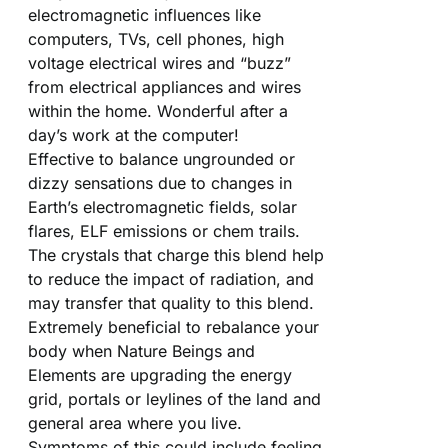
electromagnetic influences like
computers, TVs, cell phones, high
voltage electrical wires and “buzz”
from electrical appliances and wires
within the home. Wonderful after a
day’s work at the computer!
Effective to balance ungrounded or
dizzy sensations due to changes in
Earth’s electromagnetic fields, solar
flares, ELF emissions or chem trails.
The crystals that charge this blend help
to reduce the impact of radiation, and
may transfer that quality to this blend.
Extremely beneficial to rebalance your
body when Nature Beings and
Elements are upgrading the energy
grid, portals or leylines of the land and
general area where you live.
Symptoms of this could include feeling