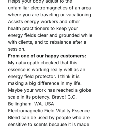
Helps your body adjust to the
unfamiliar electromagnetics of an area
where you are traveling or vacationing.
Assists energy workers and other
health practitioners to keep your
energy fields clear and grounded while
with clients, and to rebalance after a
session.
From one of our happy customers:
My naturopath checked that this
essence is working really well as an
energy field protector. I think it is
making a big difference in my life.
Maybe your work has reached a global
scale in its potency. Bravo! C.C.
Bellingham, WA. USA
Electromagnetic Field Vitality Essence
Blend can be used by people who are
sensitive to scents because it is made