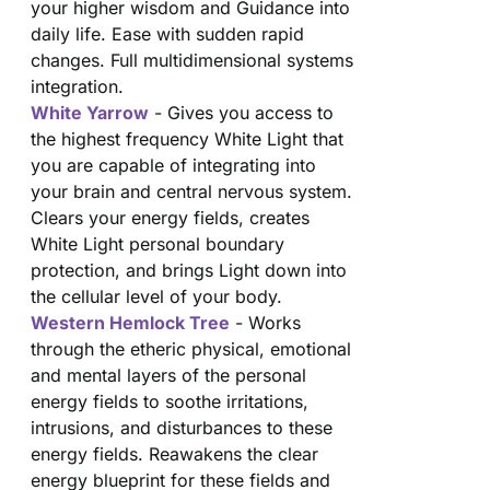
your higher wisdom and Guidance into
daily life. Ease with sudden rapid
changes. Full multidimensional systems
integration.
White Yarrow
- Gives you access to
the highest frequency White Light that
you are capable of integrating into
your brain and central nervous system.
Clears your energy fields, creates
White Light personal boundary
protection, and brings Light down into
the cellular level of your body.
Western Hemlock Tree
- Works
through the etheric physical, emotional
and mental layers of the personal
energy fields to soothe irritations,
intrusions, and disturbances to these
energy fields. Reawakens the clear
energy blueprint for these fields and