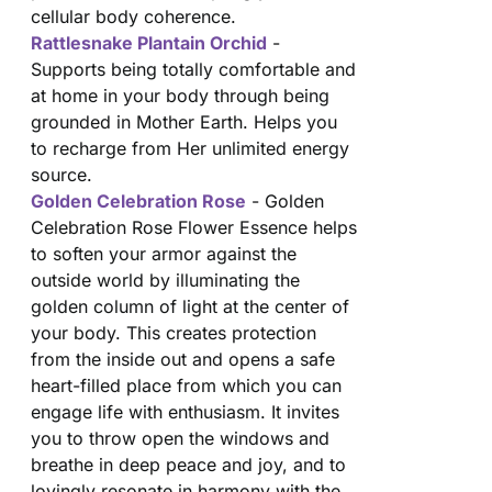
cellular body coherence.
Rattlesnake Plantain Orchid
-
Supports being totally comfortable and
at home in your body through being
grounded in Mother Earth. Helps you
to recharge from Her unlimited energy
source.
Golden Celebration Rose
- Golden
Celebration Rose Flower Essence helps
to soften your armor against the
outside world by illuminating the
golden column of light at the center of
your body. This creates protection
from the inside out and opens a safe
heart-filled place from which you can
engage life with enthusiasm. It invites
you to throw open the windows and
breathe in deep peace and joy, and to
lovingly resonate in harmony with the