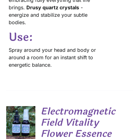
embracing fully everything that life
brings.
Drusy quartz crystals
-
energize and stabilize your subtle
bodies.
Use:
Spray around your head and body or
around a room for an instant shift to
energetic balance.
Electromagnetic
Field Vitality
Flower Essence
S