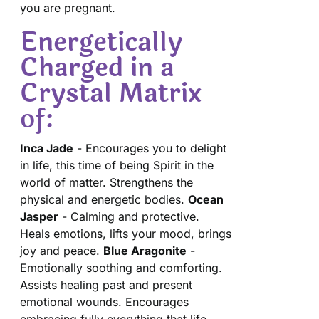
you are pregnant.
Energetically
Charged in a
Crystal Matrix
of:
Inca Jade
- Encourages you to delight
in life, this time of being Spirit in the
world of matter. Strengthens the
physical and energetic bodies.
Ocean
Jasper
- Calming and protective.
Heals emotions, lifts your mood, brings
joy and peace.
Blue Aragonite
-
Emotionally soothing and comforting.
Assists healing past and present
emotional wounds. Encourages