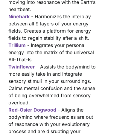
moving into resonance with the Earth’s
heartbeat.
Ninebark
- Harmonizes the interplay
between all 9 layers of your energy
fields. Creates a platform for energy
fields to regain stability after a shift.
Trillium
- Integrates your personal
energy into the matrix of the universal
All-That-Is.
Twinflower
- Assists the body/mind to
more easily take in and integrate
sensory stimuli in your surroundings.
Calms mental confusion and the sense
of being overwhelmed from sensory
overload.
Red-Osier Dogwood
- Aligns the
body/mind where frequencies are out
of resonance with your evolutionary
process and are disrupting your