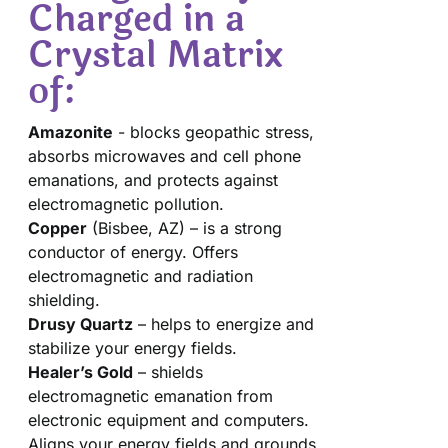
Charged in a
Crystal Matrix
of:
Amazonite
- blocks geopathic stress,
absorbs microwaves and cell phone
emanations, and protects against
electromagnetic pollution.
Copper
(Bisbee, AZ) – is a strong
conductor of energy. Offers
electromagnetic and radiation
shielding.
Drusy Quartz
– helps to energize and
stabilize your energy fields.
Healer’s Gold
– shields
electromagnetic emanation from
electronic equipment and computers.
Aligns your energy fields and grounds