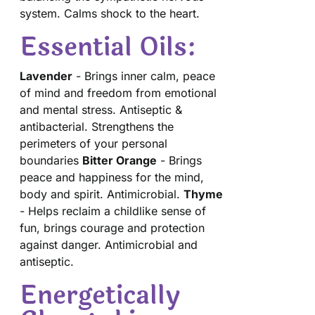
system. Calms shock to the heart.
Essential Oils:
Lavender
- Brings inner calm, peace
of mind and freedom from emotional
and mental stress. Antiseptic &
antibacterial. Strengthens the
perimeters of your personal
boundaries
Bitter Orange
- Brings
peace and happiness for the mind,
body and spirit. Antimicrobial.
Thyme
- Helps reclaim a childlike sense of
fun, brings courage and protection
against danger. Antimicrobial and
antiseptic.
Energetically