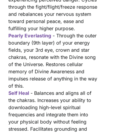
through the fight/flight/freeze response
and rebalances your nervous system
toward personal peace, ease and
fulfilling your higher purpose.
Pearly Everlasting
- Through the outer
boundary (9th layer) of your energy
fields, your 3rd eye, crown and star
chakras, resonate with the Divine song
of the Universe. Restores cellular
memory of Divine Awareness and
impulses release of anything in the way
of this.
Self Heal
- Balances and aligns all of
the chakras. Increases your ability to
downloading high-level spiritual
frequencies and integrate them into
your physical body without feeling
stressed. Facilitates grounding and