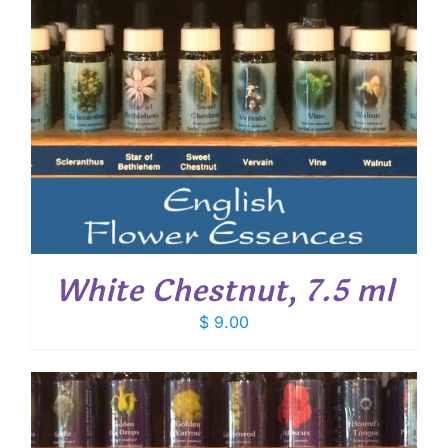
White Chestnut, 7.5 ml
$
9.00