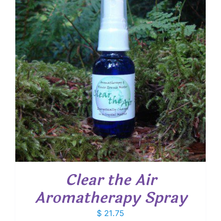
Clear the Air
Aromatherapy Spray
$
21.75