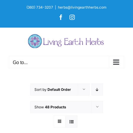
Skip
(360) 734-3207
|
herbs@livingearthherbs.com
to
Facebook
Instagram
content
Go to...
Sort by
Default Order
Show
48 Products