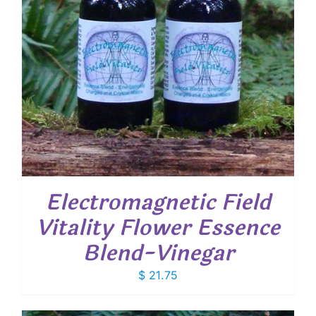
Electromagnetic Field
Vitality Flower Essence
Blend-Vinegar
$
21.75