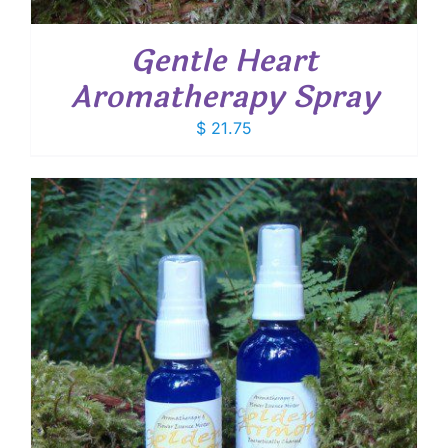
Gentle Heart
Aromatherapy Spray
$
21.75