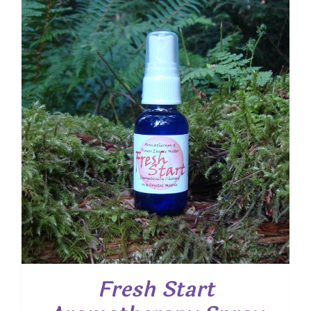
Fresh Start