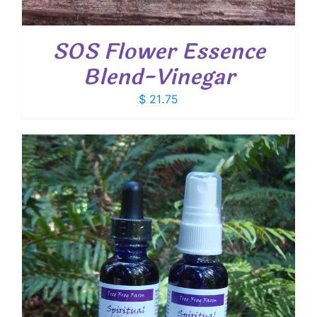
SOS Flower Essence
Blend-Vinegar
$
21.75