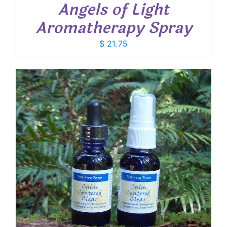
Angels of Light
Aromatherapy Spray
$
21.75