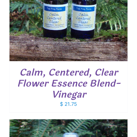
Calm, Centered, Clear
Flower Essence Blend-
Vinegar
$
21.75