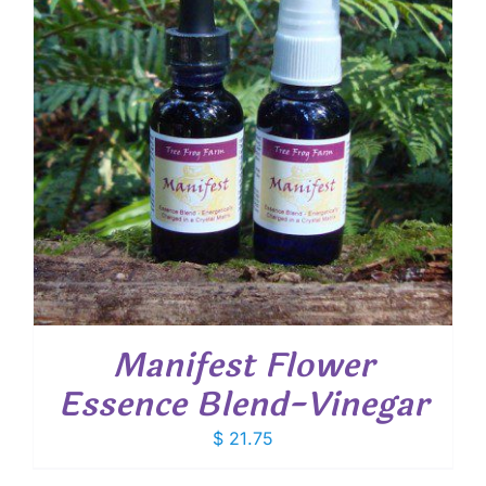
Manifest Flower
Essence Blend-Vinegar
$
21.75