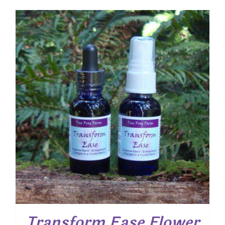
Transform Ease Flower