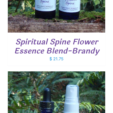
Spiritual Spine Flower
Essence Blend-Brandy
$
21.75