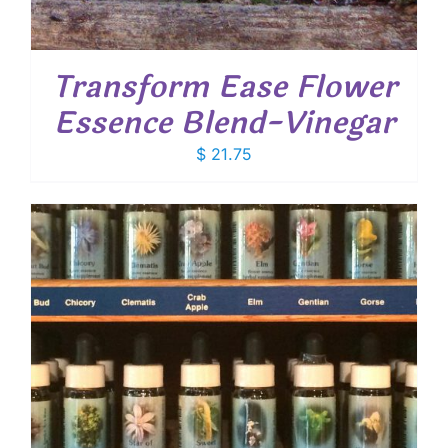
Transform Ease Flower
Essence Blend-Vinegar
$
21.75