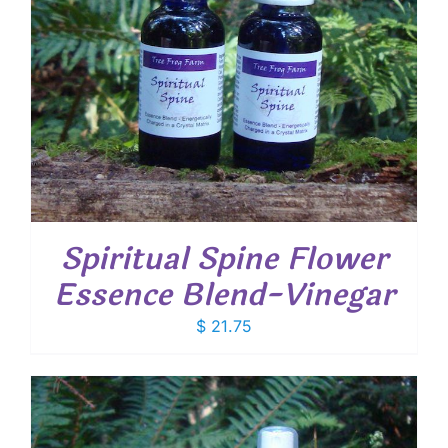
Spiritual Spine Flower
Essence Blend-Vinegar
$
21.75