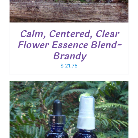
Calm, Centered, Clear
Flower Essence Blend-
Brandy
$
21.75