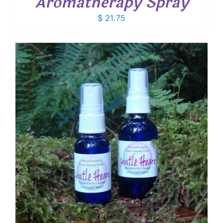
Aromatherapy Spray
$
21.75