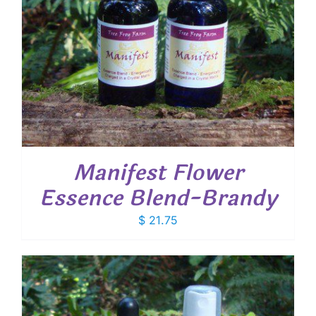
Manifest Flower
Essence Blend-Brandy
$
21.75