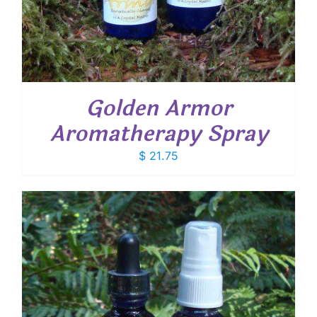
Golden Armor
Aromatherapy Spray
$
21.75