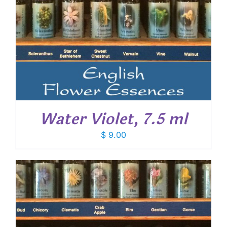
Water Violet, 7.5 ml
$
9.00