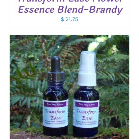
Essence Blend-Brandy
$
21.75