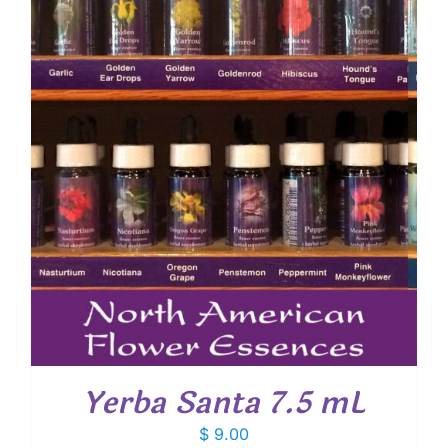
Yerba Santa 7.5 mL
$
9.00