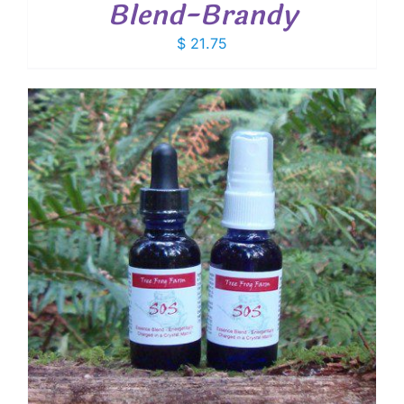
Blend-Brandy
$
21.75