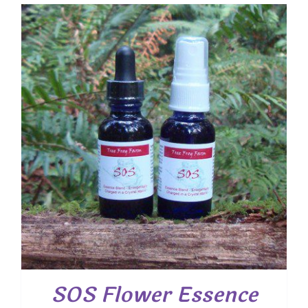
SOS Flower Essence