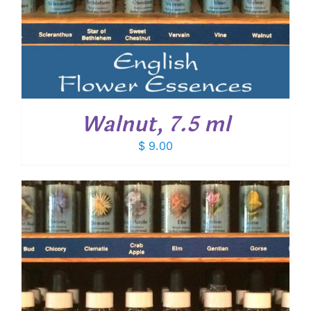
Walnut, 7.5 ml
$
9.00