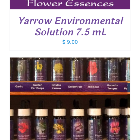
Yarrow Environmental
Solution 7.5 mL
$
9.00