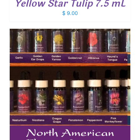
Yellow Star Tulip 7.5 mL
$
9.00