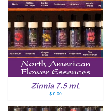
Zinnia 7.5 mL
$
9.00