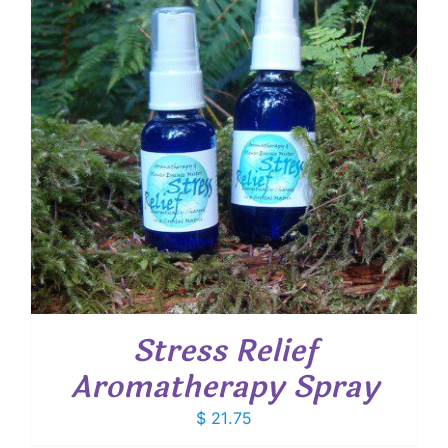
Stress Relief
Aromatherapy Spray
$
21.75