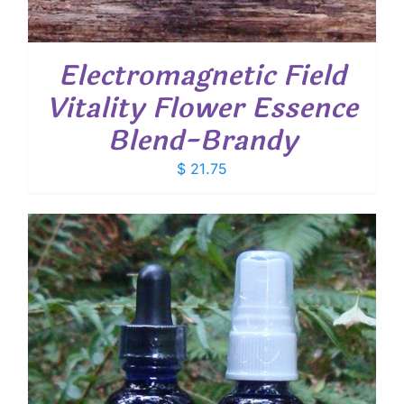
Electromagnetic Field
Vitality Flower Essence
Blend-Brandy
$
21.75