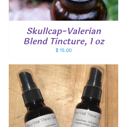
Skullcap-Valerian
Blend Tincture, 1 oz
$
15.00