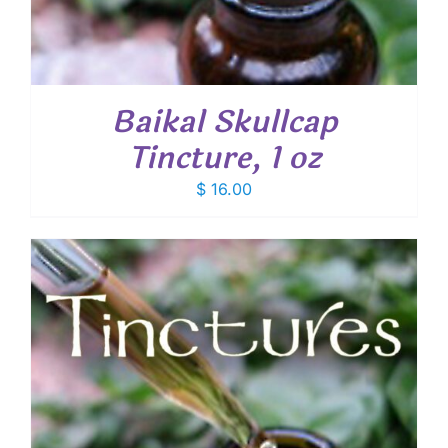
Baikal Skullcap
Tincture, 1 oz
$
16.00