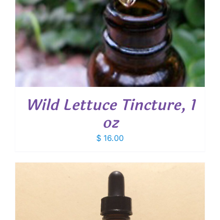
Wild Lettuce Tincture, 1
oz
$
16.00