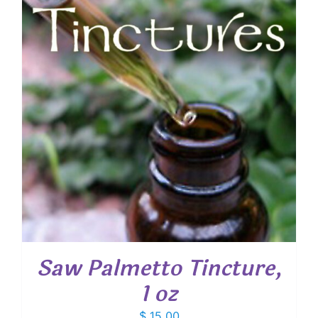
Saw Palmetto Tincture,
1 oz
$
15.00