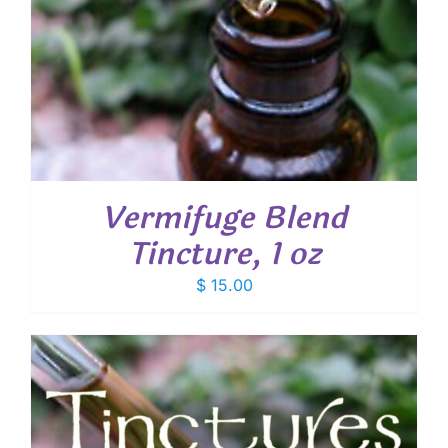
Vermifuge Blend
Tincture, 1 oz
$
15.00