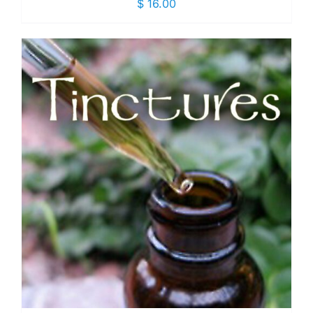
$
16.00