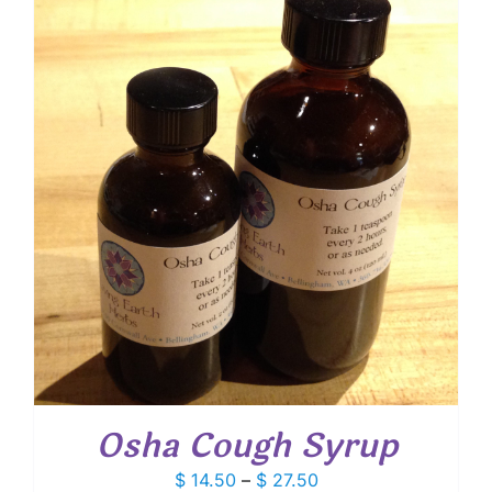
through
$ 20.95
Osha Cough Syrup
Price
$
14.50
–
$
27.50