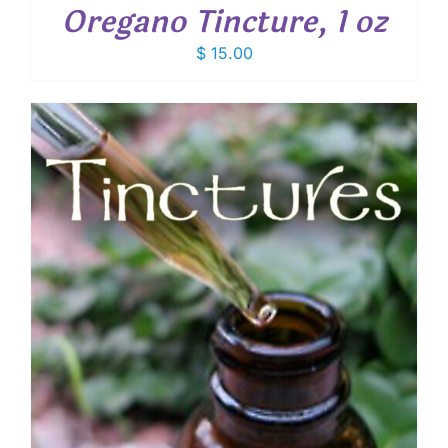
Oregano Tincture, 1 oz
$
15.00