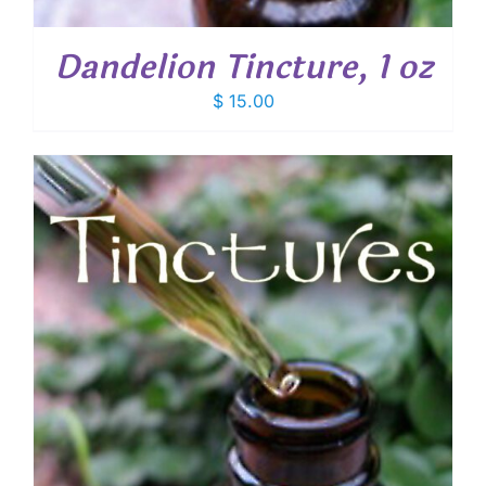
Dandelion Tincture, 1 oz
$
15.00