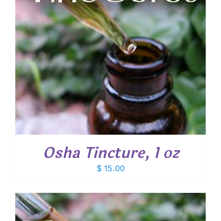
Osha Tincture, 1 oz
$
15.00