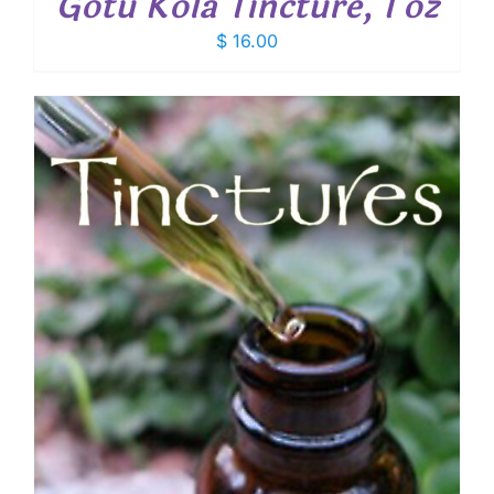
Gotu Kola Tincture, 1 oz
$
16.00