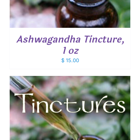
Ashwagandha Tincture,
1 oz
$
15.00