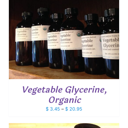
Vegetable Glycerine,
Organic
Price
$
3.45
–
$
20.95
range:
$ 3.45