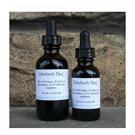
range:
$ 14.50
through
$ 27.50