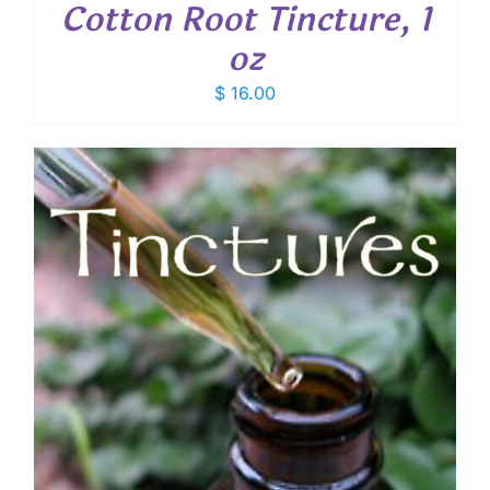
Cotton Root Tincture, 1
oz
$
16.00