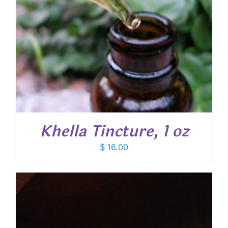
Khella Tincture, 1 oz
$
16.00