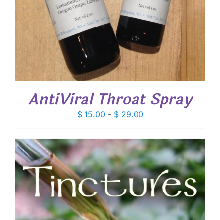
AntiViral Throat Spray
Price
$
15.00
–
$
29.00
range:
$ 15.00
through
$ 29.00