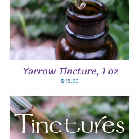
Yarrow Tincture, 1 oz
$
15.00