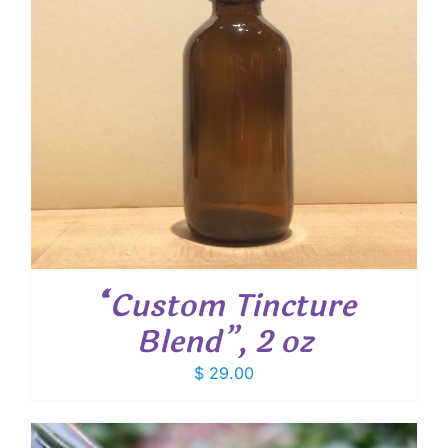
“Custom Tincture
Blend”, 2 oz
$
29.00