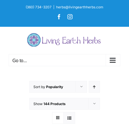
Skip
(360) 734-3207
|
herbs@livingearthherbs.com
to
Facebook
Instagram
content
Go to...
Sort by
Popularity
Show
144 Products