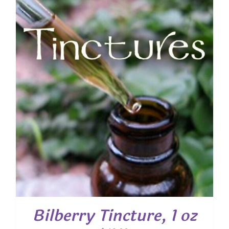
Bilberry Tincture, 1 oz