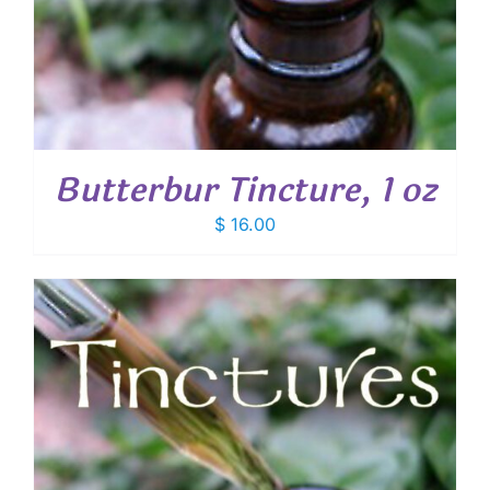
Butterbur Tincture, 1 oz
$
16.00