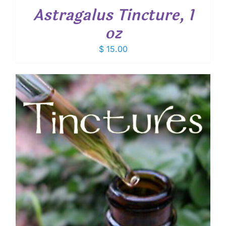
Astragalus Tincture, 1
oz
$
15.00