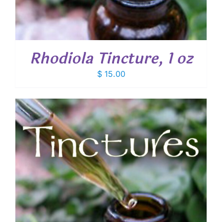
Rhodiola Tincture, 1 oz
$
15.00