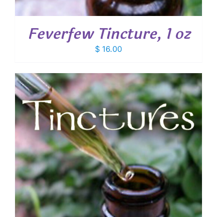
Feverfew Tincture, 1 oz
$
16.00