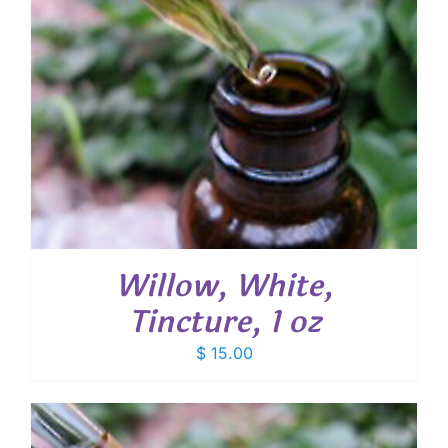
Willow, White,
Tincture, 1 oz
$
15.00