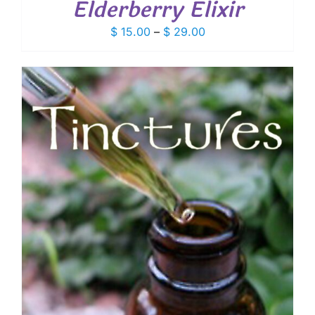
Elderberry Elixir
Price
$
15.00
–
$
29.00
range:
$ 15.00
through
$ 29.00