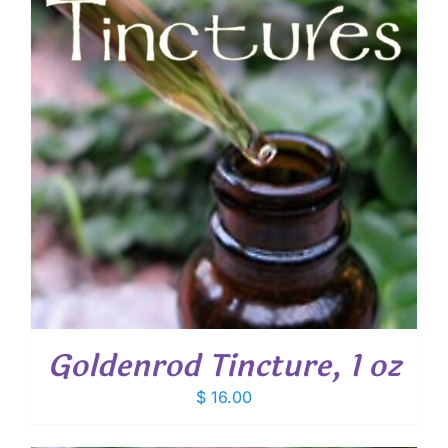
Goldenrod Tincture, 1 oz
$
16.00