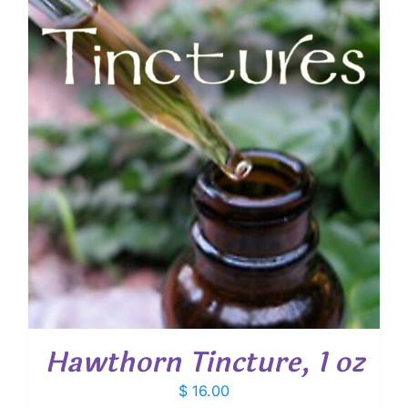
Hawthorn Tincture, 1 oz
$
16.00